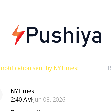
notification sent by NYTimes:
B
NYTimes
2:40 AM
Jun 08, 2026