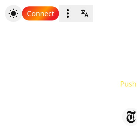
Connect
Push 