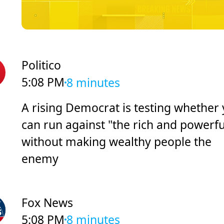
Politico
5:08 PM
8 minutes
A rising Democrat is testing whether
can run against "the rich and powerfu
without making wealthy people the
enemy
Fox News
5:08 PM
8 minutes