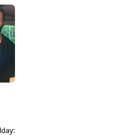
dday: