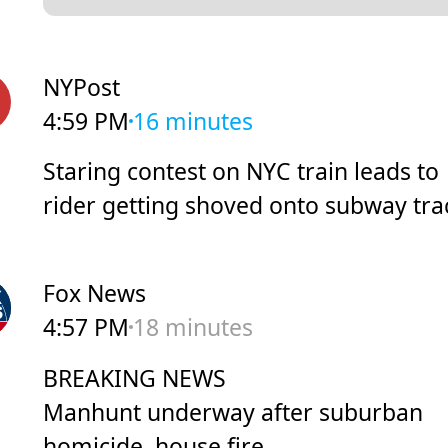
NYPost
4:59 PM
16 minutes
Staring contest on NYC train leads to
rider getting shoved onto subway tra
Fox News
4:57 PM
18 minutes
BREAKING NEWS
Manhunt underway after suburban
homicide, house fire