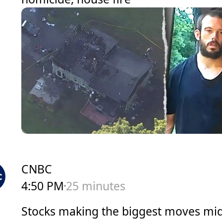
CNBC
4:50 PM
25 minutes
Stocks making the biggest moves mi