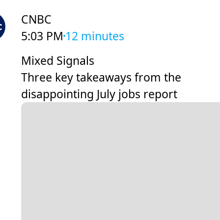
CNBC
5:03 PM
12 minutes
Mixed Signals
Three key takeaways from the
disappointing July jobs report