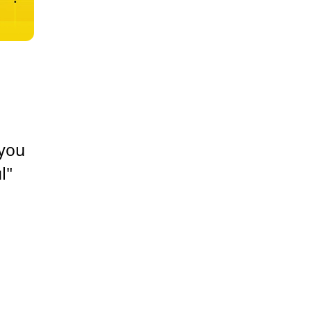
 you
l"