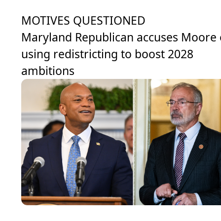
MOTIVES QUESTIONED
Maryland Republican accuses Moore 
using redistricting to boost 2028
ambitions