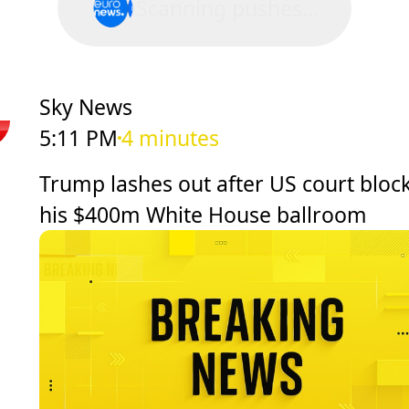
Scanning pushes...
Sky News
5:11 PM
4 minutes
Trump lashes out after US court bloc
his $400m White House ballroom