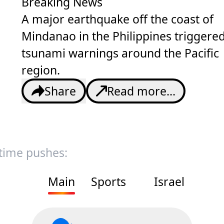
Breaking News
A major earthquake off the coast of
Mindanao in the Philippines triggere
tsunami warnings around the Pacific
region.
Share
Read more...
 time pushes:
Main
Sports
Israel