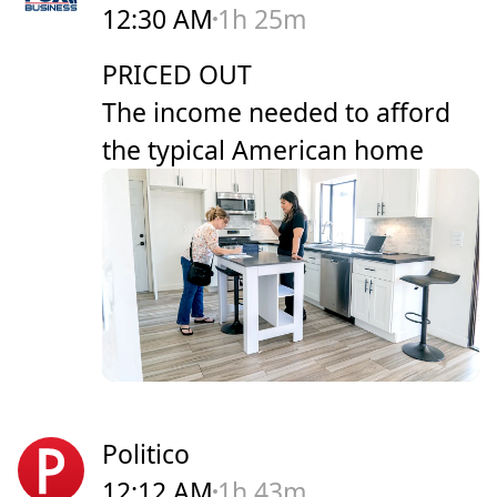
12:30 AM
1h 25m
PRICED OUT
The income needed to afford
the typical American home
Politico
12:12 AM
1h 43m