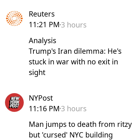
Reuters
11:21 PM
3 hours
Analysis
Trump's Iran dilemma: He's
stuck in war with no exit in
sight
NYPost
11:16 PM
3 hours
Man jumps to death from ritzy
but 'cursed' NYC building