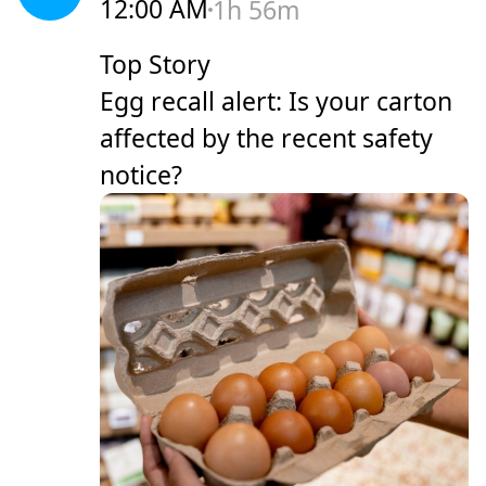
12:00 AM
1h 56m
Top Story
Egg recall alert: Is your carton
affected by the recent safety
notice?