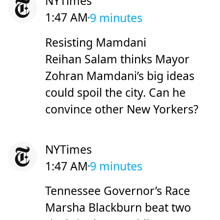
NYTimes
1:47 AM
9 minutes
Resisting Mamdani
Reihan Salam thinks Mayor
Zohran Mamdani’s big ideas
could spoil the city. Can he
convince other New Yorkers?
NYTimes
1:47 AM
9 minutes
Tennessee Governor’s Race
Marsha Blackburn beat two