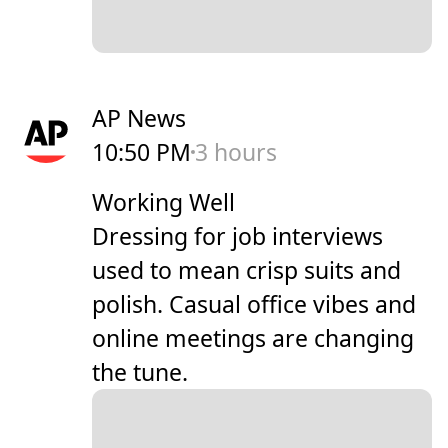
AP News
10:50 PM
3 hours
Working Well
Dressing for job interviews
used to mean crisp suits and
polish. Casual office vibes and
online meetings are changing
the tune.