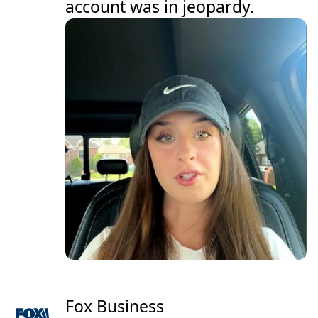
account was in jeopardy.
Fox Business