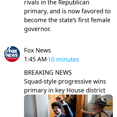
rivals in the Republican
primary, and is now favored to
become the state’s first female
governor.
Fox News
1:45 AM
10 minutes
BREAKING NEWS
Squad-style progressive wins
primary in key House district