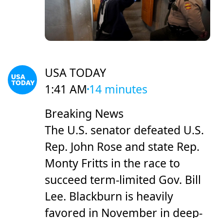
USA TODAY
1:41 AM
14 minutes
Breaking News
The U.S. senator defeated U.S.
Rep. John Rose and state Rep.
Monty Fritts in the race to
succeed term-limited Gov. Bill
Lee. Blackburn is heavily
favored in November in deep-