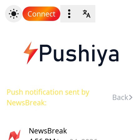
Connect
Push notification sent by
Back
NewsBreak:
NewsBreak