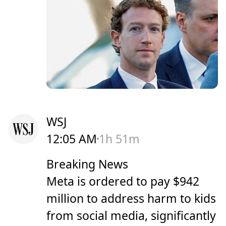
WSJ
12:05 AM
1h 51m
Breaking News
Meta is ordered to pay $942
million to address harm to kids
from social media, significantly