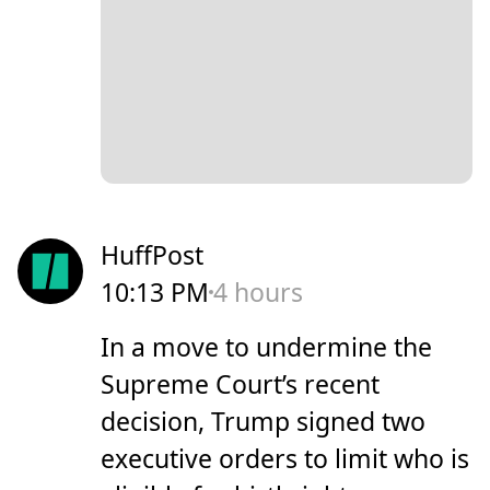
HuffPost
10:13 PM
4 hours
In a move to undermine the
Supreme Court’s recent
decision, Trump signed two
executive orders to limit who is