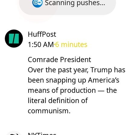
Scanning pushes...
HuffPost
1:50 AM
6 minutes
Comrade President
Over the past year, Trump has
been snapping up America’s
means of production — the
literal definition of
communism.