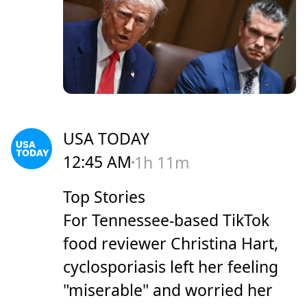
USA TODAY
12:45 AM
1h 11m
Top Stories
For Tennessee-based TikTok
food reviewer Christina Hart,
cyclosporiasis left her feeling
"miserable" and worried her