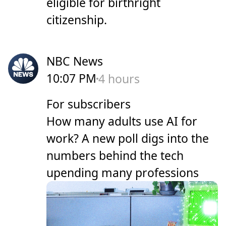
eligible for birthright
citizenship.
NBC News
10:07 PM
4 hours
For subscribers
How many adults use AI for
work? A new poll digs into the
numbers behind the tech
upending many professions