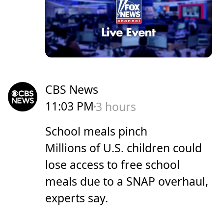
CBS News
11:03 PM
3 hours
School meals pinch
Millions of U.S. children could
lose access to free school
meals due to a SNAP overhaul,
experts say.