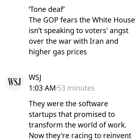
‘Tone deaf’
The GOP fears the White House
isn’t speaking to voters' angst
over the war with Iran and
higher gas prices
WSJ
1:03 AM
53 minutes
They were the software
startups that promised to
transform the world of work.
Now they're racing to reinvent