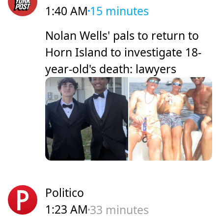
1:40 AM
15 minutes
Nolan Wells' pals to return to
Horn Island to investigate 18-
year-old's death: lawyers
Politico
1:23 AM
33 minutes