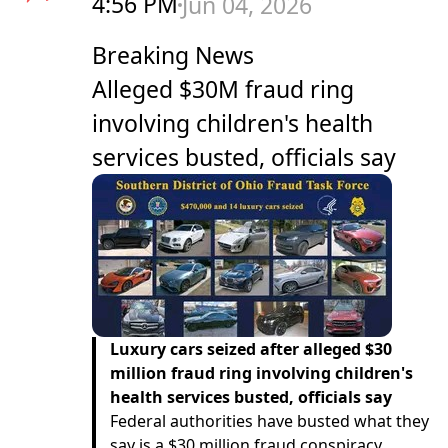
4:56 PM
Jun 04, 2026
Breaking News
Alleged $30M fraud ring
involving children's health
services busted, officials say
Luxury cars seized after alleged $30
million fraud ring involving children's
health services busted, officials say
Federal authorities have busted what they
say is a $30 million fraud conspiracy