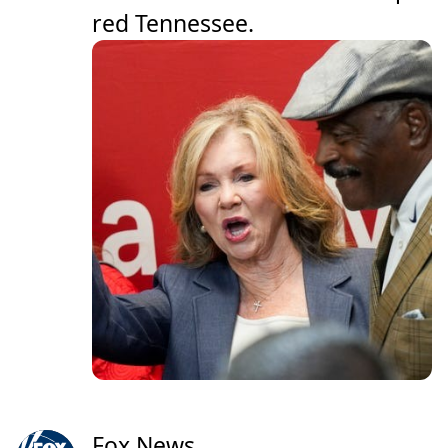
red Tennessee.
Fox News