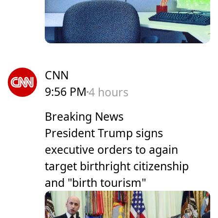
CNN
9:56 PM
4 hours
Breaking News
President Trump signs
executive orders to again
target birthright citizenship
and "birth tourism"