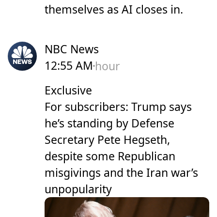
themselves as AI closes in.
NBC News
12:55 AM
hour
Exclusive
For subscribers: Trump says
he’s standing by Defense
Secretary Pete Hegseth,
despite some Republican
misgivings and the Iran war’s
unpopularity