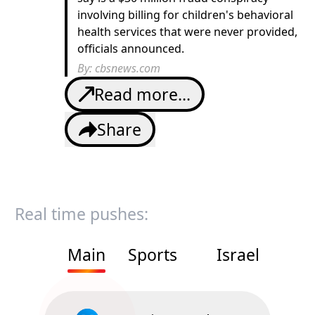
involving billing for children's behavioral
health services that were never provided,
officials announced.
By:
cbsnews.com
Read more...
Share
Real time pushes:
Main
Sports
Israel