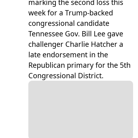
marking the second loss this
week for a Trump-backed
congressional candidate
Tennessee Gov. Bill Lee gave
challenger Charlie Hatcher a
late endorsement in the
Republican primary for the 5th
Congressional District.