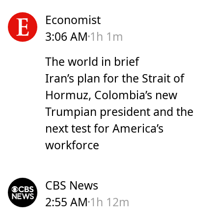
Economist
3:06 AM
1h 1m
The world in brief
Iran’s plan for the Strait of
Hormuz, Colombia’s new
Trumpian president and the
next test for America’s
workforce
CBS News
2:55 AM
1h 12m