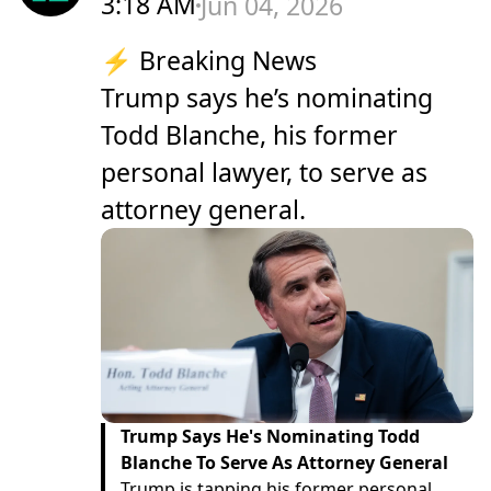
3:18 AM
Jun 04, 2026
⚡ Breaking News
Trump says he’s nominating
Todd Blanche, his former
personal lawyer, to serve as
attorney general.
Trump Says He's Nominating Todd
Blanche To Serve As Attorney General
Trump is tapping his former personal