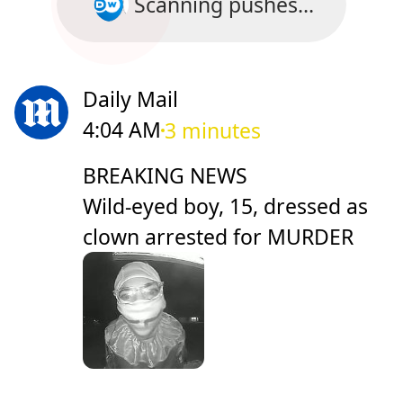
Scanning pushes...
Daily Mail
4:04 AM
3 minutes
BREAKING NEWS
Wild-eyed boy, 15, dressed as
clown arrested for MURDER