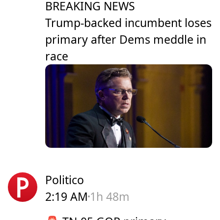
BREAKING NEWS
Trump-backed incumbent loses
primary after Dems meddle in
race
Politico
2:19 AM
1h 48m