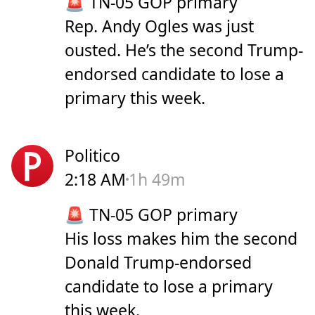
🚨 TN-05 GOP primary
Rep. Andy Ogles was just
ousted. He’s the second Trump-
endorsed candidate to lose a
primary this week.
Politico
2:18 AM
1h 49m
🚨 TN-05 GOP primary
His loss makes him the second
Donald Trump-endorsed
candidate to lose a primary
this week.