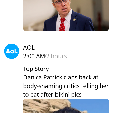
AOL
2:00 AM
2 hours
Top Story
Danica Patrick claps back at
body-shaming critics telling her
to eat after bikini pics