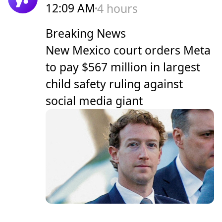
12:09 AM
4 hours
Breaking News
New Mexico court orders Meta
to pay $567 million in largest
child safety ruling against
social media giant