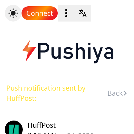
Connect
Push notification sent by
Back
HuffPost:
HuffPost