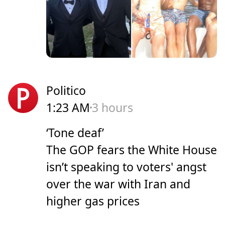
Politico
1:23 AM
3 hours
‘Tone deaf’
The GOP fears the White House
isn’t speaking to voters' angst
over the war with Iran and
higher gas prices