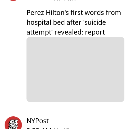
Perez Hilton's first words from
hospital bed after 'suicide
attempt' revealed: report
NYPost