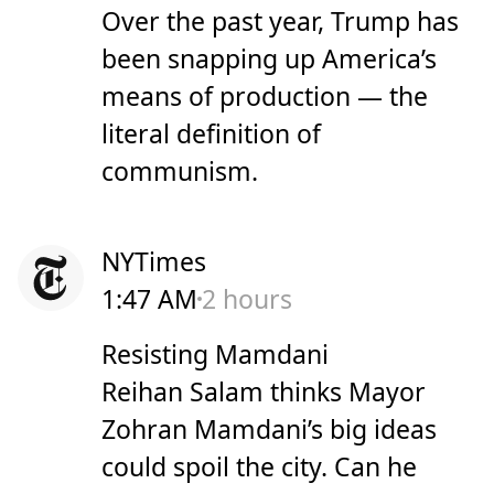
Over the past year, Trump has
been snapping up America’s
means of production — the
literal definition of
communism.
NYTimes
1:47 AM
2 hours
Resisting Mamdani
Reihan Salam thinks Mayor
Zohran Mamdani’s big ideas
could spoil the city. Can he