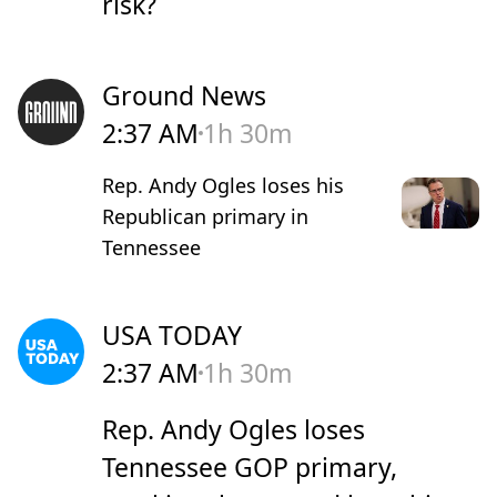
risk?
Ground News
2:37 AM
1h 30m
Rep. Andy Ogles loses his
Republican primary in
Tennessee
USA TODAY
2:37 AM
1h 30m
Rep. Andy Ogles loses
Tennessee GOP primary,