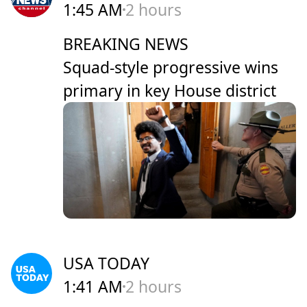
1:45 AM
2 hours
BREAKING NEWS
Squad-style progressive wins
primary in key House district
USA TODAY
1:41 AM
2 hours