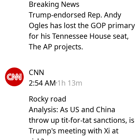
Breaking News
Trump-endorsed Rep. Andy
Ogles has lost the GOP primary
for his Tennessee House seat,
The AP projects.
CNN
2:54 AM
1h 13m
Rocky road
Analysis: As US and China
throw up tit-for-tat sanctions, is
Trump's meeting with Xi at