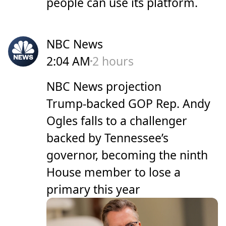
people can use its platform.
NBC News
2:04 AM
2 hours
NBC News projection
Trump-backed GOP Rep. Andy
Ogles falls to a challenger
backed by Tennessee’s
governor, becoming the ninth
House member to lose a
primary this year