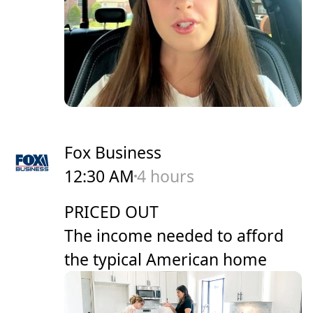
Fox Business
12:30 AM
4 hours
PRICED OUT
The income needed to afford
the typical American home