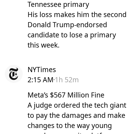
Tennessee primary
His loss makes him the second
Donald Trump-endorsed
candidate to lose a primary
this week.
NYTimes
2:15 AM
1h 52m
Meta’s $567 Million Fine
A judge ordered the tech giant
to pay the damages and make
changes to the way young