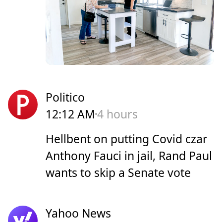
Politico
12:12 AM
4 hours
Hellbent on putting Covid czar
Anthony Fauci in jail, Rand Paul
wants to skip a Senate vote
Yahoo News