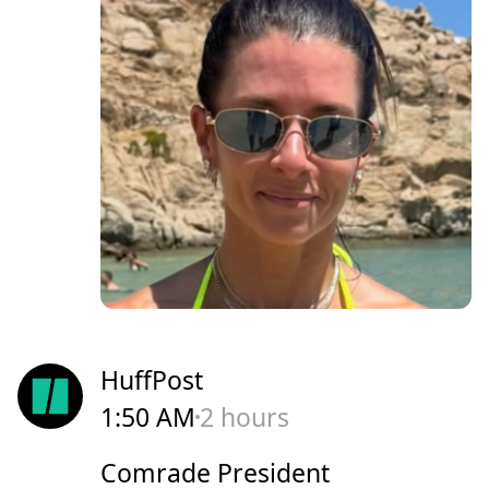
HuffPost
1:50 AM
2 hours
Comrade President