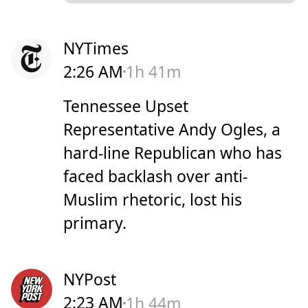
NYTimes
2:26 AM
1h 41m
Tennessee Upset
Representative Andy Ogles, a
hard-line Republican who has
faced backlash over anti-
Muslim rhetoric, lost his
primary.
NYPost
2:23 AM
1h 44m