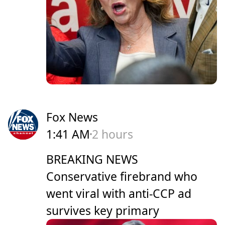
Fox News
1:41 AM
2 hours
BREAKING NEWS
Conservative firebrand who
went viral with anti-CCP ad
survives key primary