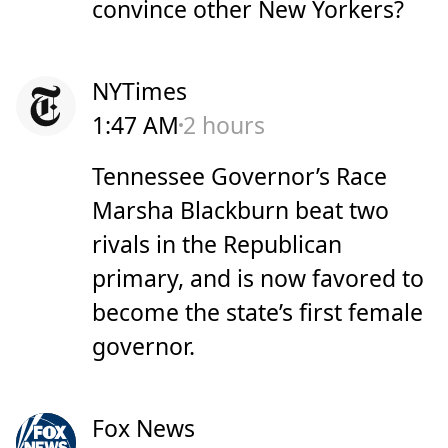
convince other New Yorkers?
NYTimes
1:47 AM
2 hours
Tennessee Governor’s Race
Marsha Blackburn beat two
rivals in the Republican
primary, and is now favored to
become the state’s first female
governor.
Fox News