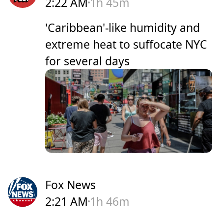
2:22 AM
1h 45m
'Caribbean'-like humidity and
extreme heat to suffocate NYC
for several days
Fox News
2:21 AM
1h 46m