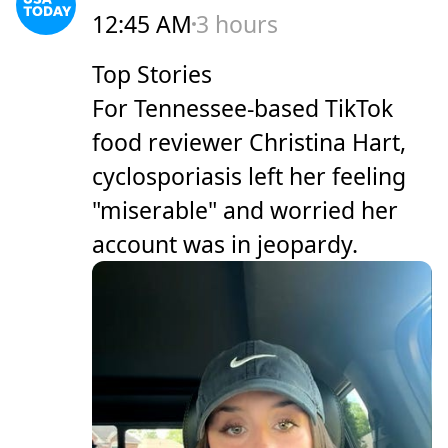
12:45 AM
3 hours
Top Stories
For Tennessee-based TikTok
food reviewer Christina Hart,
cyclosporiasis left her feeling
"miserable" and worried her
account was in jeopardy.