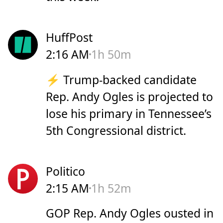
HuffPost
2:16 AM
1h 50m
⚡ Trump-backed candidate
Rep. Andy Ogles is projected to
lose his primary in Tennessee’s
5th Congressional district.
Politico
2:15 AM
1h 52m
GOP Rep. Andy Ogles ousted in