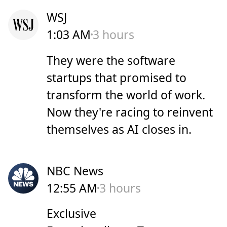
WSJ
1:03 AM
3 hours
They were the software
startups that promised to
transform the world of work.
Now they're racing to reinvent
themselves as AI closes in.
NBC News
12:55 AM
3 hours
Exclusive