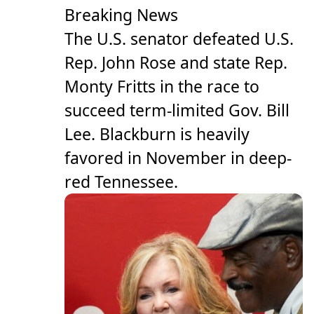
Breaking News
The U.S. senator defeated U.S.
Rep. John Rose and state Rep.
Monty Fritts in the race to
succeed term-limited Gov. Bill
Lee. Blackburn is heavily
favored in November in deep-
red Tennessee.