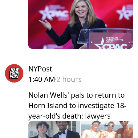
NYPost
1:40 AM
2 hours
Nolan Wells' pals to return to
Horn Island to investigate 18-
year-old's death: lawyers