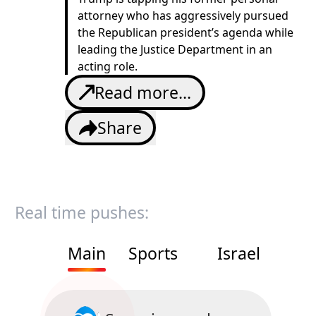
attorney who has aggressively pursued
the Republican president’s agenda while
leading the Justice Department in an
acting role.
Read more...
Share
Real time pushes:
Main
Sports
Israel