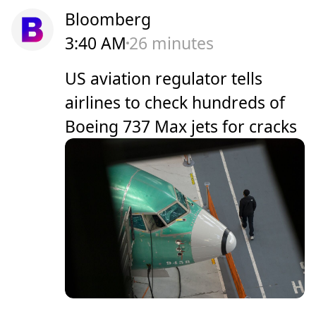
Bloomberg
3:40 AM
26 minutes
US aviation regulator tells
airlines to check hundreds of
Boeing 737 Max jets for cracks