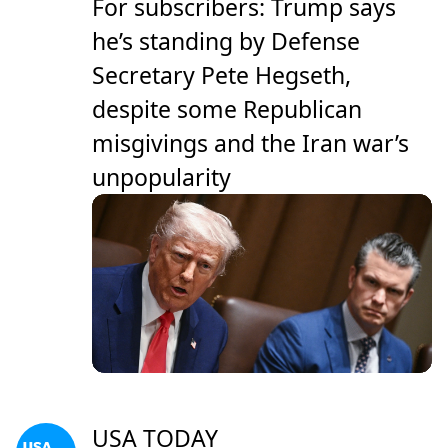
For subscribers: Trump says
he’s standing by Defense
Secretary Pete Hegseth,
despite some Republican
misgivings and the Iran war’s
unpopularity
USA TODAY