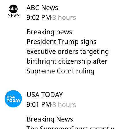
ABC News
9:02 PM
3 hours
Breaking news
President Trump signs
executive orders targeting
birthright citizenship after
Supreme Court ruling
USA TODAY
9:01 PM
3 hours
Breaking News
The Supreme Court recently