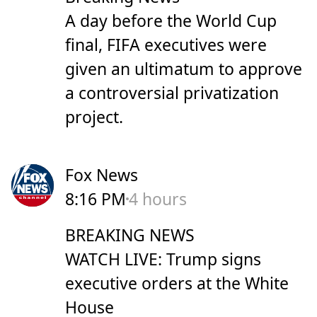
A day before the World Cup
final, FIFA executives were
given an ultimatum to approve
a controversial privatization
project.
Fox News
8:16 PM
4 hours
BREAKING NEWS
WATCH LIVE: Trump signs
executive orders at the White
House