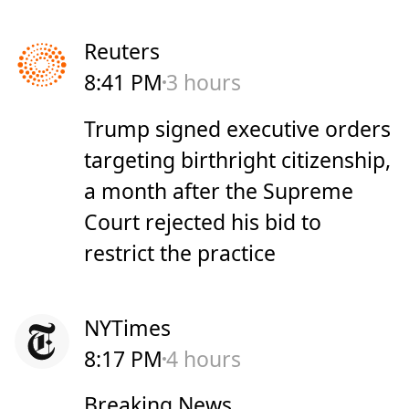
Reuters
8:41 PM
3 hours
Trump signed executive orders
targeting birthright citizenship,
a month after the Supreme
Court rejected his bid to
restrict the practice
NYTimes
8:17 PM
4 hours
Breaking News