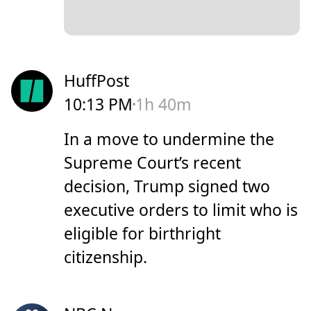
HuffPost
10:13 PM
1h 40m
In a move to undermine the
Supreme Court’s recent
decision, Trump signed two
executive orders to limit who is
eligible for birthright
citizenship.