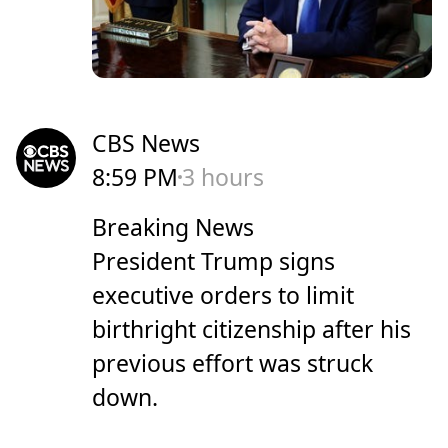
CBS News
8:59 PM
3 hours
Breaking News
President Trump signs
executive orders to limit
birthright citizenship after his
previous effort was struck
down.