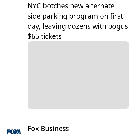
NYC botches new alternate
side parking program on first
day, leaving dozens with bogus
$65 tickets
Fox Business