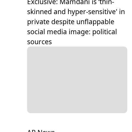
Exclusive: Mamdani is ‘thin-
skinned and hyper-sensitive' in
private despite unflappable
social media image: political
sources