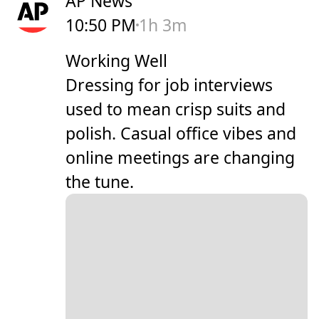
AP News
10:50 PM
1h 3m
Working Well
Dressing for job interviews
used to mean crisp suits and
polish. Casual office vibes and
online meetings are changing
the tune.