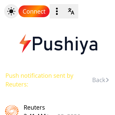
Connect
Push notification sent by
Back
Reuters:
Reuters