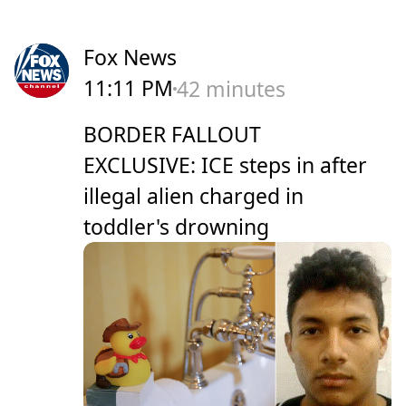
Fox News
11:11 PM
42 minutes
BORDER FALLOUT
EXCLUSIVE: ICE steps in after
illegal alien charged in
toddler's drowning