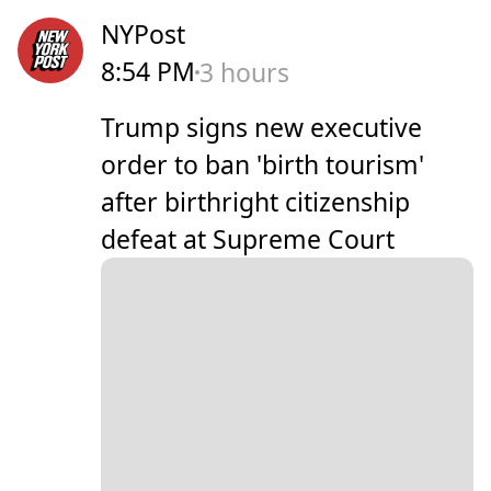
NYPost
8:54 PM
3 hours
Trump signs new executive
order to ban 'birth tourism'
after birthright citizenship
defeat at Supreme Court