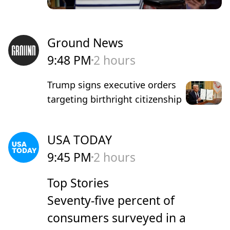
Ground News
9:48 PM
2 hours
Trump signs executive orders
targeting birthright citizenship
USA TODAY
9:45 PM
2 hours
Top Stories
Seventy-five percent of
consumers surveyed in a