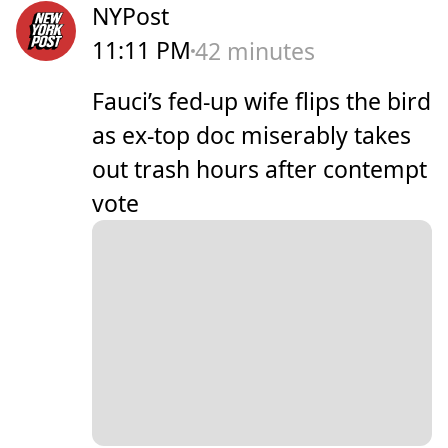
NYPost
11:11 PM
42 minutes
Fauci’s fed-up wife flips the bird
as ex-top doc miserably takes
out trash hours after contempt
vote