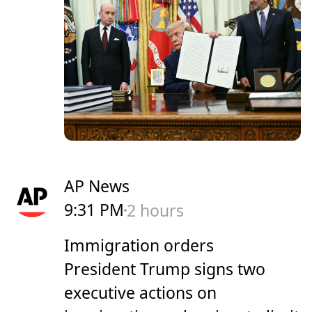
AP News
9:31 PM
2 hours
Immigration orders
President Trump signs two
executive actions on