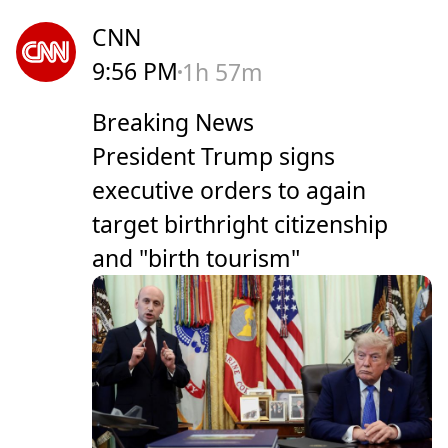
CNN
9:56 PM
1h 57m
Breaking News
President Trump signs
executive orders to again
target birthright citizenship
and "birth tourism"