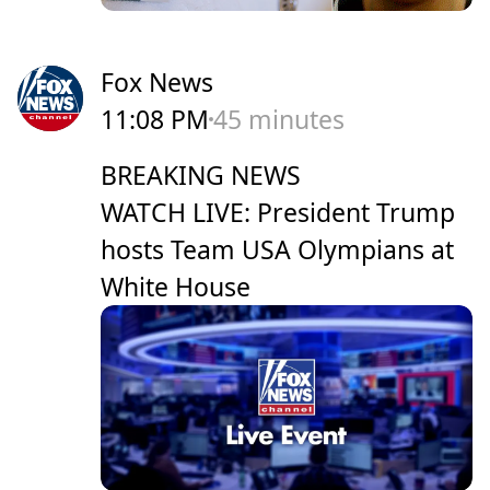
Fox News
11:08 PM
45 minutes
BREAKING NEWS
WATCH LIVE: President Trump
hosts Team USA Olympians at
White House