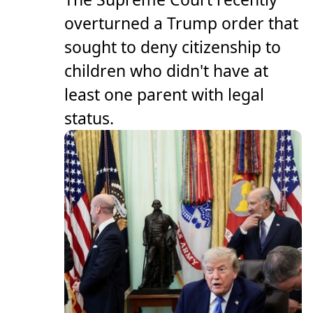
overturned a Trump order that
sought to deny citizenship to
children who didn't have at
least one parent with legal
status.