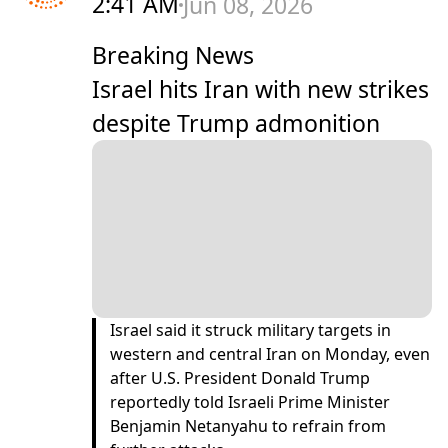
2:41 AM
Jun 08, 2026
Breaking News
Israel hits Iran with new strikes
despite Trump admonition
Israel said it struck military targets in
western and central Iran on Monday, even
after U.S. President ​Donald Trump
reportedly told Israeli Prime Minister
Benjamin Netanyahu to refrain from