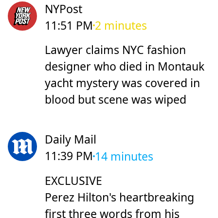
NYPost
11:51 PM
2 minutes
Lawyer claims NYC fashion
designer who died in Montauk
yacht mystery was covered in
blood but scene was wiped
Daily Mail
11:39 PM
14 minutes
EXCLUSIVE
Perez Hilton's heartbreaking
first three words from his