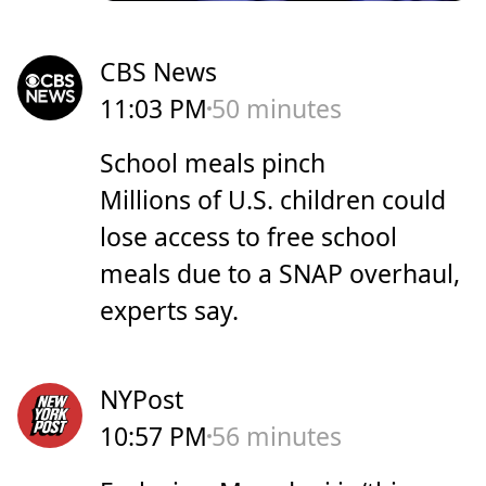
CBS News
11:03 PM
50 minutes
School meals pinch
Millions of U.S. children could
lose access to free school
meals due to a SNAP overhaul,
experts say.
NYPost
10:57 PM
56 minutes