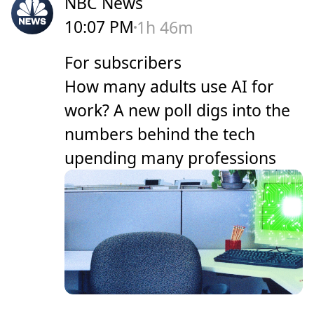
NBC News
10:07 PM
1h 46m
For subscribers
How many adults use AI for
work? A new poll digs into the
numbers behind the tech
upending many professions