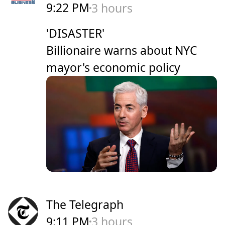
9:22 PM
3 hours
'DISASTER'
Billionaire warns about NYC
mayor's economic policy
The Telegraph
9:11 PM
3 hours