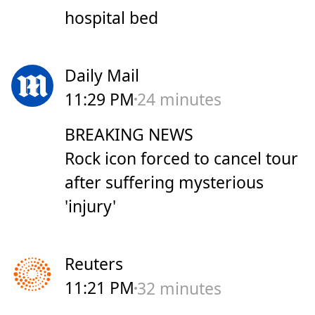
hospital bed
Daily Mail
11:29 PM
24 minutes
BREAKING NEWS
Rock icon forced to cancel tour
after suffering mysterious
'injury'
Reuters
11:21 PM
32 minutes