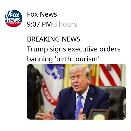
Fox News
9:07 PM
3 hours
BREAKING NEWS
Trump signs executive orders
banning 'birth tourism'