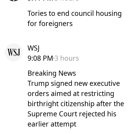
Tories to end council housing
for foreigners
WSJ
9:08 PM
3 hours
Breaking News
Trump signed new executive
orders aimed at restricting
birthright citizenship after the
Supreme Court rejected his
earlier attempt