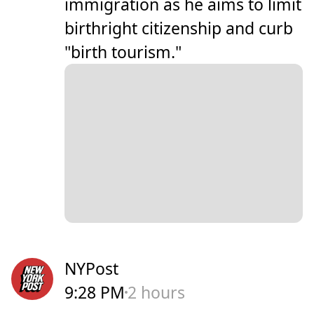
immigration as he aims to limit
birthright citizenship and curb
"birth tourism."
NYPost
9:28 PM
2 hours