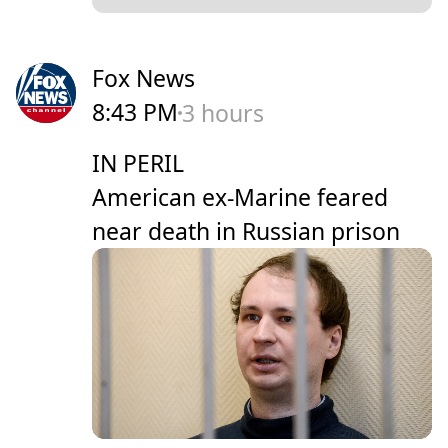
Fox News
8:43 PM
3 hours
IN PERIL
American ex-Marine feared
near death in Russian prison