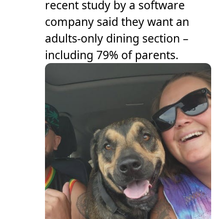
recent study by a software
company said they want an
adults-only dining section –
including 79% of parents.