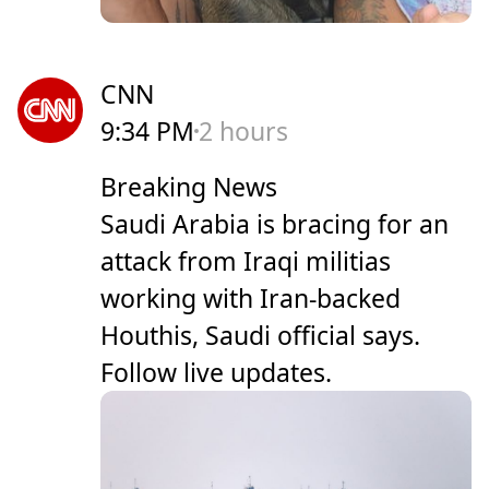
CNN
9:34 PM
2 hours
Breaking News
Saudi Arabia is bracing for an
attack from Iraqi militias
working with Iran-backed
Houthis, Saudi official says.
Follow live updates.