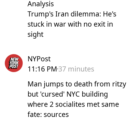
Analysis
Trump's Iran dilemma: He's
stuck in war with no exit in
sight
NYPost
11:16 PM
37 minutes
Man jumps to death from ritzy
but 'cursed' NYC building
where 2 socialites met same
fate: sources