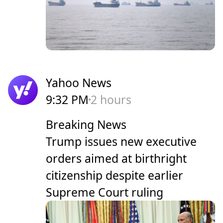
Yahoo News
9:32 PM
2 hours
Breaking News
Trump issues new executive
orders aimed at birthright
citizenship despite earlier
Supreme Court ruling