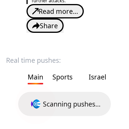
further attacks.
Read more...
Share
Real time pushes:
Main
Sports
Israel
Scanning pushes...