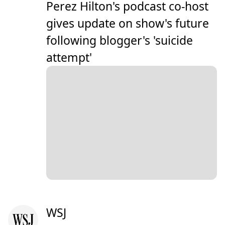
Perez Hilton's podcast co-host
gives update on show's future
following blogger's 'suicide
attempt'
WSJ