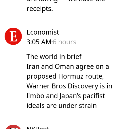
receipts.
Economist
3:05 AM
6 hours
The world in brief
Iran and Oman agree on a
proposed Hormuz route,
Warner Bros Discovery is in
limbo and Japan’s pacifist
ideals are under strain
NYPost