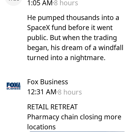
1:05 AM
8 hours
He pumped thousands into a
SpaceX fund before it went
public. But when the trading
began, his dream of a windfall
turned into a nightmare.
Fox Business
12:31 AM
8 hours
RETAIL RETREAT
Pharmacy chain closing more
locations