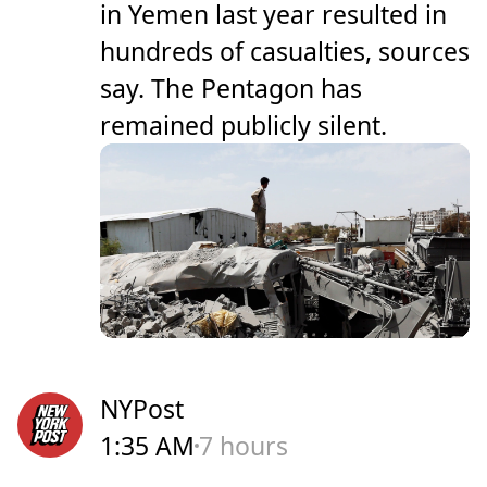
in Yemen last year resulted in
hundreds of casualties, sources
say. The Pentagon has
remained publicly silent.
NYPost
1:35 AM
7 hours