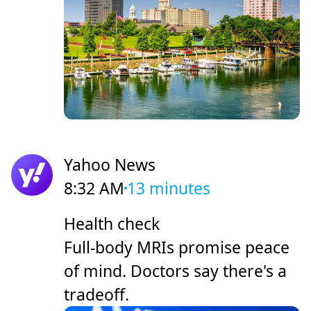
Yahoo News
8:32 AM
13 minutes
Health check
Full-body MRIs promise peace
of mind. Doctors say there's a
tradeoff.