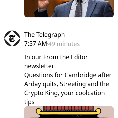
The Telegraph
7:57 AM
49 minutes
In our From the Editor
newsletter
Questions for Cambridge after
Arday quits, Streeting and the
Crypto King, your coolcation
tips