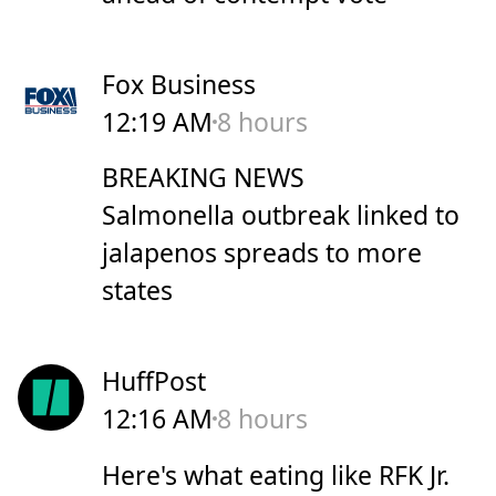
Fox Business
12:19 AM
8 hours
BREAKING NEWS
Salmonella outbreak linked to
jalapenos spreads to more
states
HuffPost
12:16 AM
8 hours
Here's what eating like RFK Jr.