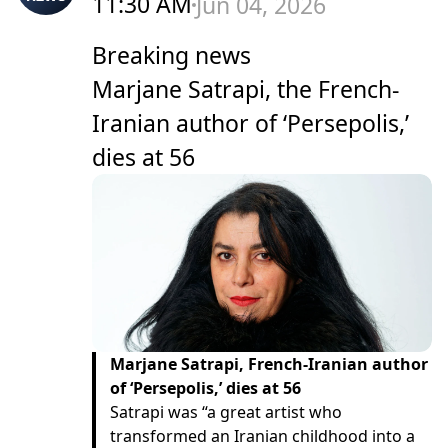
11:30 AM
Jun 04, 2026
Breaking news
Marjane Satrapi, the French-
Iranian author of ‘Persepolis,’
dies at 56
Marjane Satrapi, French-Iranian author
of ‘Persepolis,’ dies at 56
Satrapi was “a great artist who
transformed an Iranian childhood into a