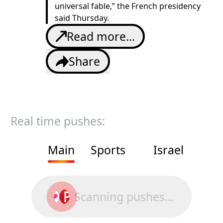
universal fable,” the French presidency
said Thursday.
Read more...
Share
Real time pushes:
Main
Sports
Israel
Scanning pushes...