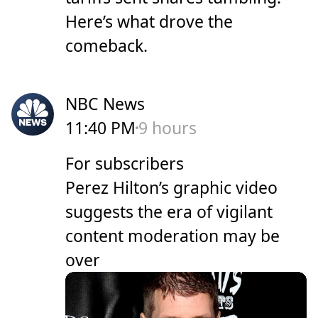
Here’s what drove the
comeback.
NBC News
11:40 PM
9 hours
For subscribers
Perez Hilton’s graphic video
suggests the era of vigilant
content moderation may be
over