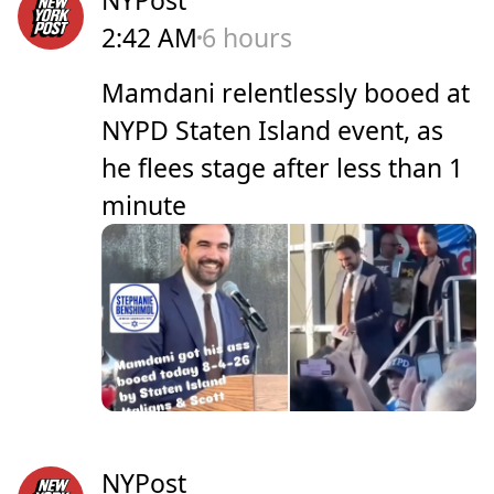
2:42 AM
6 hours
Mamdani relentlessly booed at
NYPD Staten Island event, as
he flees stage after less than 1
minute
NYPost