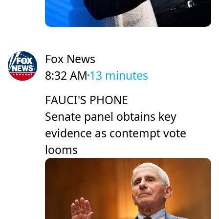
Fox News
8:32 AM
13 minutes
FAUCI'S PHONE
Senate panel obtains key
evidence as contempt vote
looms