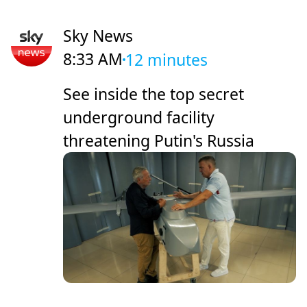
Sky News
8:33 AM
12 minutes
See inside the top secret
underground facility
threatening Putin's Russia