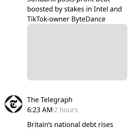
boosted by stakes in Intel and
TikTok-owner ByteDance
The Telegraph
6:23 AM
2 hours
Britain’s national debt rises