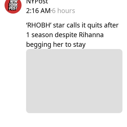
NYPost
2:16 AM
6 hours
‘RHOBH’ star calls it quits after
1 season despite Rihanna
begging her to stay