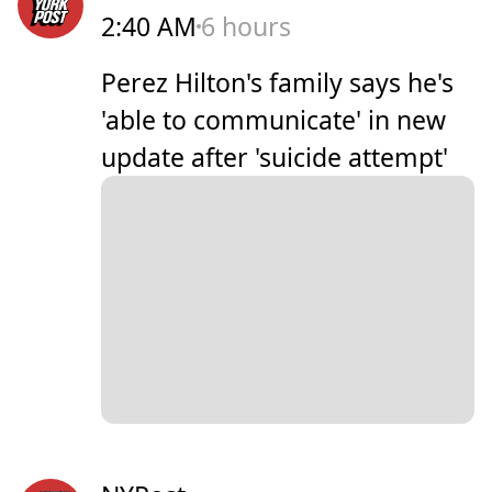
2:40 AM
6 hours
Perez Hilton's family says he's
'able to communicate' in new
update after 'suicide attempt'