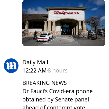
Daily Mail
12:22 AM
8 hours
BREAKING NEWS
Dr Fauci's Covid-era phone
obtained by Senate panel
ahead of contempt vote