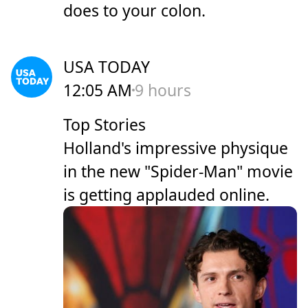
does to your colon.
USA TODAY
12:05 AM
9 hours
Top Stories
Holland's impressive physique
in the new "Spider-Man" movie
is getting applauded online.