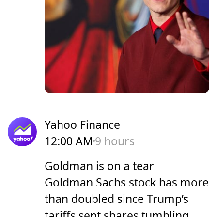
Yahoo Finance
12:00 AM
9 hours
Goldman is on a tear
Goldman Sachs stock has more
than doubled since Trump’s
tariffs sent shares tumbling.