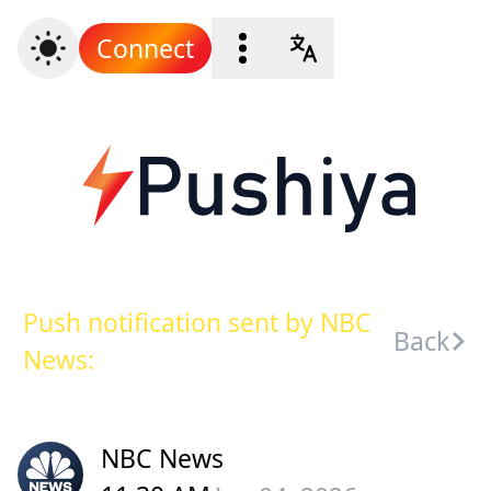
Connect
Push notification sent by NBC
Back
News:
NBC News