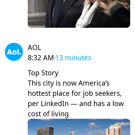
AOL
8:32 AM
13 minutes
Top Story
This city is now America’s
hottest place for job seekers,
per LinkedIn — and has a low
cost of living