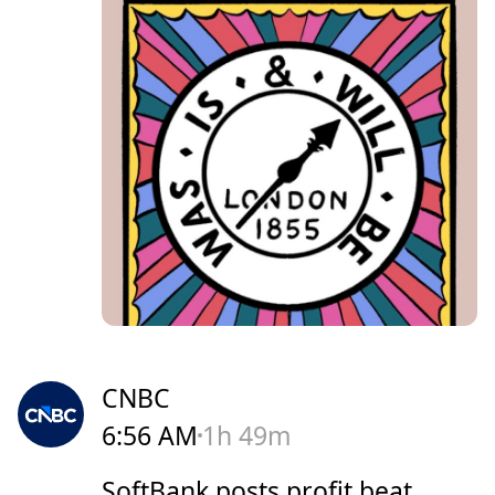
CNBC
6:56 AM
1h 49m
SoftBank posts profit beat