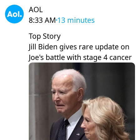
AOL
8:33 AM
13 minutes
Top Story
Jill Biden gives rare update on
Joe's battle with stage 4 cancer