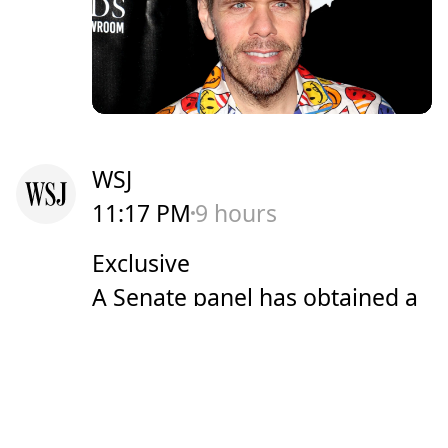
WSJ
11:17 PM
9 hours
Exclusive
A Senate panel has obtained a
copy of Dr. Anthony Fauci's
Covid-era iPhone, potentially
securing more records related
to his actions during the