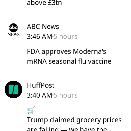
above £3tn
ABC News
3:46 AM
5 hours
FDA approves Moderna's
mRNA seasonal flu vaccine
HuffPost
3:40 AM
5 hours
🛒
Trump claimed grocery prices
are falling — we have the