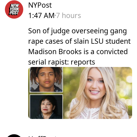
NYPost
1:47 AM
7 hours
Son of judge overseeing gang
rape cases of slain LSU student
Madison Brooks is a convicted
serial rapist: reports