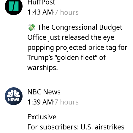
HuffPost
1:43 AM
7 hours
💸 The Congressional Budget
Office just released the eye-
popping projected price tag for
Trump’s “golden fleet” of
warships.
NBC News
1:39 AM
7 hours
Exclusive
For subscribers: U.S. airstrikes