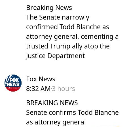
Breaking News
The Senate narrowly
confirmed Todd Blanche as
attorney general, cementing a
trusted Trump ally atop the
Justice Department
Fox News
8:32 AM
3 hours
BREAKING NEWS
Senate confirms Todd Blanche
as attorney general