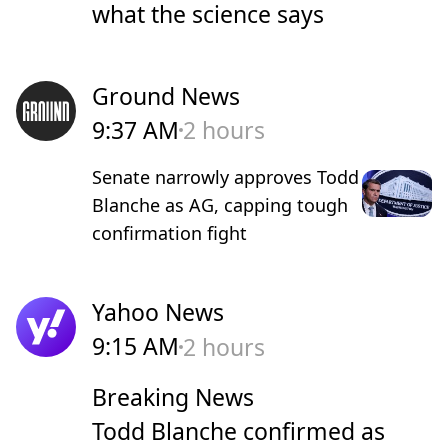
what the science says
Ground News
9:37 AM
2 hours
Senate narrowly approves Todd
Blanche as AG, capping tough
confirmation fight
Yahoo News
9:15 AM
2 hours
Breaking News
Todd Blanche confirmed as