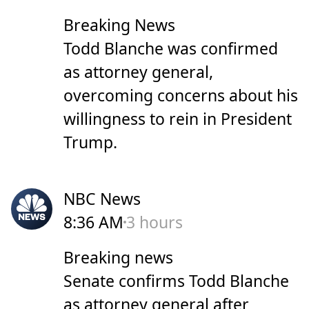
Breaking News
Todd Blanche was confirmed
as attorney general,
overcoming concerns about his
willingness to rein in President
Trump.
NBC News
8:36 AM
3 hours
Breaking news
Senate confirms Todd Blanche
as attorney general after