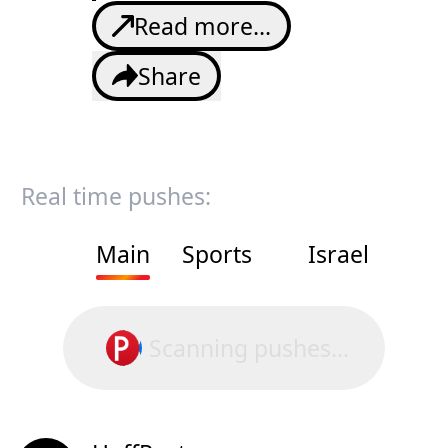
Read more...
Share
Real time pushes:
Main
Sports
Israel
Scanning pushes...