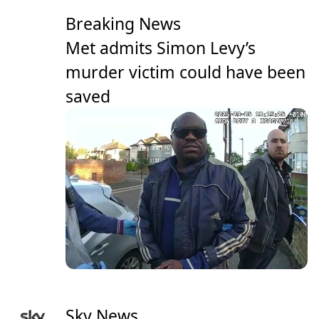
Breaking News
Met admits Simon Levy’s
murder victim could have been
saved
Sky News