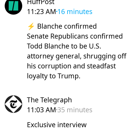
HuffPost
11:23 AM
16 minutes
⚡ Blanche confirmed
Senate Republicans confirmed
Todd Blanche to be U.S.
attorney general, shrugging off
his corruption and steadfast
loyalty to Trump.
The Telegraph
11:03 AM
35 minutes
Exclusive interview