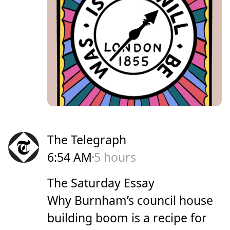
The Telegraph
6:54 AM
5 hours
The Saturday Essay
Why Burnham’s council house
building boom is a recipe for