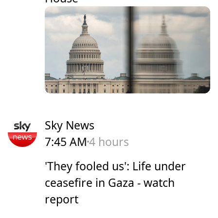
Sky News
7:45 AM
4 hours
'They fooled us': Life under
ceasefire in Gaza - watch
report