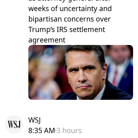
weeks of uncertainty and
bipartisan concerns over
Trump’s IRS settlement
agreement
WSJ
8:35 AM
3 hours