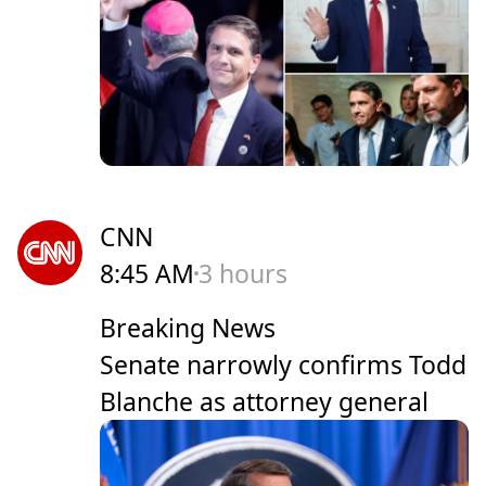
CNN
8:45 AM
3 hours
Breaking News
Senate narrowly confirms Todd
Blanche as attorney general