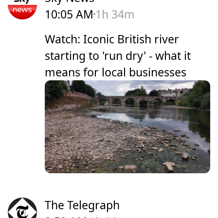
10:05 AM
1h 34m
Watch: Iconic British river
starting to 'run dry' - what it
means for local businesses
The Telegraph