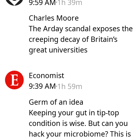
9:59 AM
1h 39m
Charles Moore
The Arday scandal exposes the
creeping decay of Britain’s
great universities
Economist
9:39 AM
1h 59m
Germ of an idea
Keeping your gut in tip-top
condition is wise. But can you
hack your microbiome? This is