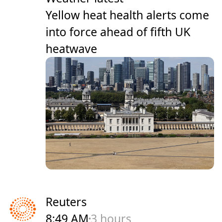
Yellow heat health alerts come
into force ahead of fifth UK
heatwave
Reuters
8:49 AM
3 hours