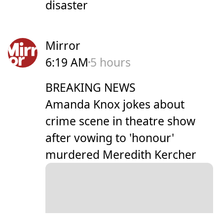
disaster
Mirror
6:19 AM
5 hours
BREAKING NEWS
Amanda Knox jokes about
crime scene in theatre show
after vowing to 'honour'
murdered Meredith Kercher