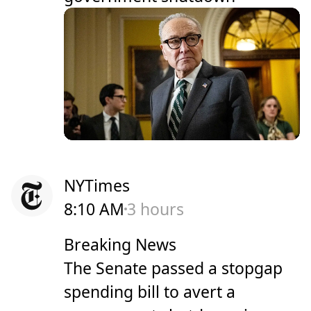
NYTimes
8:10 AM
3 hours
Breaking News
The Senate passed a stopgap
spending bill to avert a