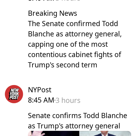
Breaking News
The Senate confirmed Todd
Blanche as attorney general,
capping one of the ​most ​
contentious cabinet fights ‌of
⁠Trump's second term
NYPost
8:45 AM
3 hours
Senate confirms Todd Blanche
as Trump's attorney general