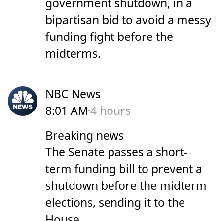
government shutdown, in a
bipartisan bid to avoid a messy
funding fight before the
midterms.
NBC News
8:01 AM
4 hours
Breaking news
The Senate passes a short-
term funding bill to prevent a
shutdown before the midterm
elections, sending it to the
House