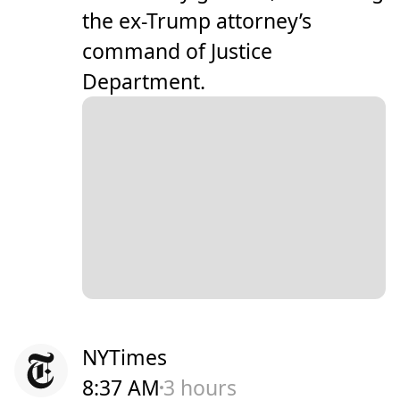
the ex-Trump attorney’s
command of Justice
Department.
NYTimes
8:37 AM
3 hours