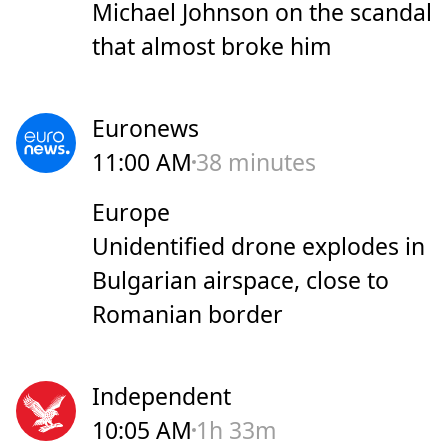
Michael Johnson on the scandal
that almost broke him
Euronews
11:00 AM
38 minutes
Europe
Unidentified drone explodes in
Bulgarian airspace, close to
Romanian border
Independent
10:05 AM
1h 33m