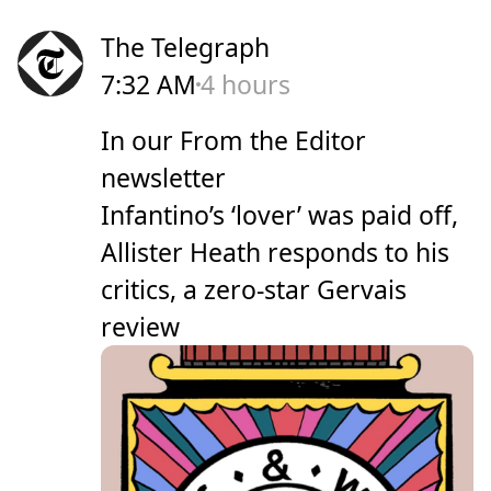
The Telegraph
7:32 AM
4 hours
In our From the Editor
newsletter
Infantino’s ‘lover’ was paid off,
Allister Heath responds to his
critics, a zero-star Gervais
review