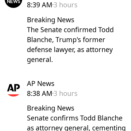
8:39 AM
3 hours
Breaking News
The Senate confirmed Todd
Blanche, Trump's former
defense lawyer, as attorney
general.
AP News
8:38 AM
3 hours
Breaking News
Senate confirms Todd Blanche
as attorney general, cementing