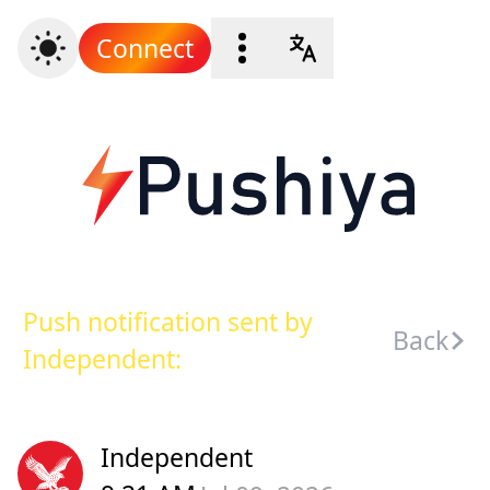
Connect
Push notification sent by
Back
Independent:
Independent