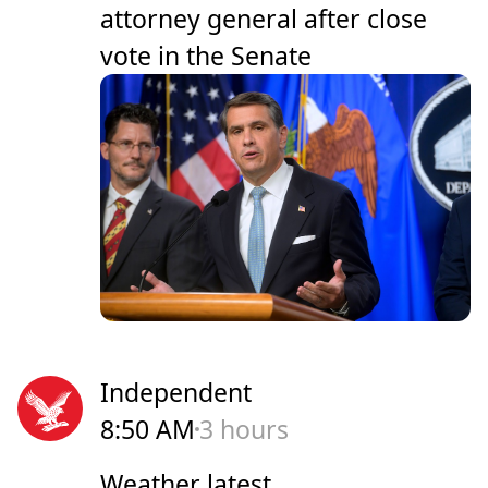
attorney general after close
vote in the Senate
Independent
8:50 AM
3 hours
Weather latest