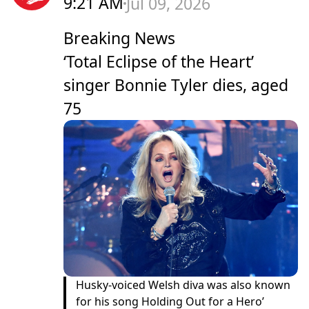
9:21 AM
Jul 09, 2026
Breaking News
‘Total Eclipse of the Heart’
singer Bonnie Tyler dies, aged
75
Husky-voiced Welsh diva was also known
for his song Holding Out for a Hero’