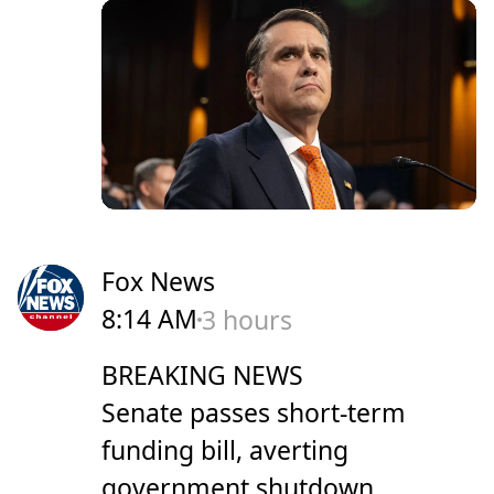
Fox News
8:14 AM
3 hours
BREAKING NEWS
Senate passes short-term
funding bill, averting
government shutdown