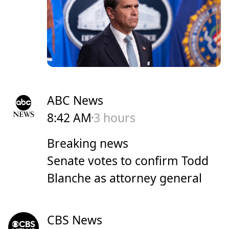
ABC News
8:42 AM
3 hours
Breaking news
Senate votes to confirm Todd
Blanche as attorney general
CBS News