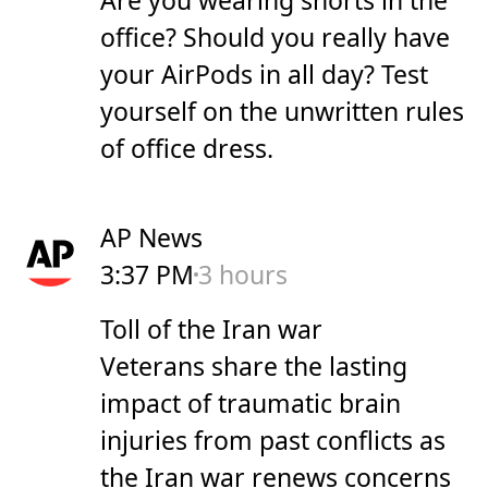
office? Should you really have
your AirPods in all day? Test
yourself on the unwritten rules
of office dress.
AP News
3:37 PM
3 hours
Toll of the Iran war
Veterans share the lasting
impact of traumatic brain
injuries from past conflicts as
the Iran war renews concerns