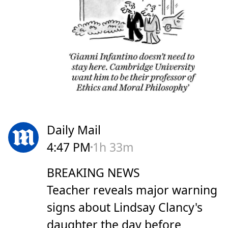
Daily Mail
4:47 PM
1h 33m
BREAKING NEWS
Teacher reveals major warning
signs about Lindsay Clancy's
daughter the day before