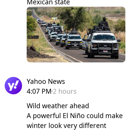
Mexican state
Yahoo News
4:07 PM
2 hours
Wild weather ahead
A powerful El Niño could make
winter look very different