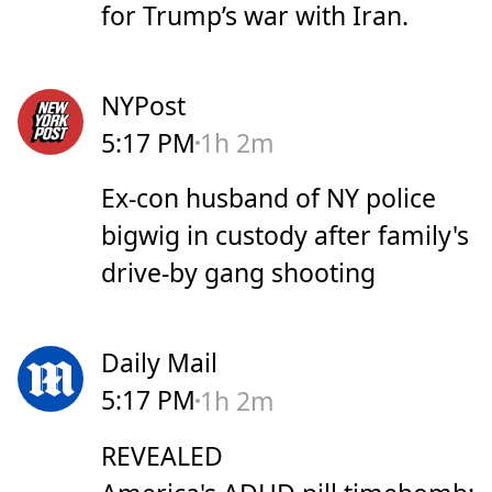
for Trump’s war with Iran.
NYPost
5:17 PM
1h 2m
Ex-con husband of NY police
bigwig in custody after family's
drive-by gang shooting
Daily Mail
5:17 PM
1h 2m
REVEALED