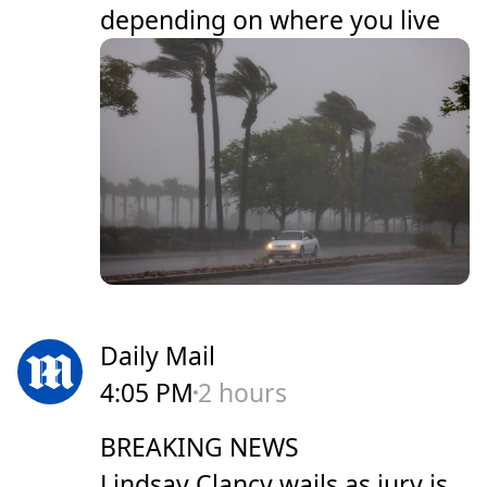
depending on where you live
Daily Mail
4:05 PM
2 hours
BREAKING NEWS
Lindsay Clancy wails as jury is