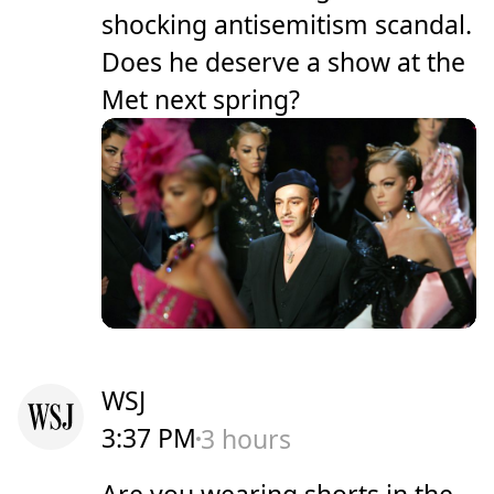
shocking antisemitism scandal.
Does he deserve a show at the
Met next spring?
WSJ
3:37 PM
3 hours
Are you wearing shorts in the