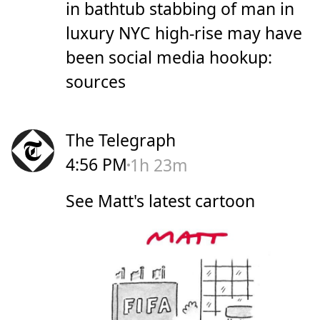
in bathtub stabbing of man in
luxury NYC high-rise may have
been social media hookup:
sources
The Telegraph
4:56 PM
1h 23m
See Matt's latest cartoon