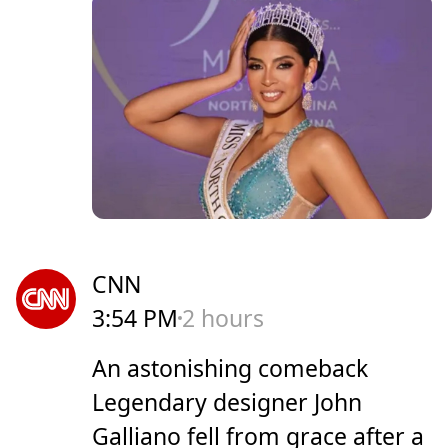
CNN
3:54 PM
2 hours
An astonishing comeback
Legendary designer John
Galliano fell from grace after a