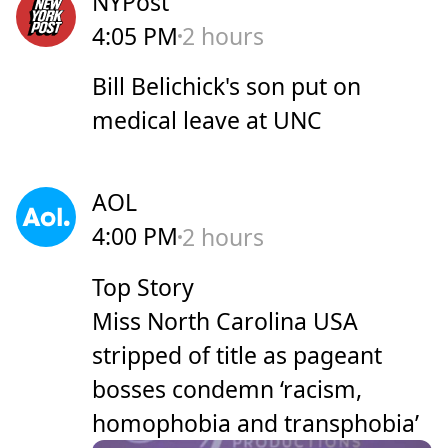
NYPost
4:05 PM
2 hours
Bill Belichick's son put on
medical leave at UNC
AOL
4:00 PM
2 hours
Top Story
Miss North Carolina USA
stripped of title as pageant
bosses condemn ‘racism,
homophobia and transphobia’