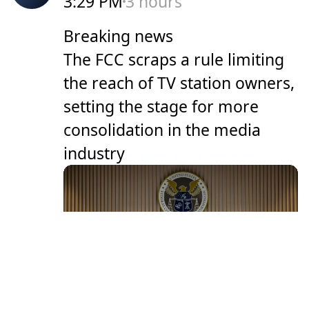
3:29 PM
3 hours
Breaking news
The FCC scraps a rule limiting
the reach of TV station owners,
setting the stage for more
consolidation in the media
industry