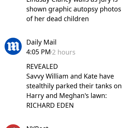
shown graphic autopsy photos
of her dead children
Daily Mail
4:05 PM
2 hours
REVEALED
Savvy William and Kate have
stealthily parked their tanks on
Harry and Meghan's lawn:
RICHARD EDEN