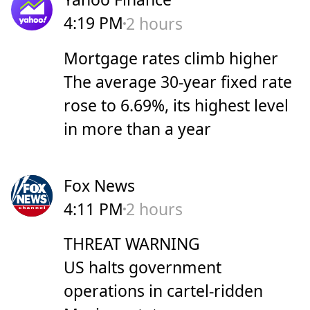
4:19 PM
2 hours
Mortgage rates climb higher
The average 30-year fixed rate
rose to 6.69%, its highest level
in more than a year
Fox News
4:11 PM
2 hours
THREAT WARNING
US halts government
operations in cartel-ridden