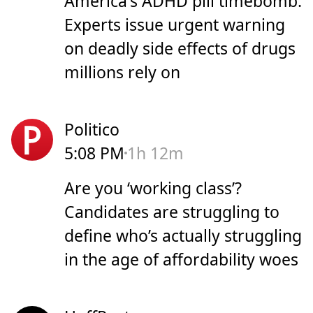
America's ADHD pill timebomb:
Experts issue urgent warning
on deadly side effects of drugs
millions rely on
Politico
5:08 PM
1h 12m
Are you ‘working class’?
Candidates are struggling to
define who’s actually struggling
in the age of affordability woes