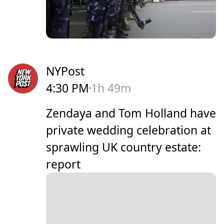
NYPost
4:30 PM
1h 49m
Zendaya and Tom Holland have
private wedding celebration at
sprawling UK country estate:
report