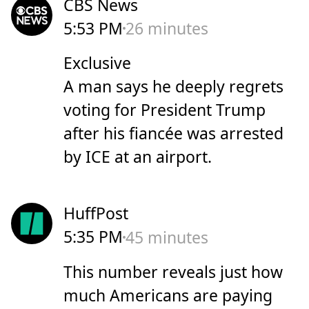
CBS News
5:53 PM
26 minutes
Exclusive
A man says he deeply regrets
voting for President Trump
after his fiancée was arrested
by ICE at an airport.
HuffPost
5:35 PM
45 minutes
This number reveals just how
much Americans are paying