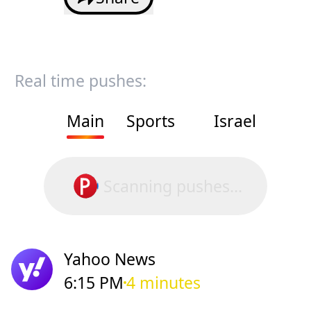
Real time pushes:
Main
Sports
Israel
Scanning pushes...
Yahoo News
6:15 PM
4 minutes