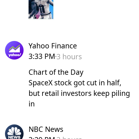
Yahoo Finance
3:33 PM
3 hours
Chart of the Day
SpaceX stock got cut in half,
but retail investors keep piling
in
NBC News