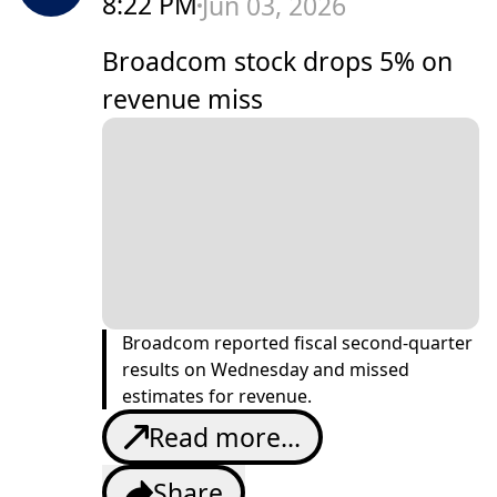
8:22 PM
Jun 03, 2026
Broadcom stock drops 5% on
revenue miss
Broadcom reported fiscal second-quarter
results on Wednesday and missed
estimates for revenue.
Read more...
Share