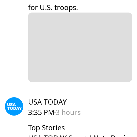
for U.S. troops.
USA TODAY
3:35 PM
3 hours
Top Stories