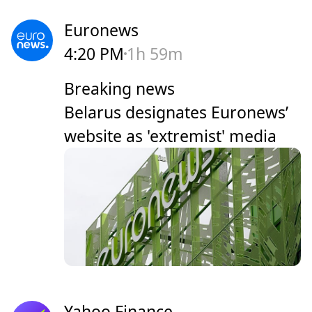
Euronews
4:20 PM
1h 59m
Breaking news
Belarus designates Euronews’
website as 'extremist' media
Yahoo Finance