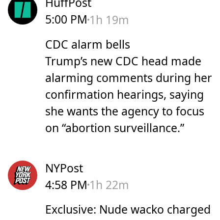
HuffPost
5:00 PM
1h 19m
CDC alarm bells
Trump’s new CDC head made
alarming comments during her
confirmation hearings, saying
she wants the agency to focus
on “abortion surveillance.”
NYPost
4:58 PM
1h 22m
Exclusive: Nude wacko charged