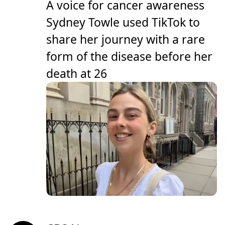
A voice for cancer awareness
Sydney Towle used TikTok to
share her journey with a rare
form of the disease before her
death at 26