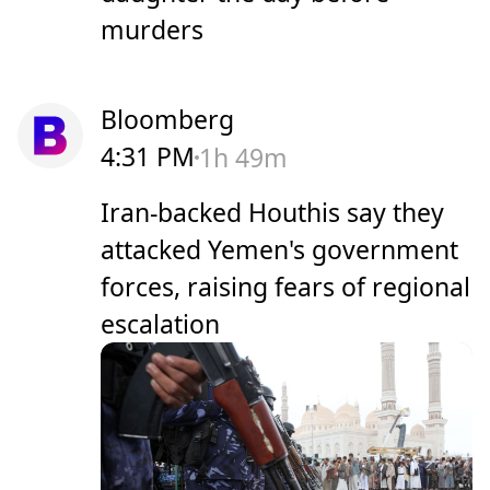
murders
Bloomberg
4:31 PM
1h 49m
Iran-backed Houthis say they
attacked Yemen's government
forces, raising fears of regional
escalation