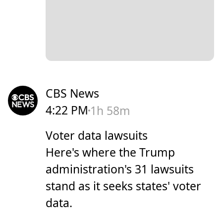
CBS News
4:22 PM
1h 58m
Voter data lawsuits
Here's where the Trump
administration's 31 lawsuits
stand as it seeks states' voter
data.