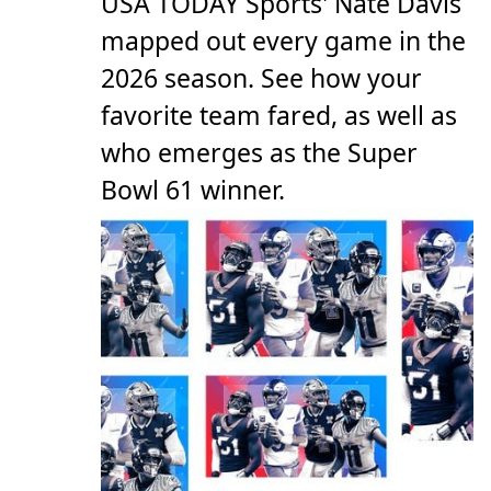
USA TODAY Sports' Nate Davis
mapped out every game in the
2026 season. See how your
favorite team fared, as well as
who emerges as the Super
Bowl 61 winner.