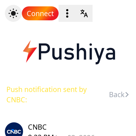
Connect
Push notification sent by
Back
CNBC:
CNBC