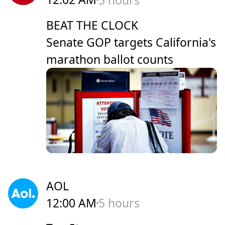
BEAT THE CLOCK
Senate GOP targets California's
marathon ballot counts
AOL
12:00 AM
5 hours