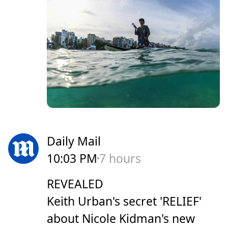
Daily Mail
10:03 PM
7 hours
REVEALED
Keith Urban's secret 'RELIEF'
about Nicole Kidman's new