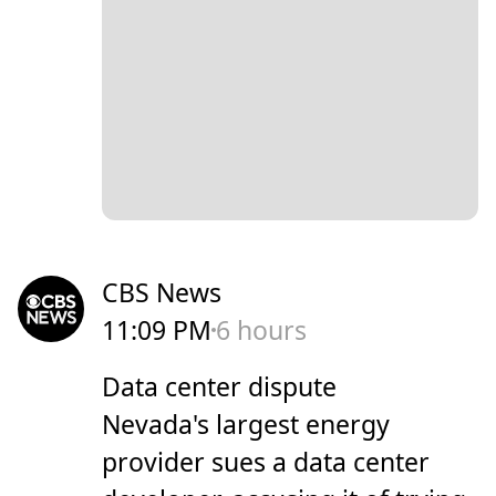
CBS News
11:09 PM
6 hours
Data center dispute
Nevada's largest energy
provider sues a data center