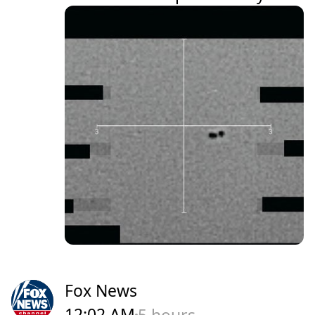
Fox News
12:02 AM
5 hours