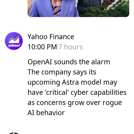
Yahoo Finance
10:00 PM
7 hours
OpenAI sounds the alarm
The company says its
upcoming Astra model may
have 'critical' cyber capabilities
as concerns grow over rogue
AI behavior