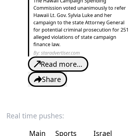
The Hawaii Campaign Spending
Commission voted unanimously to refer
Hawaii Lt. Gov. Sylvia Luke and her
campaign to the state Attorney General
for potential criminal prosecution for 251
alleged violations of state campaign
finance law.
By:
staradvertiser.com
Read more...
Share
Real time pushes:
Main
Sports
Israel