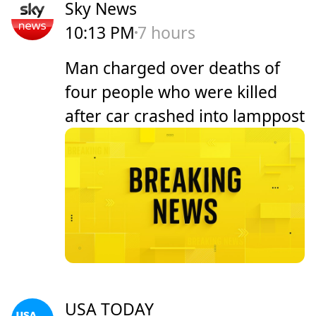
Sky News
10:13 PM
7 hours
Man charged over deaths of
four people who were killed
after car crashed into lamppost
USA TODAY