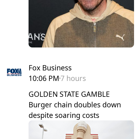
Fox Business
10:06 PM
7 hours
GOLDEN STATE GAMBLE
Burger chain doubles down
despite soaring costs