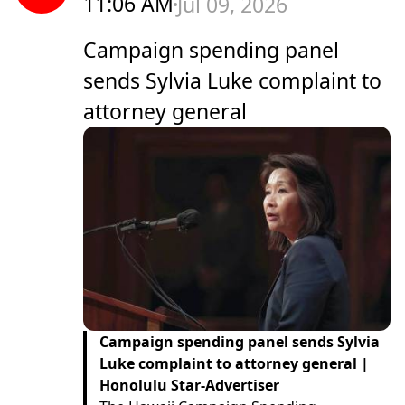
11:06 AM
Jul 09, 2026
Campaign spending panel
sends Sylvia Luke complaint to
attorney general
Campaign spending panel sends Sylvia
Luke complaint to attorney general |
Honolulu Star-Advertiser