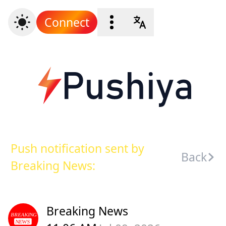
Connect
Push notification sent by
Back
Breaking News:
Breaking News