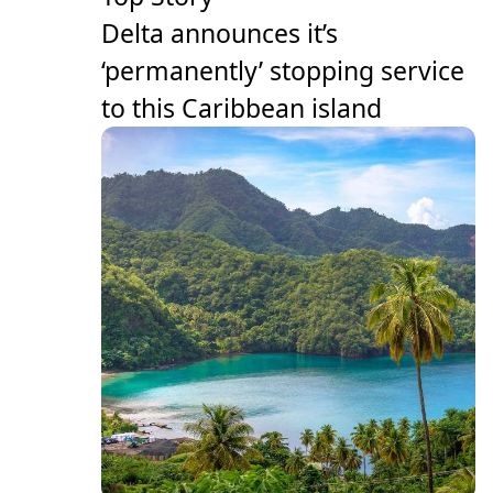
Delta announces it’s
‘permanently’ stopping service
to this Caribbean island