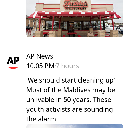
AP News
10:05 PM
7 hours
'We should start cleaning up'
Most of the Maldives may be
unlivable in 50 years. These
youth activists are sounding
the alarm.