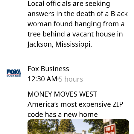
Local officials are seeking
answers in the death of a Black
woman found hanging from a
tree behind a vacant house in
Jackson, Mississippi.
Fox Business
12:30 AM
5 hours
MONEY MOVES WEST
America’s most expensive ZIP
code has a new home