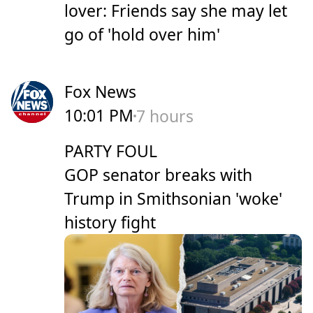
lover: Friends say she may let
go of 'hold over him'
Fox News
10:01 PM
7 hours
PARTY FOUL
GOP senator breaks with
Trump in Smithsonian 'woke'
history fight