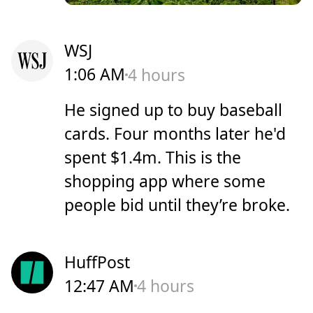
WSJ
1:06 AM
4 hours
He signed up to buy baseball
cards. Four months later he'd
spent $1.4m. This is the
shopping app where some
people bid until they’re broke.
HuffPost
12:47 AM
4 hours