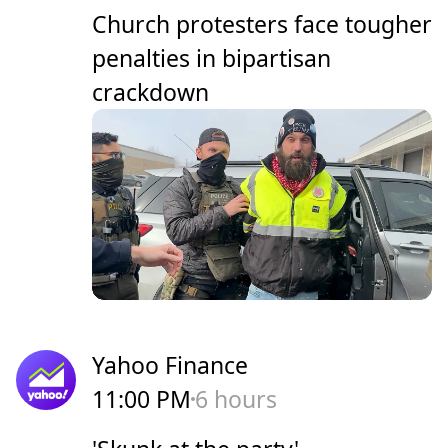
Church protesters face tougher
penalties in bipartisan
crackdown
Yahoo Finance
11:00 PM
6 hours