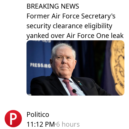
BREAKING NEWS
Former Air Force Secretary's
security clearance eligibility
yanked over Air Force One leak
Politico
11:12 PM
6 hours