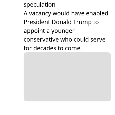
speculation
A vacancy would have enabled
President Donald Trump to
appoint a younger
conservative who could serve
for decades to come.