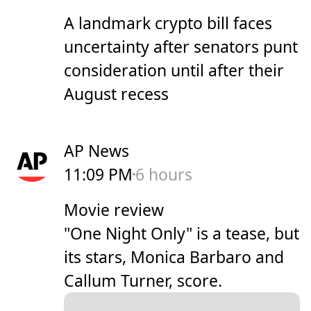
A landmark crypto bill faces
uncertainty after senators punt
consideration until after their
August recess
AP News
11:09 PM
6 hours
Movie review
"One Night Only" is a tease, but
its stars, Monica Barbaro and
Callum Turner, score.