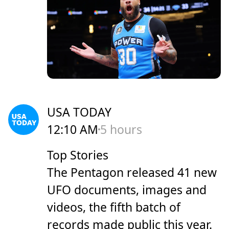
USA TODAY
12:10 AM
5 hours
Top Stories
The Pentagon released 41 new
UFO documents, images and
videos, the fifth batch of
records made public this year.