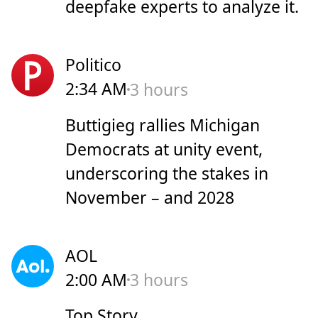
deepfake experts to analyze it.
Politico
2:34 AM
3 hours
Buttigieg rallies Michigan
Democrats at unity event,
underscoring the stakes in
November – and 2028
AOL
2:00 AM
3 hours
Top Story