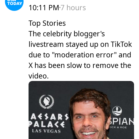
10:11 PM
7 hours
Top Stories
The celebrity blogger's
livestream stayed up on TikTok
due to "moderation error" and
X has been slow to remove the
video.