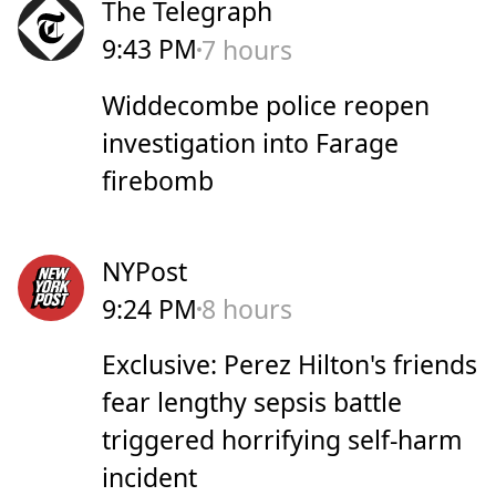
The Telegraph
9:43 PM
7 hours
Widdecombe police reopen
investigation into Farage
firebomb
NYPost
9:24 PM
8 hours
Exclusive: Perez Hilton's friends
fear lengthy sepsis battle
triggered horrifying self-harm
incident