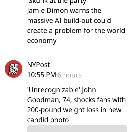
'Skunk at the party'
Jamie Dimon warns the
massive AI build-out could
create a problem for the world
economy
NYPost
10:55 PM
6 hours
'Unrecognizable' John
Goodman, 74, shocks fans with
200-pound weight loss in new
candid photo