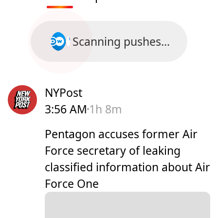
Scanning pushes...
NYPost
3:56 AM
1h 8m
Pentagon accuses former Air
Force secretary of leaking
classified information about Air
Force One