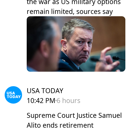
the war as US military options
remain limited, sources say
USA TODAY
10:42 PM
6 hours
Supreme Court Justice Samuel
Alito ends retirement