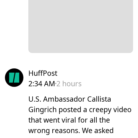
HuffPost
2:34 AM
2 hours
U.S. Ambassador Callista
Gingrich posted a creepy video
that went viral for all the
wrong reasons. We asked