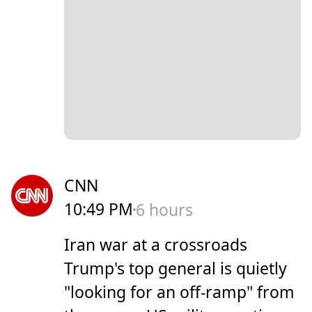
CNN
10:49 PM
6 hours
Iran war at a crossroads
Trump's top general is quietly
"looking for an off-ramp" from