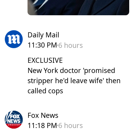
Daily Mail
11:30 PM
6 hours
EXCLUSIVE
New York doctor 'promised
stripper he'd leave wife' then
called cops
Fox News
11:18 PM
6 hours