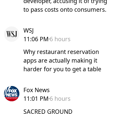
developer, accusing it of trying
to pass costs onto consumers.
WSJ
11:06 PM
6 hours
Why restaurant reservation
apps are actually making it
harder for you to get a table
Fox News
11:01 PM
6 hours
SACRED GROUND