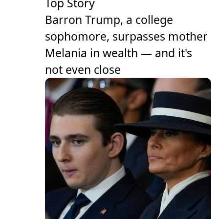
Top Story
Barron Trump, a college
sophomore, surpasses mother
Melania in wealth — and it's
not even close