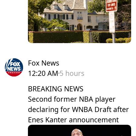
Fox News
12:20 AM
5 hours
BREAKING NEWS
Second former NBA player
declaring for WNBA Draft after
Enes Kanter announcement