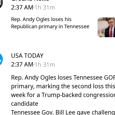
2:37 AM
1h 31m
Rep. Andy Ogles loses his
Republican primary in Tennessee
USA TODAY
2:37 AM
1h 31m
Rep. Andy Ogles loses Tennessee GO
primary, marking the second loss thi
week for a Trump-backed congressio
candidate
Tennessee Gov. Bill Lee gave challen