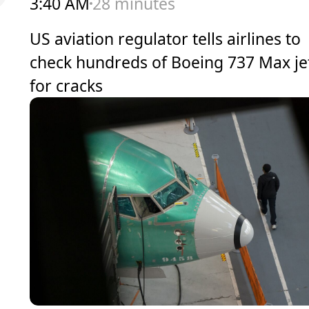
3:40 AM
28 minutes
US aviation regulator tells airlines to
check hundreds of Boeing 737 Max je
for cracks