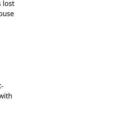
 lost
House
t-
with