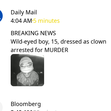
Daily Mail
4:04 AM
5 minutes
BREAKING NEWS
Wild-eyed boy, 15, dressed as clown
arrested for MURDER
Bloomberg