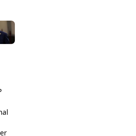
P
s
nal
ger