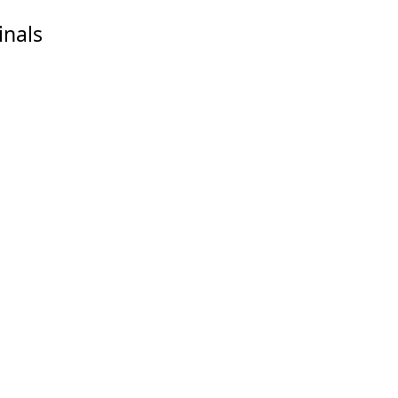
inals