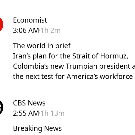
Economist
3:06 AM
1h 2m
The world in brief
Iran’s plan for the Strait of Hormuz,
Colombia’s new Trumpian president 
the next test for America’s workforce
CBS News
2:55 AM
1h 13m
Breaking News