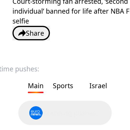
Court-storming fan arrested, ‘second
individual’ banned for life after NBA F
selfie
Share
 time pushes:
Main
Sports
Israel
Scanning pushes...