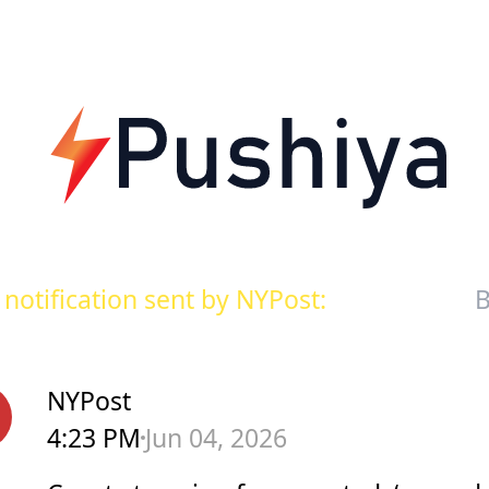
notification sent by NYPost:
B
NYPost
4:23 PM
Jun 04, 2026