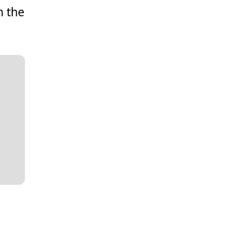
n the