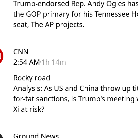
Trump-endorsed Rep. Andy Ogles has
the GOP primary for his Tennessee 
seat, The AP projects.
CNN
2:54 AM
1h 14m
Rocky road
Analysis: As US and China throw up ti
for-tat sanctions, is Trump's meeting 
Xi at risk?
Ground News