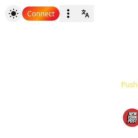
Connect
Push 