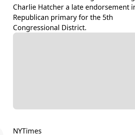
Charlie Hatcher a late endorsement i
Republican primary for the 5th
Congressional District.
NYTimes