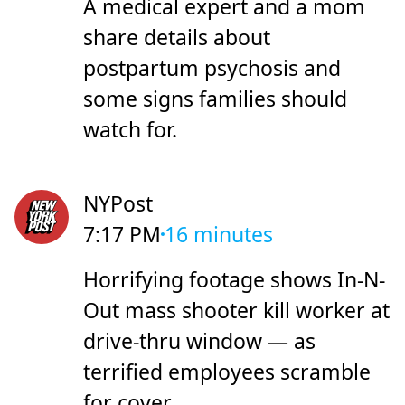
A medical expert and a mom
share details about
postpartum psychosis and
some signs families should
watch for.
NYPost
7:17 PM
16 minutes
Horrifying footage shows In-N-
Out mass shooter kill worker at
drive-thru window — as
terrified employees scramble
for cover