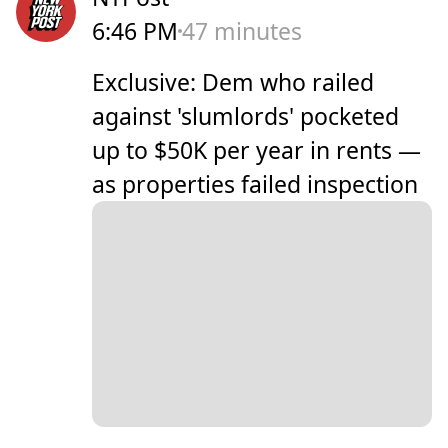
6:46 PM
47 minutes
Exclusive: Dem who railed
against 'slumlords' pocketed
up to $50K per year in rents —
as properties failed inspection