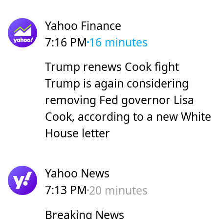
Yahoo Finance
7:16 PM
16 minutes
Trump renews Cook fight
Trump is again considering
removing Fed governor Lisa
Cook, according to a new White
House letter
Yahoo News
7:13 PM
20 minutes
Breaking News