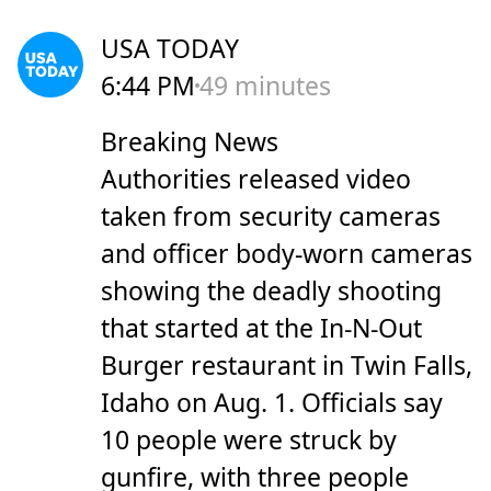
USA TODAY
6:44 PM
49 minutes
Breaking News
Authorities released video
taken from security cameras
and officer body-worn cameras
showing the deadly shooting
that started at the In-N-Out
Burger restaurant in Twin Falls,
Idaho on Aug. 1. Officials say
10 people were struck by
gunfire, with three people