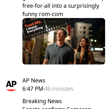
free-for-all into a surprisingly
funny rom-com
AP News
6:47 PM
46 minutes
Breaking News