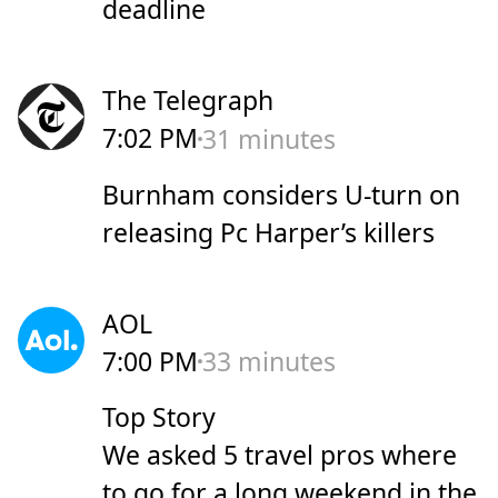
deadline
The Telegraph
7:02 PM
31 minutes
Burnham considers U-turn on
releasing Pc Harper’s killers
AOL
7:00 PM
33 minutes
Top Story
We asked 5 travel pros where
to go for a long weekend in the