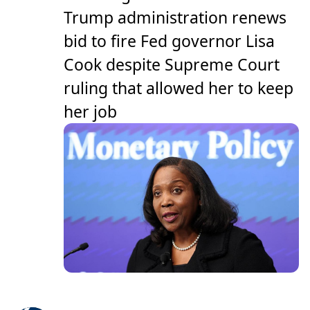
Trump administration renews
bid to fire Fed governor Lisa
Cook despite Supreme Court
ruling that allowed her to keep
her job