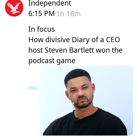
Independent
6:15 PM
1h 18m
In focus
How divisive Diary of a CEO
host Steven Bartlett won the
podcast game