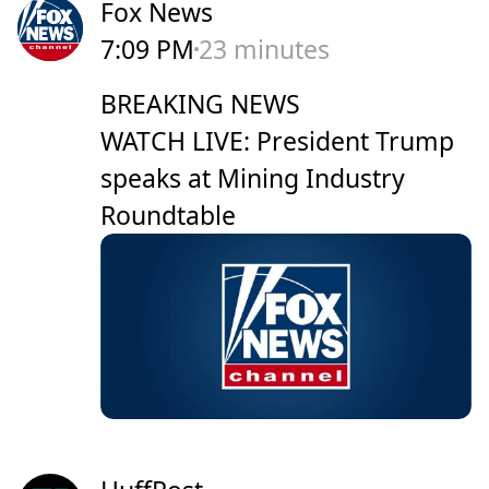
Fox News
7:09 PM
23 minutes
BREAKING NEWS
WATCH LIVE: President Trump
speaks at Mining Industry
Roundtable