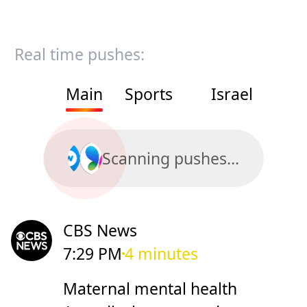
Real time pushes:
Main
Sports
Israel
Scanning pushes...
CBS News
7:29 PM
4 minutes
Maternal mental health