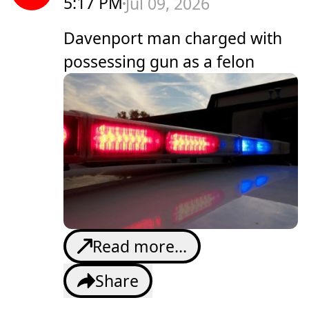
5:17 PM
Jul 09, 2026
Davenport man charged with
possessing gun as a felon
Read more...
Share