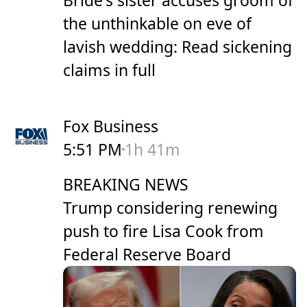
Bride's sister accuses groom of
the unthinkable on eve of
lavish wedding: Read sickening
claims in full
Fox Business
5:51 PM
1h 41m
BREAKING NEWS
Trump considering renewing
push to fire Lisa Cook from
Federal Reserve Board