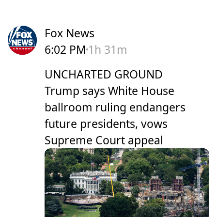
Fox News
6:02 PM
1h 31m
UNCHARTED GROUND
Trump says White House
ballroom ruling endangers
future presidents, vows
Supreme Court appeal