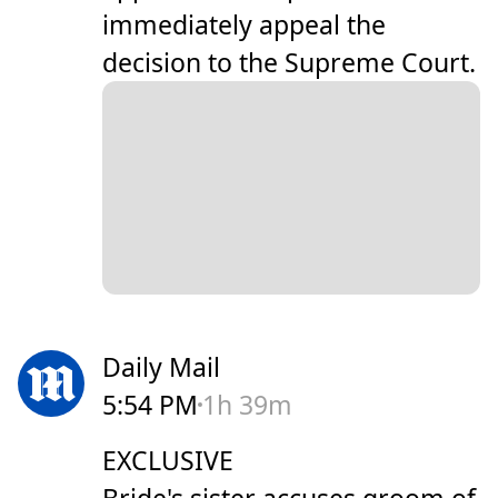
immediately appeal the
decision to the Supreme Court.
Daily Mail
5:54 PM
1h 39m
EXCLUSIVE