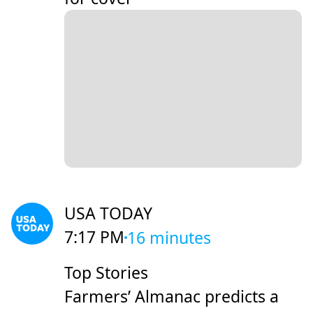
USA TODAY
7:17 PM
16 minutes
Top Stories
Farmers’ Almanac predicts a