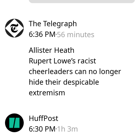
The Telegraph
6:36 PM
56 minutes
Allister Heath
Rupert Lowe’s racist
cheerleaders can no longer
hide their despicable
extremism
HuffPost
6:30 PM
1h 3m