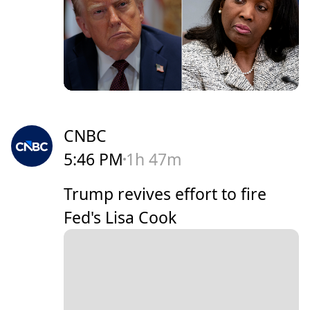
CNBC
5:46 PM
1h 47m
Trump revives effort to fire
Fed's Lisa Cook