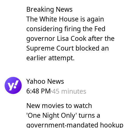
Breaking News
The White House is again
considering firing the Fed
governor Lisa Cook after the
Supreme Court blocked an
earlier attempt.
Yahoo News
6:48 PM
45 minutes
New movies to watch
'One Night Only' turns a
government-mandated hookup