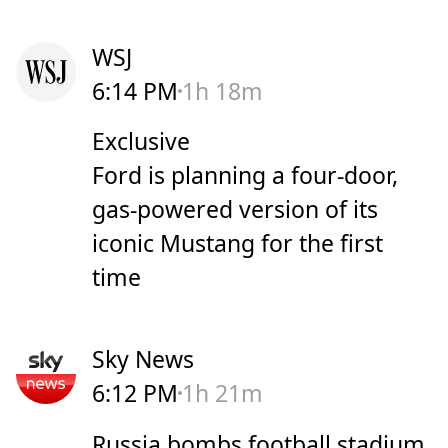
WSJ
6:14 PM
1h 18m
Exclusive
Ford is planning a four-door,
gas-powered version of its
iconic Mustang for the first
time
Sky News
6:12 PM
1h 21m
Russia bombs football stadium