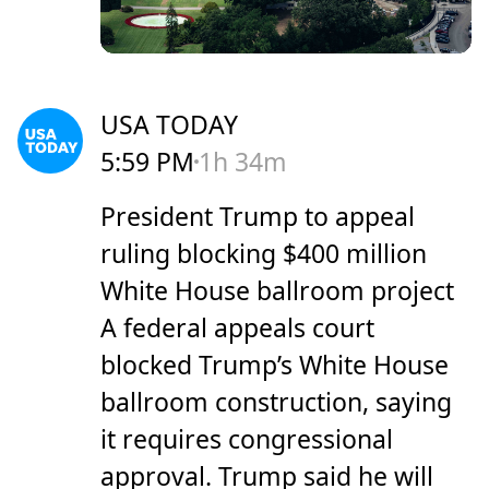
USA TODAY
5:59 PM
1h 34m
President Trump to appeal
ruling blocking $400 million
White House ballroom project
A federal appeals court
blocked Trump’s White House
ballroom construction, saying
it requires congressional
approval. Trump said he will