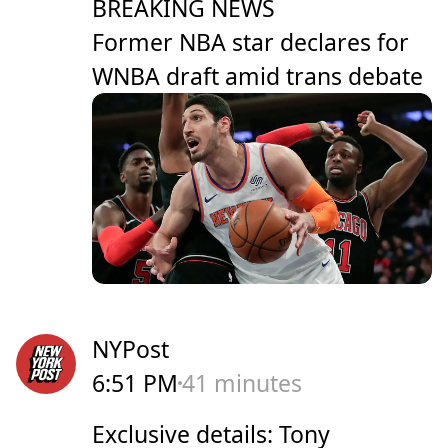
BREAKING NEWS
Former NBA star declares for
WNBA draft amid trans debate
NYPost
6:51 PM
41 minutes
Exclusive details: Tony