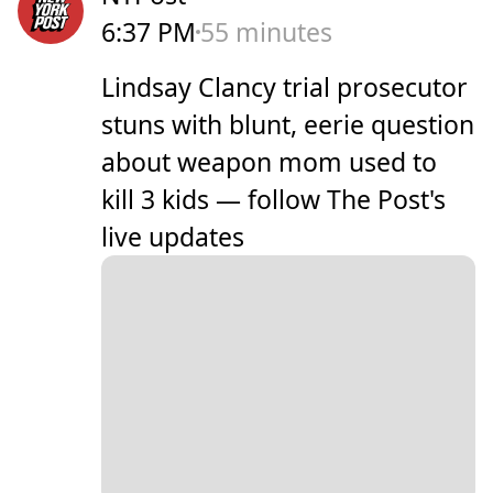
6:37 PM
55 minutes
Lindsay Clancy trial prosecutor
stuns with blunt, eerie question
about weapon mom used to
kill 3 kids — follow The Post's
live updates