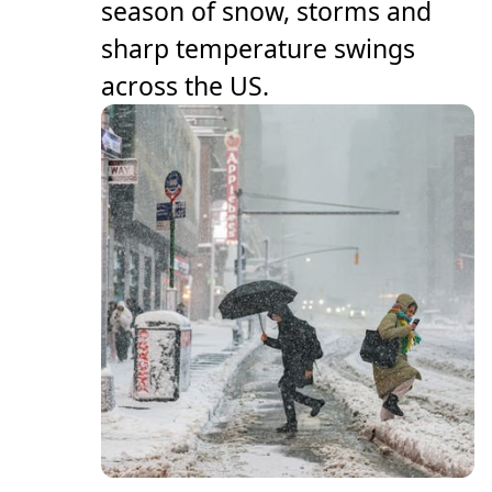
season of snow, storms and
sharp temperature swings
across the US.