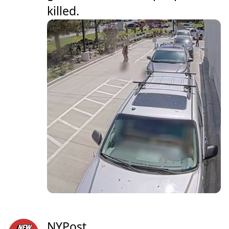
killed.
NYPost