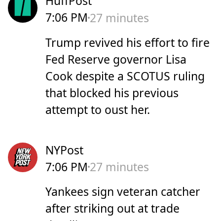
HuffPost
7:06 PM
27 minutes
Trump revived his effort to fire
Fed Reserve governor Lisa
Cook despite a SCOTUS ruling
that blocked his previous
attempt to oust her.
NYPost
7:06 PM
27 minutes
Yankees sign veteran catcher
after striking out at trade