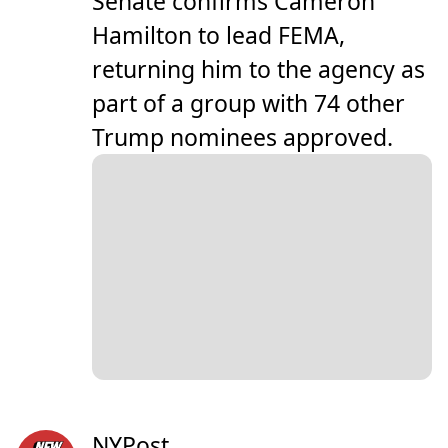
Senate confirms Cameron
Hamilton to lead FEMA,
returning him to the agency as
part of a group with 74 other
Trump nominees approved.
NYPost