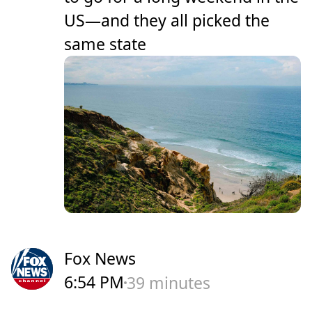
US—and they all picked the
same state
Fox News
6:54 PM
39 minutes