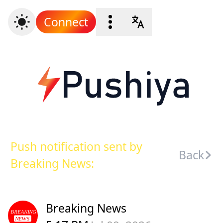
Connect
Push notification sent by
Back
Breaking News:
Breaking News