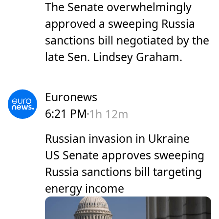
The Senate overwhelmingly
approved a sweeping Russia
sanctions bill negotiated by the
late Sen. Lindsey Graham.
Euronews
6:21 PM
1h 12m
Russian invasion in Ukraine
US Senate approves sweeping
Russia sanctions bill targeting
energy income