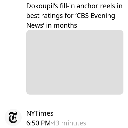
Dokoupil’s fill-in anchor reels in
best ratings for ‘CBS Evening
News’ in months
NYTimes
6:50 PM
43 minutes