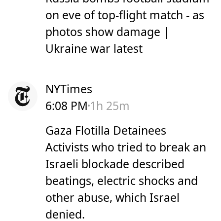
on eve of top-flight match - as
photos show damage |
Ukraine war latest
NYTimes
6:08 PM
1h 25m
Gaza Flotilla Detainees
Activists who tried to break an
Israeli blockade described
beatings, electric shocks and
other abuse, which Israel
denied.