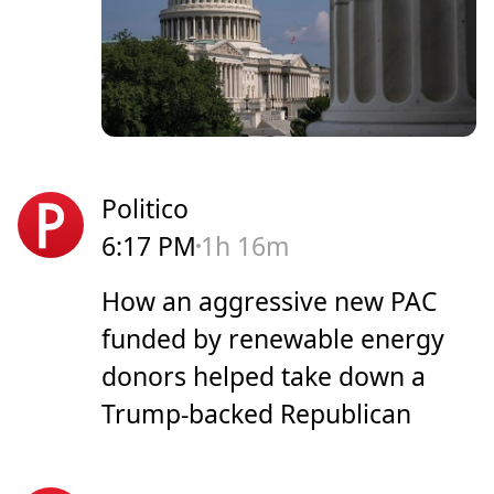
Politico
6:17 PM
1h 16m
How an aggressive new PAC
funded by renewable energy
donors helped take down a
Trump-backed Republican