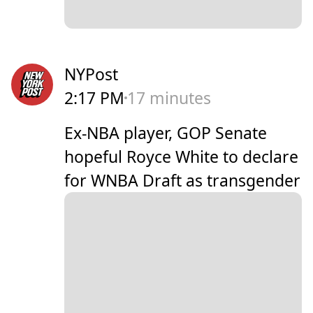
NYPost
2:17 PM
17 minutes
Ex-NBA player, GOP Senate
hopeful Royce White to declare
for WNBA Draft as transgender