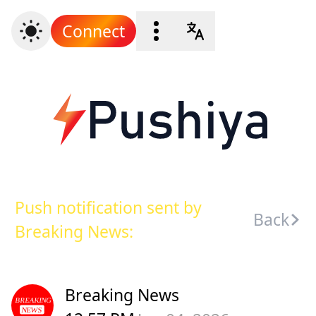
Connect
Push notification sent by
Back
Breaking News:
Breaking News