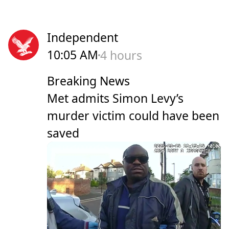
Independent
10:05 AM
4 hours
Breaking News
Met admits Simon Levy’s
murder victim could have been
saved