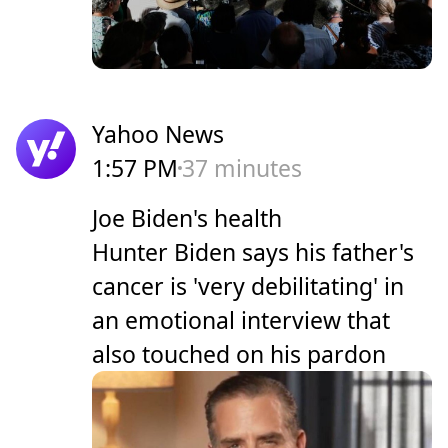
Yahoo News
1:57 PM
37 minutes
Joe Biden's health
Hunter Biden says his father's
cancer is 'very debilitating' in
an emotional interview that
also touched on his pardon