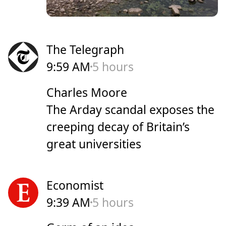
The Telegraph
9:59 AM
5 hours
Charles Moore
The Arday scandal exposes the
creeping decay of Britain’s
great universities
Economist
9:39 AM
5 hours