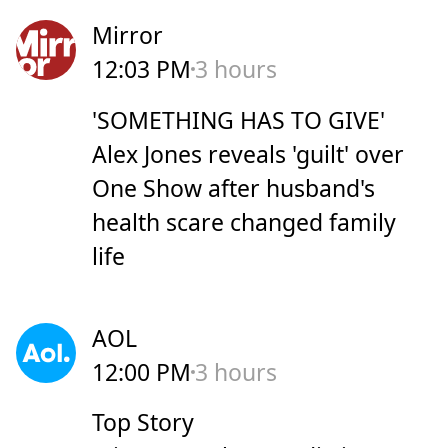
Mirror
12:03 PM
3 hours
'SOMETHING HAS TO GIVE'
Alex Jones reveals 'guilt' over
One Show after husband's
health scare changed family
life
AOL
12:00 PM
3 hours
Top Story