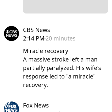
CBS News
2:14 PM
20 minutes
Miracle recovery
A massive stroke left a man
partially paralyzed. His wife's
response led to "a miracle"
recovery.
Fox News