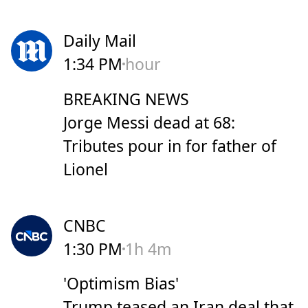
Daily Mail
1:34 PM
hour
BREAKING NEWS
Jorge Messi dead at 68:
Tributes pour in for father of
Lionel
CNBC
1:30 PM
1h 4m
'Optimism Bias'
Trump teased an Iran deal that