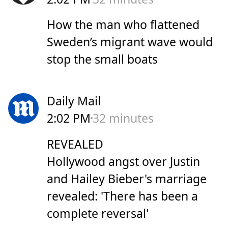
How the man who flattened
Sweden’s migrant wave would
stop the small boats
Daily Mail
2:02 PM
32 minutes
REVEALED
Hollywood angst over Justin
and Hailey Bieber's marriage
revealed: 'There has been a
complete reversal'