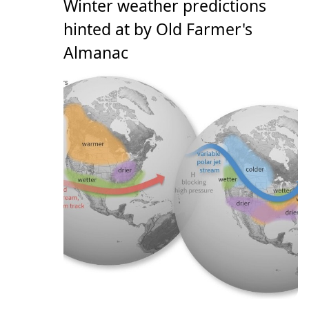
Winter weather predictions
hinted at by Old Farmer's
Almanac