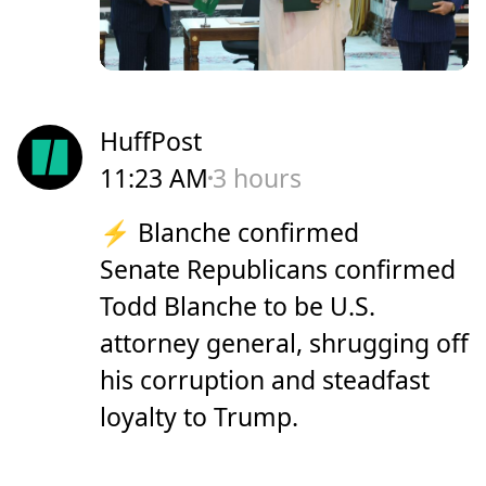
HuffPost
11:23 AM
3 hours
⚡ Blanche confirmed
Senate Republicans confirmed
Todd Blanche to be U.S.
attorney general, shrugging off
his corruption and steadfast
loyalty to Trump.