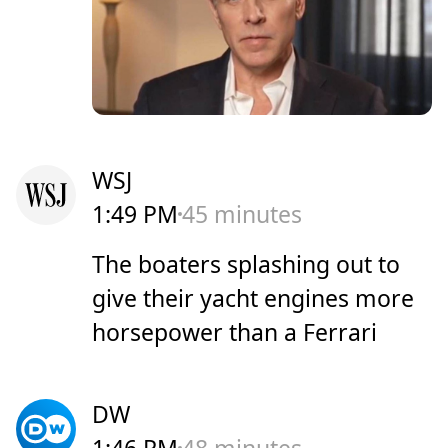
WSJ
1:49 PM
45 minutes
The boaters splashing out to
give their yacht engines more
horsepower than a Ferrari
DW