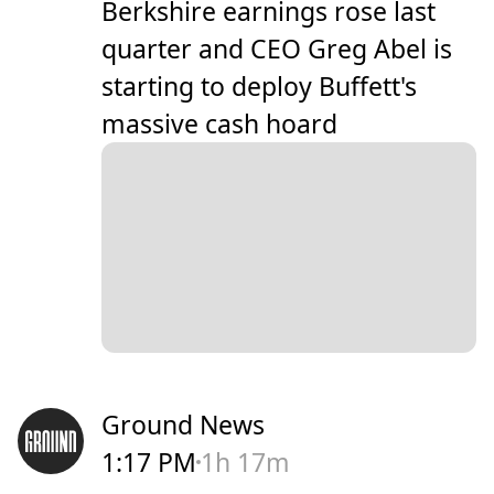
Berkshire earnings rose last
quarter and CEO Greg Abel is
starting to deploy Buffett's
massive cash hoard
Ground News
1:17 PM
1h 17m