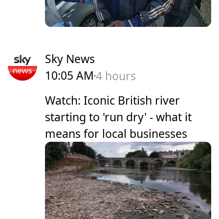
Sky News
10:05 AM
4 hours
Watch: Iconic British river
starting to 'run dry' - what it
means for local businesses