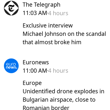
The Telegraph
11:03 AM
4 hours
Exclusive interview
Michael Johnson on the scandal
that almost broke him
Euronews
11:00 AM
4 hours
Europe
Unidentified drone explodes in
Bulgarian airspace, close to
Romanian border