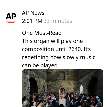
AP News
2:01 PM
33 minutes
One Must-Read
This organ will play one
composition until 2640. It’s
redefining how slowly music
can be played.