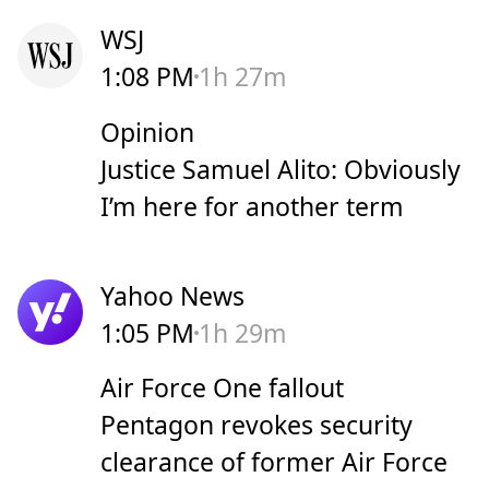
WSJ
1:08 PM
1h 27m
Opinion
Justice Samuel Alito: Obviously
I’m here for another term
Yahoo News
1:05 PM
1h 29m
Air Force One fallout
Pentagon revokes security
clearance of former Air Force