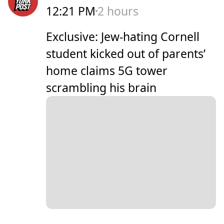
12:21 PM
2 hours
Exclusive: Jew-hating Cornell
student kicked out of parents’
home claims 5G tower
scrambling his brain