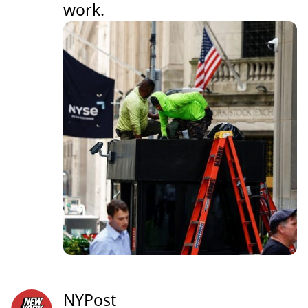
work.
NYPost