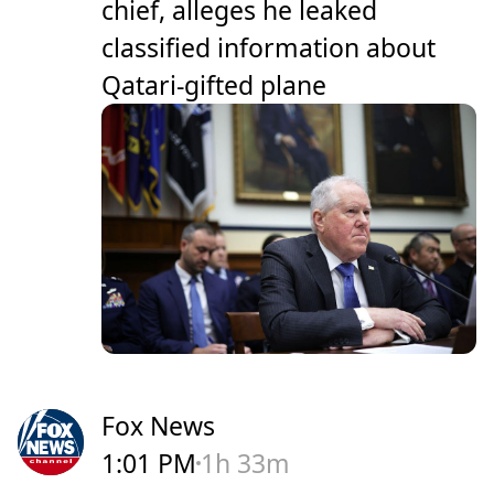
chief, alleges he leaked
classified information about
Qatari-gifted plane
Fox News
1:01 PM
1h 33m