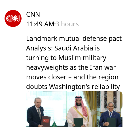
CNN
11:49 AM
3 hours
Landmark mutual defense pact
Analysis: Saudi Arabia is
turning to Muslim military
heavyweights as the Iran war
moves closer – and the region
doubts Washington's reliability