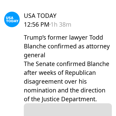
USA TODAY
12:56 PM
1h 38m
Trump’s former lawyer Todd
Blanche confirmed as attorney
general
The Senate confirmed Blanche
after weeks of Republican
disagreement over his
nomination and the direction
of the Justice Department.