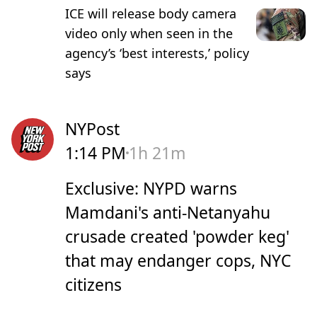
ICE will release body camera
video only when seen in the
agency’s ‘best interests,’ policy
says
NYPost
1:14 PM
1h 21m
Exclusive: NYPD warns
Mamdani's anti-Netanyahu
crusade created 'powder keg'
that may endanger cops, NYC
citizens