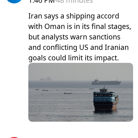
1:46 PM
48 minutes
Iran says a shipping accord
with Oman is in its final stages,
but analysts warn sanctions
and conflicting US and Iranian
goals could limit its impact.