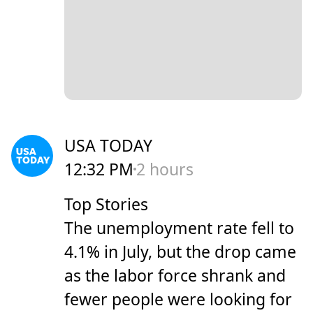
USA TODAY
12:32 PM
2 hours
Top Stories
The unemployment rate fell to
4.1% in July, but the drop came
as the labor force shrank and
fewer people were looking for