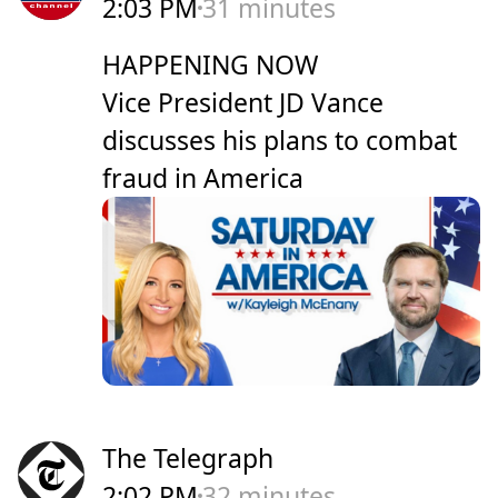
2:03 PM
31 minutes
HAPPENING NOW
Vice President JD Vance
discusses his plans to combat
fraud in America
The Telegraph
2:02 PM
32 minutes