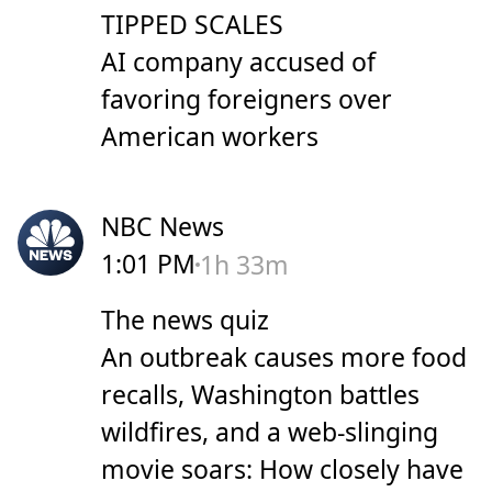
TIPPED SCALES
AI company accused of
favoring foreigners over
American workers
NBC News
1:01 PM
1h 33m
The news quiz
An outbreak causes more food
recalls, Washington battles
wildfires, and a web-slinging
movie soars: How closely have