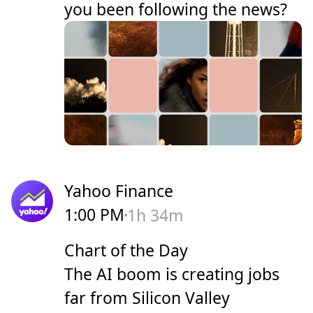
you been following the news?
Yahoo Finance
1:00 PM
1h 34m
Chart of the Day
The AI boom is creating jobs
far from Silicon Valley