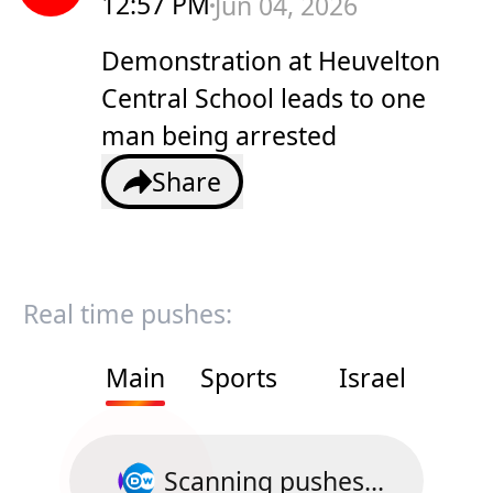
12:57 PM
Jun 04, 2026
Demonstration at Heuvelton
Central School leads to one
man being arrested
Share
Real time pushes:
Main
Sports
Israel
Scanning pushes...