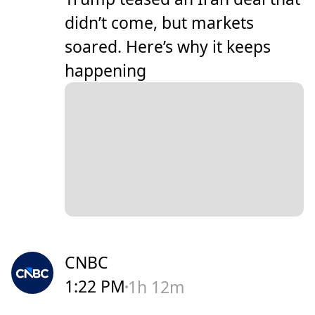
didn’t come, but markets
soared. Here’s why it keeps
happening
CNBC
1:22 PM
1h 12m