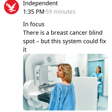
Independent
1:35 PM
59 minutes
In focus
There is a breast cancer blind
spot – but this system could fix
it