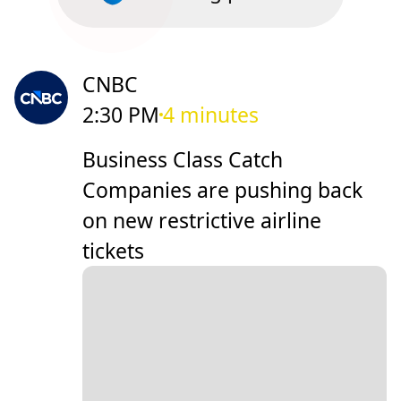
CNBC
2:30 PM
4 minutes
Business Class Catch
Companies are pushing back
on new restrictive airline
tickets