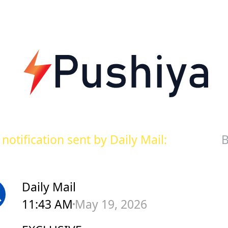
notification sent by Daily Mail:
B
Daily Mail
11:43 AM
May 19, 2026