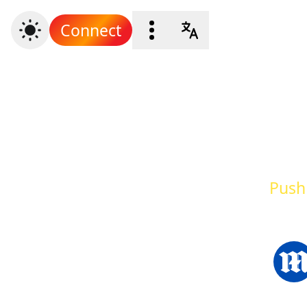
Connect
Push 