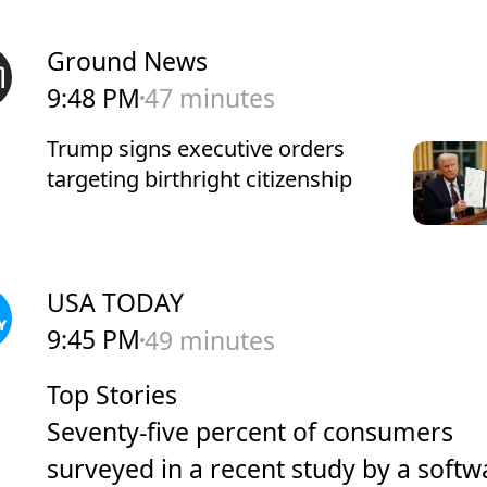
Ground News
9:48 PM
47 minutes
Trump signs executive orders
targeting birthright citizenship
USA TODAY
9:45 PM
49 minutes
Top Stories
Seventy-five percent of consumers
surveyed in a recent study by a softw