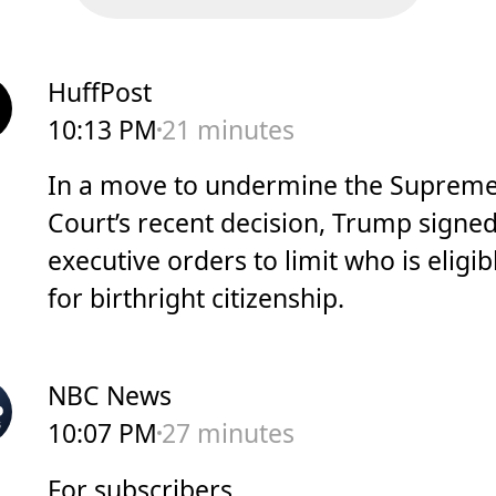
HuffPost
10:13 PM
21 minutes
In a move to undermine the Suprem
Court’s recent decision, Trump signe
executive orders to limit who is eligib
for birthright citizenship.
NBC News
10:07 PM
27 minutes
For subscribers