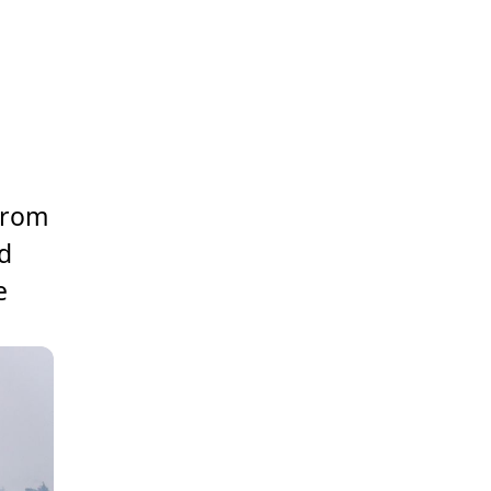
 from
ed
e