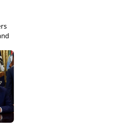
ers
 and