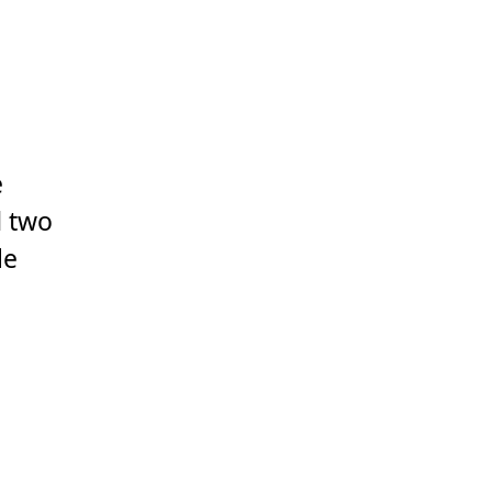
e
d two
le