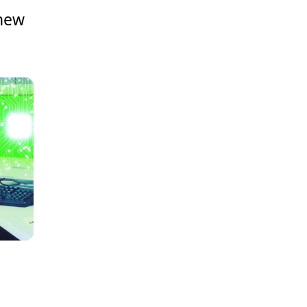
 new
e