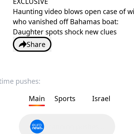
EXCLUSIVE
Haunting video blows open case of w
who vanished off Bahamas boat:
Daughter spots shock new clues
Share
 time pushes:
Main
Sports
Israel
Scanning pushes...