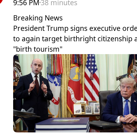
9:56 PM
38 minutes
Breaking News
President Trump signs executive ord
to again target birthright citizenship
"birth tourism"