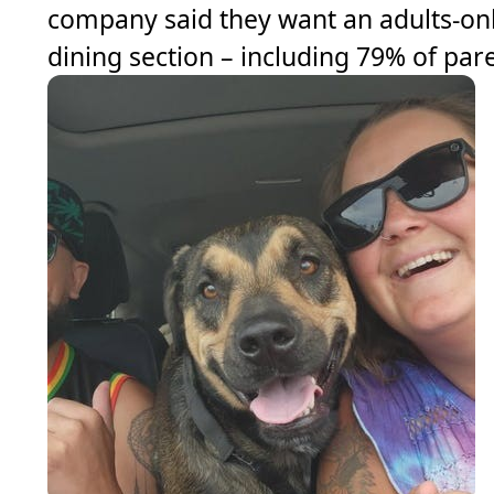
company said they want an adults-on
dining section – including 79% of par