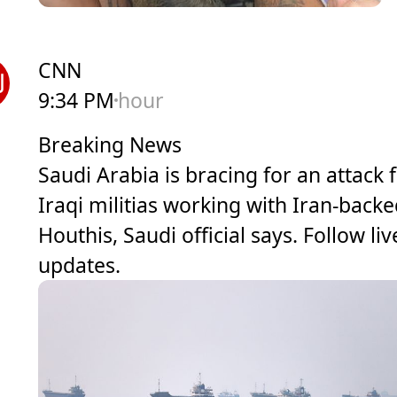
CNN
9:34 PM
hour
Breaking News
Saudi Arabia is bracing for an attack
Iraqi militias working with Iran-back
Houthis, Saudi official says. Follow liv
updates.