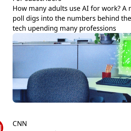
How many adults use AI for work? A
poll digs into the numbers behind th
tech upending many professions
CNN