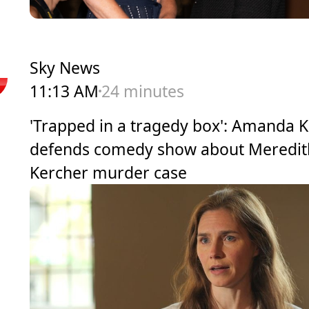
Sky News
11:13 AM
24 minutes
'Trapped in a tragedy box': Amanda 
defends comedy show about Meredit
Kercher murder case