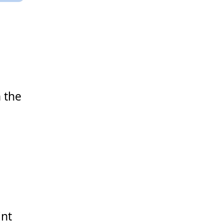
 the
int