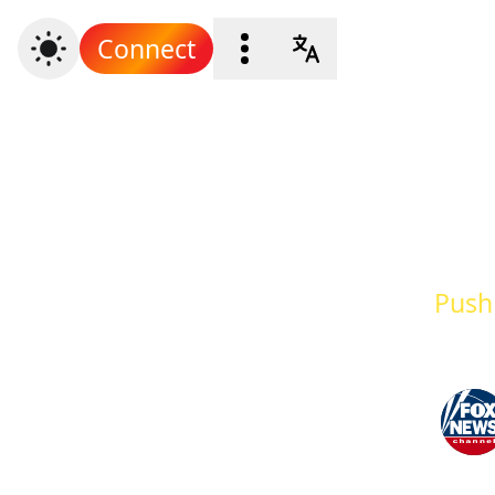
Connect
Push 