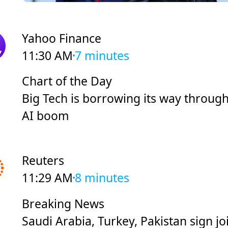
Yahoo Finance
11:30 AM
7 minutes
Chart of the Day
Big Tech is borrowing its way through
AI boom
Reuters
11:29 AM
8 minutes
Breaking News
Saudi Arabia, Turkey, Pakistan sign jo