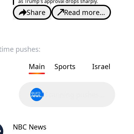
as Trump's approval drops sharply.
Share
Read more...
 time pushes:
Main
Sports
Israel
Scanning pushes...
NBC News