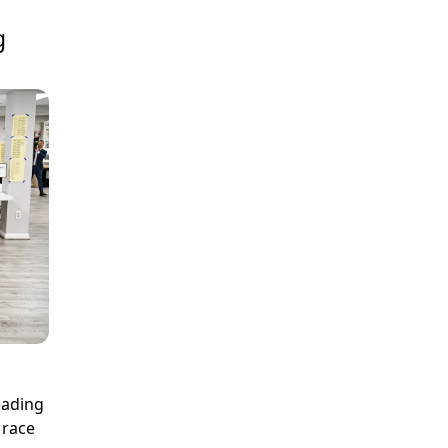
g
eading
 race