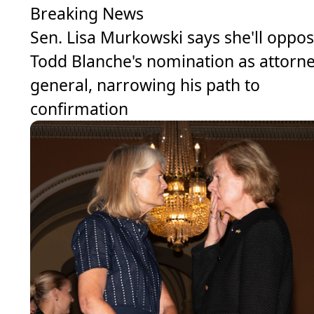
Breaking News
Sen. Lisa Murkowski says she'll oppo
Todd Blanche's nomination as attorn
general, narrowing his path to
confirmation