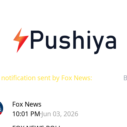
notification sent by Fox News:
B
Fox News
10:01 PM
Jun 03, 2026