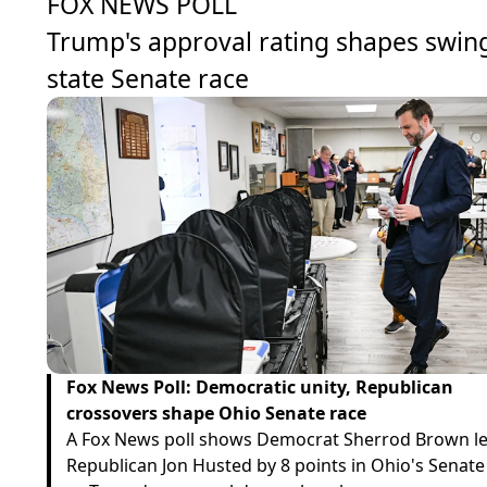
FOX NEWS POLL
Trump's approval rating shapes swin
state Senate race
Fox News Poll: Democratic unity, Republican
crossovers shape Ohio Senate race
A Fox News poll shows Democrat Sherrod Brown l
Republican Jon Husted by 8 points in Ohio's Senate