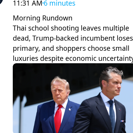
11:31 AM
6 minutes
Morning Rundown
Thai school shooting leaves multiple
dead, Trump-backed incumbent loses
primary, and shoppers choose small
luxuries despite economic uncertaint