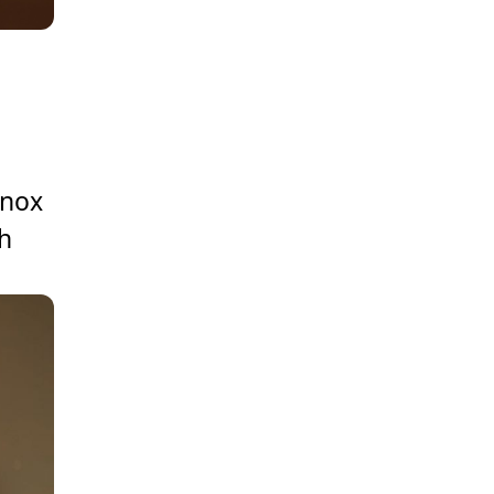
Knox
h