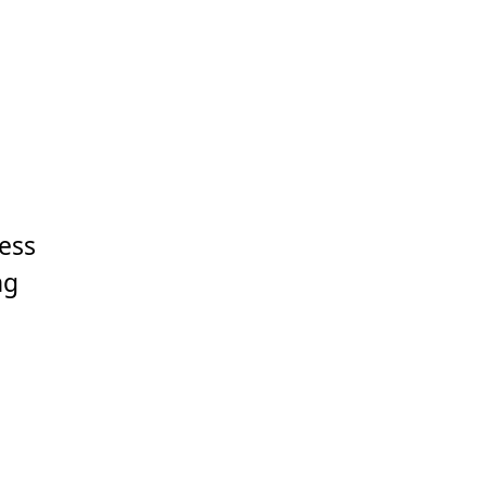
ess
ng