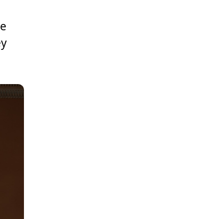
se
ey