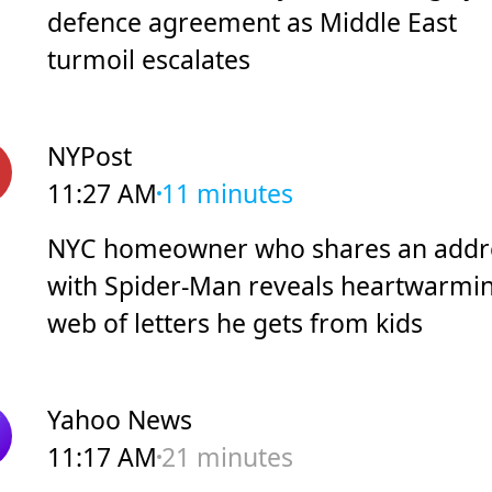
defence agreement as Middle East
turmoil escalates
NYPost
11:27 AM
11 minutes
NYC homeowner who shares an addr
with Spider-Man reveals heartwarmi
web of letters he gets from kids
Yahoo News
11:17 AM
21 minutes