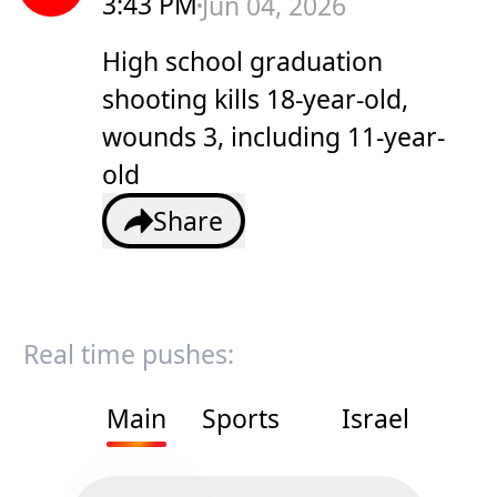
3:43 PM
Jun 04, 2026
High school graduation
shooting kills 18-year-old,
wounds 3, including 11-year-
old
Share
Real time pushes:
Main
Sports
Israel