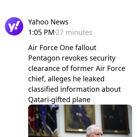
Yahoo News
1:05 PM
27 minutes
Air Force One fallout
Pentagon revokes security
clearance of former Air Force
chief, alleges he leaked
classified information about
Qatari-gifted plane