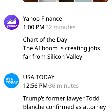
Yahoo Finance
1:00 PM
32 minutes
Chart of the Day
The AI boom is creating jobs
far from Silicon Valley
USA TODAY
12:56 PM
36 minutes
Trump’s former lawyer Todd
Blanche confirmed as attorney