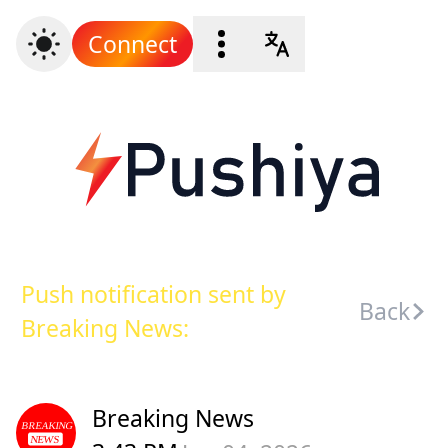
Connect
Push notification sent by
Back
Breaking News:
Breaking News