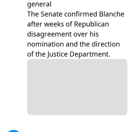
general
The Senate confirmed Blanche
after weeks of Republican
disagreement over his
nomination and the direction
of the Justice Department.