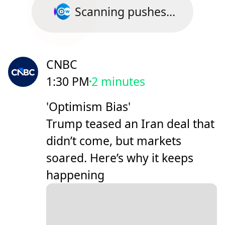
Scanning pushes...
CNBC
1:30 PM
2 minutes
'Optimism Bias'
Trump teased an Iran deal that
didn’t come, but markets
soared. Here’s why it keeps
happening