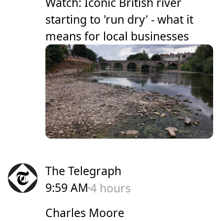
Watch: Iconic British river
starting to 'run dry' - what it
means for local businesses
The Telegraph
9:59 AM
4 hours
Charles Moore