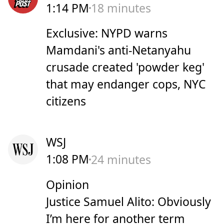
1:14 PM
18 minutes
Exclusive: NYPD warns
Mamdani's anti-Netanyahu
crusade created 'powder keg'
that may endanger cops, NYC
citizens
WSJ
1:08 PM
24 minutes
Opinion
Justice Samuel Alito: Obviously
I’m here for another term