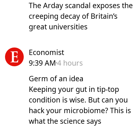
The Arday scandal exposes the
creeping decay of Britain’s
great universities
Economist
9:39 AM
4 hours
Germ of an idea
Keeping your gut in tip-top
condition is wise. But can you
hack your microbiome? This is
what the science says