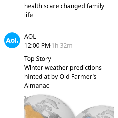
health scare changed family
life
AOL
12:00 PM
1h 32m
Top Story
Winter weather predictions
hinted at by Old Farmer's
Almanac