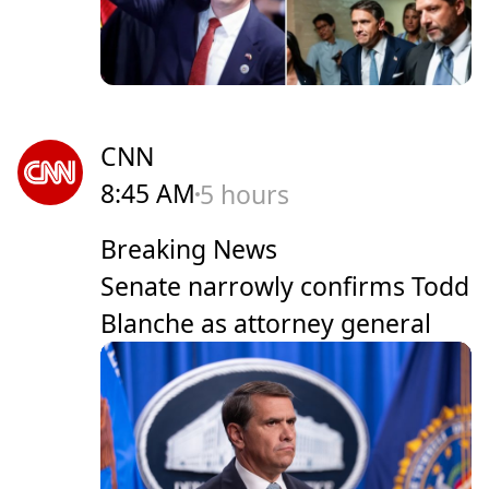
CNN
8:45 AM
5 hours
Breaking News
Senate narrowly confirms Todd
Blanche as attorney general