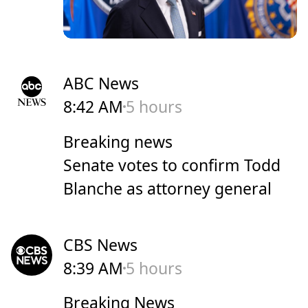
ABC News
8:42 AM
5 hours
Breaking news
Senate votes to confirm Todd
Blanche as attorney general
CBS News
8:39 AM
5 hours
Breaking News