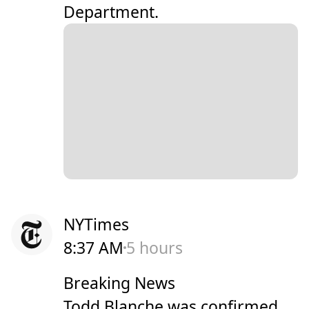
Department.
NYTimes
8:37 AM
5 hours
Breaking News
Todd Blanche was confirmed