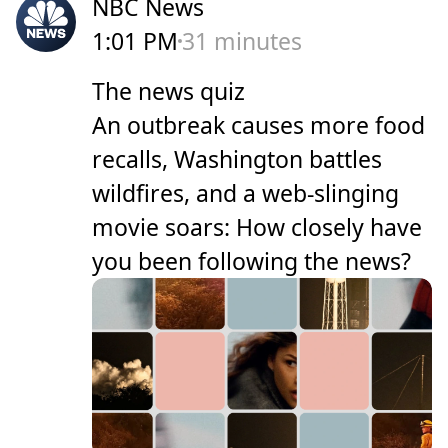
NBC News
1:01 PM
31 minutes
The news quiz
An outbreak causes more food
recalls, Washington battles
wildfires, and a web-slinging
movie soars: How closely have
you been following the news?