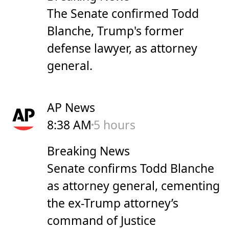
The Senate confirmed Todd
Blanche, Trump's former
defense lawyer, as attorney
general.
AP News
8:38 AM
5 hours
Breaking News
Senate confirms Todd Blanche
as attorney general, cementing
the ex-Trump attorney’s
command of Justice