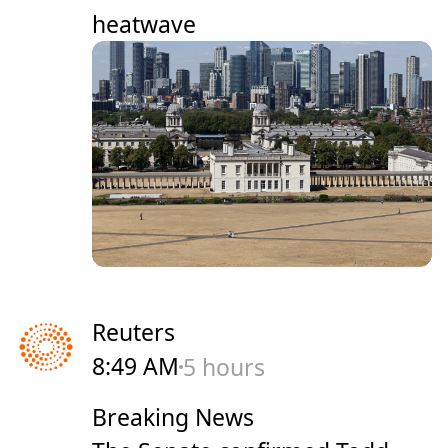
heatwave
Reuters
8:49 AM
5 hours
Breaking News