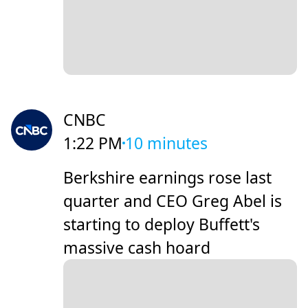
CNBC
1:22 PM
10 minutes
Berkshire earnings rose last
quarter and CEO Greg Abel is
starting to deploy Buffett's
massive cash hoard