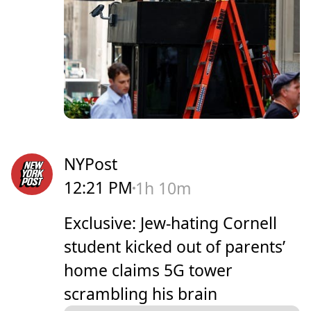
NYPost
12:21 PM
1h 10m
Exclusive: Jew-hating Cornell
student kicked out of parents’
home claims 5G tower
scrambling his brain