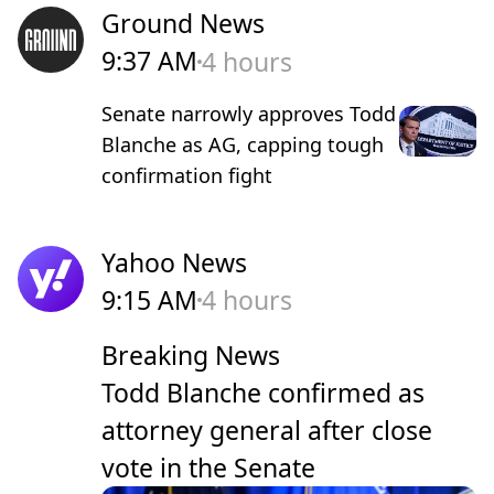
Ground News
9:37 AM
4 hours
Senate narrowly approves Todd
Blanche as AG, capping tough
confirmation fight
Yahoo News
9:15 AM
4 hours
Breaking News
Todd Blanche confirmed as
attorney general after close
vote in the Senate