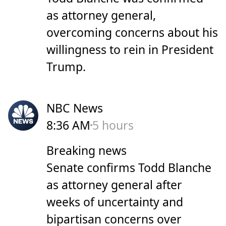
as attorney general,
overcoming concerns about his
willingness to rein in President
Trump.
NBC News
8:36 AM
5 hours
Breaking news
Senate confirms Todd Blanche
as attorney general after
weeks of uncertainty and
bipartisan concerns over