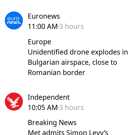
Euronews
11:00 AM
3 hours
Europe
Unidentified drone explodes in
Bulgarian airspace, close to
Romanian border
Independent
10:05 AM
3 hours
Breaking News
Met admits Simon Levy’s