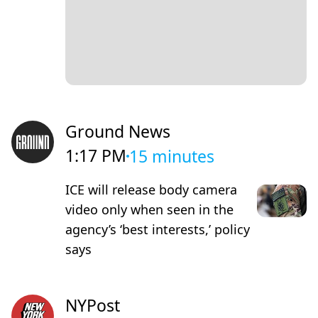
Ground News
1:17 PM
15 minutes
ICE will release body camera
video only when seen in the
agency’s ‘best interests,’ policy
says
NYPost