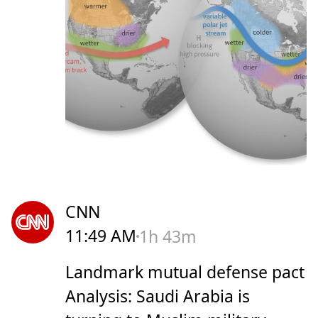
CNN
11:49 AM
1h 43m
Landmark mutual defense pact
Analysis: Saudi Arabia is