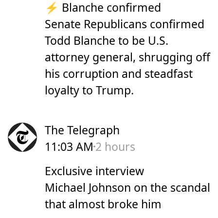
⚡ Blanche confirmed
Senate Republicans confirmed
Todd Blanche to be U.S.
attorney general, shrugging off
his corruption and steadfast
loyalty to Trump.
The Telegraph
11:03 AM
2 hours
Exclusive interview
Michael Johnson on the scandal
that almost broke him