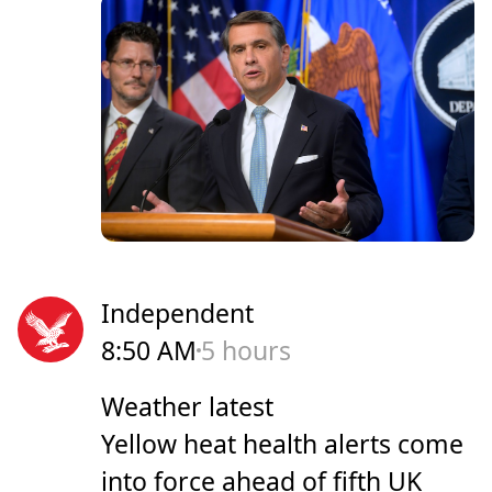
Independent
8:50 AM
5 hours
Weather latest
Yellow heat health alerts come
into force ahead of fifth UK