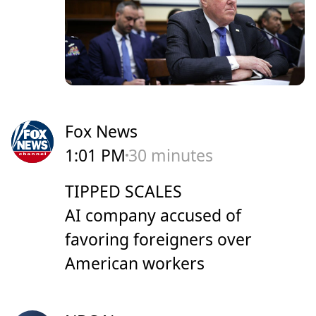
Fox News
1:01 PM
30 minutes
TIPPED SCALES
AI company accused of
favoring foreigners over
American workers