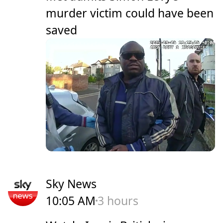
murder victim could have been
saved
Sky News
10:05 AM
3 hours