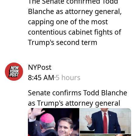
The Senate confirmed Todd
Blanche as attorney general,
capping one of the ​most ​
contentious cabinet fights ‌of
⁠Trump's second term
NYPost
8:45 AM
5 hours
Senate confirms Todd Blanche
as Trump's attorney general