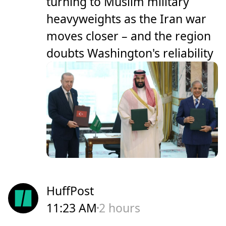
turning to Muslim military
heavyweights as the Iran war
moves closer – and the region
doubts Washington's reliability
HuffPost
11:23 AM
2 hours