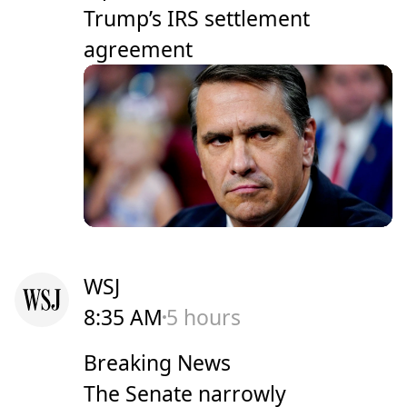
Trump’s IRS settlement
agreement
WSJ
8:35 AM
5 hours
Breaking News
The Senate narrowly