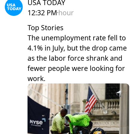
USA TODAY
12:32 PM
hour
Top Stories
The unemployment rate fell to
4.1% in July, but the drop came
as the labor force shrank and
fewer people were looking for
work.