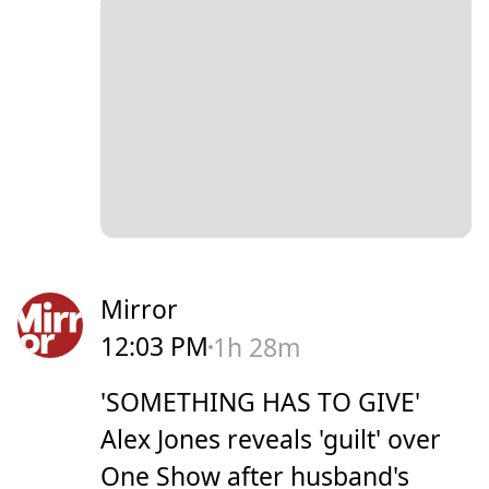
Mirror
12:03 PM
1h 28m
'SOMETHING HAS TO GIVE'
Alex Jones reveals 'guilt' over
One Show after husband's