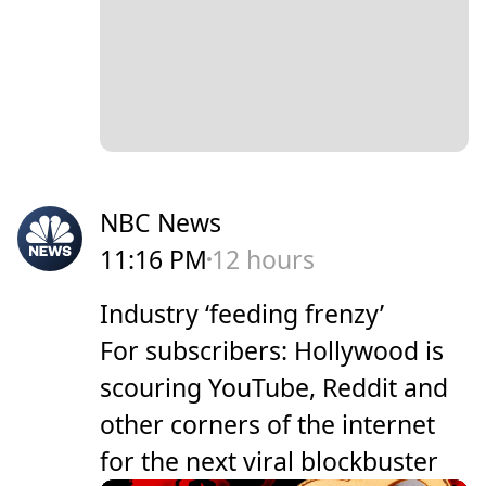
NBC News
11:16 PM
12 hours
Industry ‘feeding frenzy’
For subscribers: Hollywood is
scouring YouTube, Reddit and
other corners of the internet
for the next viral blockbuster