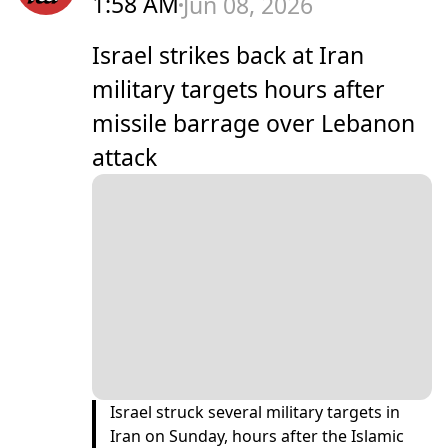
1:58 AM
Jun 08, 2026
Israel strikes back at Iran
military targets hours after
missile barrage over Lebanon
attack
Israel struck several military targets in
Iran on Sunday, hours after the Islamic