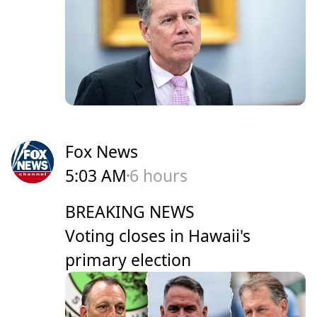
Fox News
5:03 AM
6 hours
BREAKING NEWS
Voting closes in Hawaii's
primary election