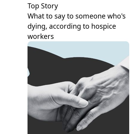
Top Story
What to say to someone who's
dying, according to hospice
workers