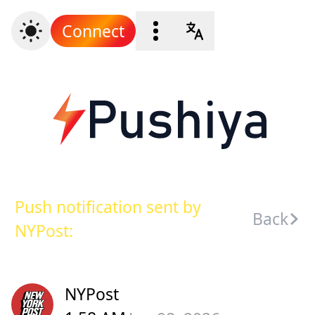
Connect
Push notification sent by
Back
NYPost:
NYPost