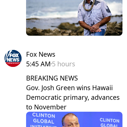
Fox News
5:45 AM
5 hours
BREAKING NEWS
Gov. Josh Green wins Hawaii
Democratic primary, advances
to November