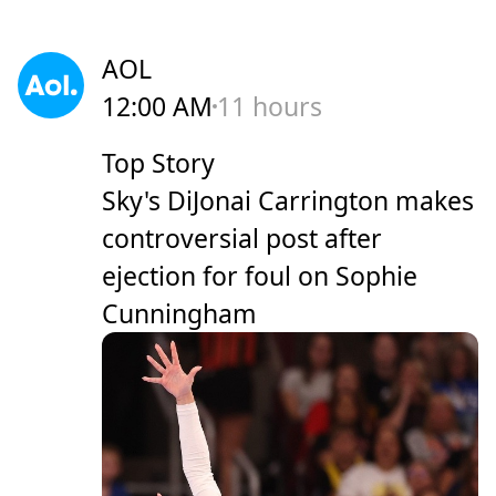
AOL
12:00 AM
11 hours
Top Story
Sky's DiJonai Carrington makes
controversial post after
ejection for foul on Sophie
Cunningham