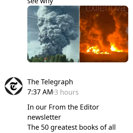
see why
The Telegraph
7:37 AM
3 hours
In our From the Editor
newsletter
The 50 greatest books of all