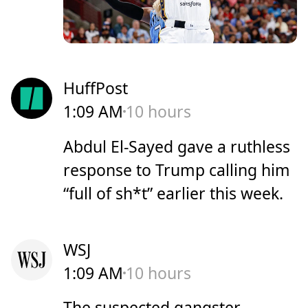
HuffPost
1:09 AM
10 hours
Abdul El-Sayed gave a ruthless
response to Trump calling him
“full of sh*t” earlier this week.
WSJ
1:09 AM
10 hours
The suspected gangster