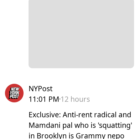
NYPost
11:01 PM
12 hours
Exclusive: Anti-rent radical and
Mamdani pal who is 'squatting'
in Brooklyn is Grammy nepo