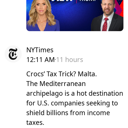
NYTimes
12:11 AM
11 hours
Crocs’ Tax Trick? Malta.
The Mediterranean
archipelago is a hot destination
for U.S. companies seeking to
shield billions from income
taxes.