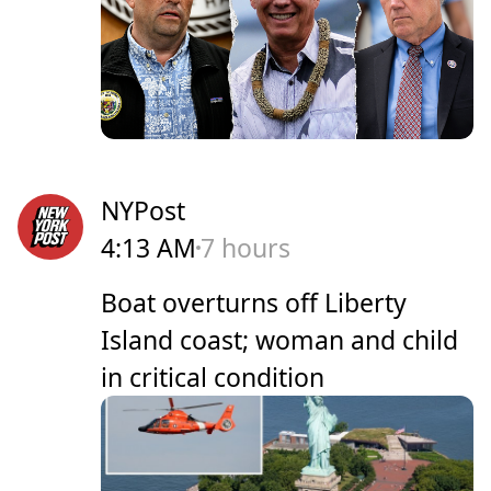
NYPost
4:13 AM
7 hours
Boat overturns off Liberty
Island coast; woman and child
in critical condition