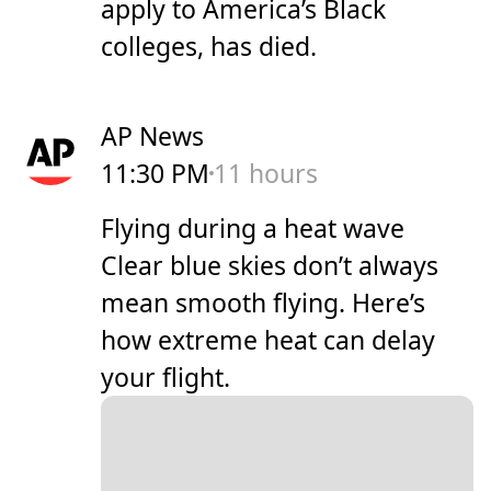
apply to America’s Black
colleges, has died.
AP News
11:30 PM
11 hours
Flying during a heat wave
Clear blue skies don’t always
mean smooth flying. Here’s
how extreme heat can delay
your flight.