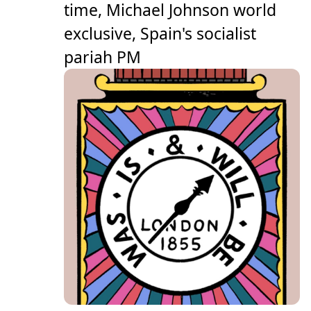
time, Michael Johnson world
exclusive, Spain's socialist
pariah PM