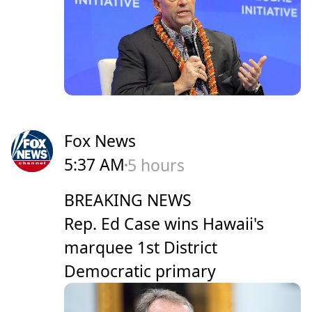
Fox News
5:37 AM
5 hours
BREAKING NEWS
Rep. Ed Case wins Hawaii's
marquee 1st District
Democratic primary