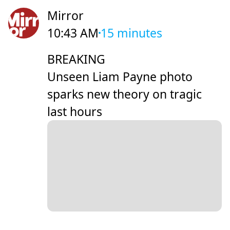
Mirror
10:43 AM
15 minutes
BREAKING
Unseen Liam Payne photo
sparks new theory on tragic
last hours