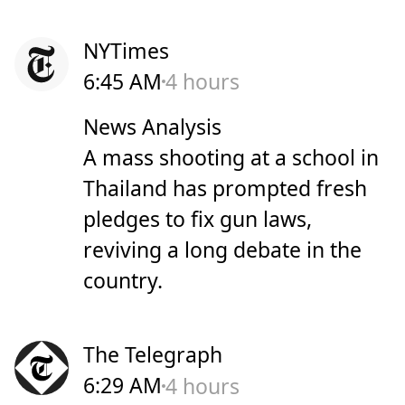
NYTimes
6:45 AM
4 hours
News Analysis
A mass shooting at a school in
Thailand has prompted fresh
pledges to fix gun laws,
reviving a long debate in the
country.
The Telegraph
6:29 AM
4 hours