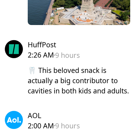
HuffPost
2:26 AM
9 hours
🦷 This beloved snack is
actually a big contributor to
cavities in both kids and adults.
AOL
2:00 AM
9 hours