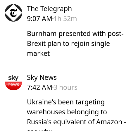
The Telegraph
9:07 AM
1h 52m
Burnham presented with post-
Brexit plan to rejoin single
market
Sky News
7:42 AM
3 hours
Ukraine's been targeting
warehouses belonging to
Russia's equivalent of Amazon -