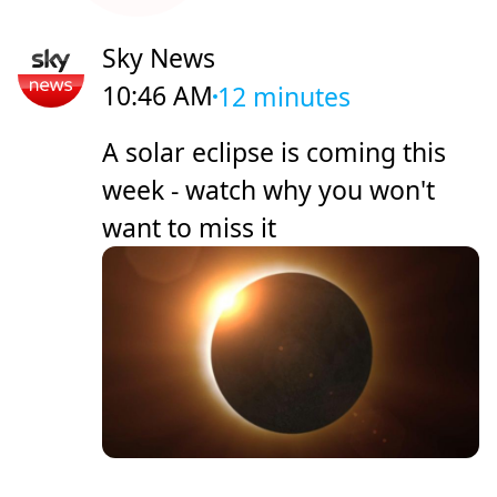
Sky News
10:46 AM
12 minutes
A solar eclipse is coming this
week - watch why you won't
want to miss it