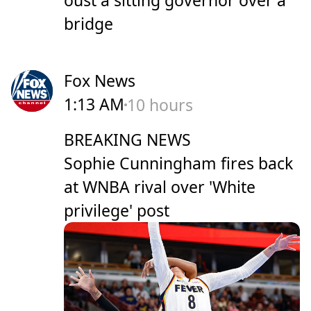
oust a sitting governor over a
bridge
Fox News
1:13 AM
10 hours
BREAKING NEWS
Sophie Cunningham fires back
at WNBA rival over 'White
privilege' post