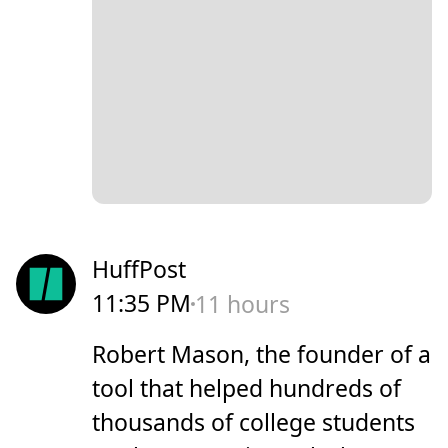
HuffPost
11:35 PM
11 hours
Robert Mason, the founder of a
tool that helped hundreds of
thousands of college students