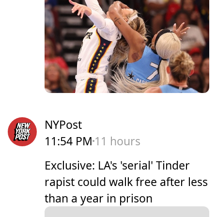
NYPost
11:54 PM
11 hours
Exclusive: LA's 'serial' Tinder
rapist could walk free after less
than a year in prison