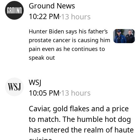
Ground News
10:22 PM
13 hours
Hunter Biden says his father’s
prostate cancer is causing him
pain even as he continues to
speak out
WSJ
10:05 PM
13 hours
Caviar, gold flakes and a price
to match. The humble hot dog
has entered the realm of haute