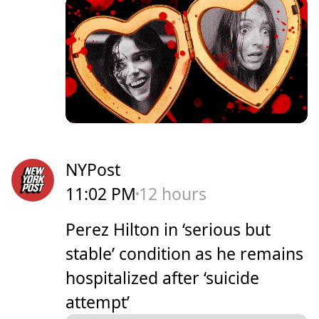
NYPost
11:02 PM
12 hours
Perez Hilton in ‘serious but
stable’ condition as he remains
hospitalized after ‘suicide
attempt’