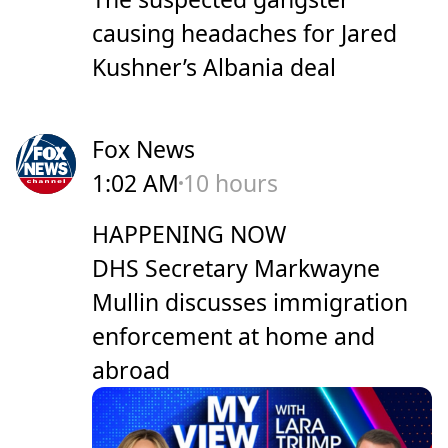
causing headaches for Jared
Kushner’s Albania deal
Fox News
1:02 AM
10 hours
HAPPENING NOW
DHS Secretary Markwayne
Mullin discusses immigration
enforcement at home and
abroad