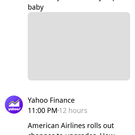
baby
Yahoo Finance
11:00 PM
12 hours
American Airlines rolls out