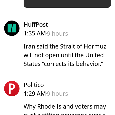
HuffPost
1:35 AM
9 hours
Iran said the Strait of Hormuz
will not open until the United
States “corrects its behavior.”
Politico
1:29 AM
9 hours
Why Rhode Island voters may