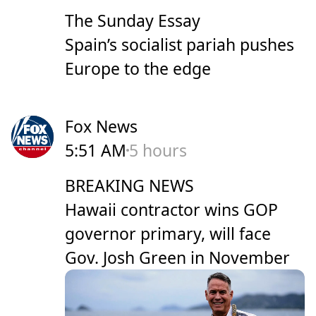
The Sunday Essay
Spain’s socialist pariah pushes
Europe to the edge
Fox News
5:51 AM
5 hours
BREAKING NEWS
Hawaii contractor wins GOP
governor primary, will face
Gov. Josh Green in November