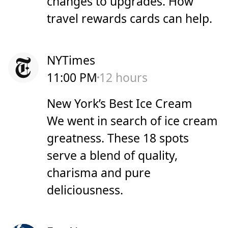
changes to upgrades. How
travel rewards cards can help.
NYTimes
11:00 PM
12 hours
New York’s Best Ice Cream
We went in search of ice cream
greatness. These 18 spots
serve a blend of quality,
charisma and pure
deliciousness.