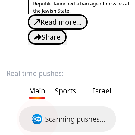
Republic launched a barrage of missiles at
the Jewish State.
Read more...
Share
Real time pushes:
Main
Sports
Israel
Scanning pushes...