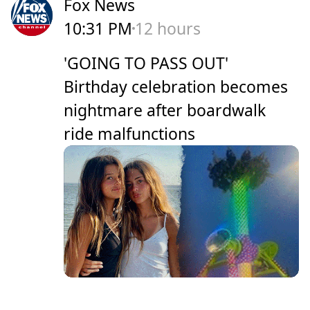
Fox News
10:31 PM
12 hours
'GOING TO PASS OUT'
Birthday celebration becomes
nightmare after boardwalk
ride malfunctions