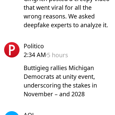
that went viral for all the
wrong reasons. We asked
deepfake experts to analyze it.
Politico
2:34 AM
5 hours
Buttigieg rallies Michigan
Democrats at unity event,
underscoring the stakes in
November – and 2028
AOL