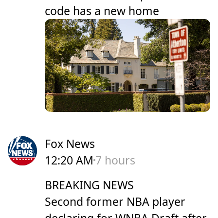
code has a new home
Fox News
12:20 AM
7 hours
BREAKING NEWS
Second former NBA player
declaring for WNBA Draft after