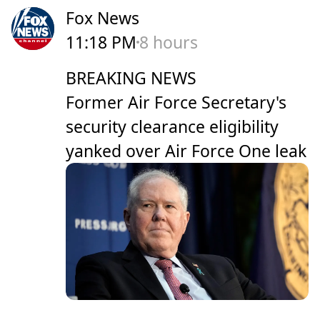
Fox News
11:18 PM
8 hours
BREAKING NEWS
Former Air Force Secretary's
security clearance eligibility
yanked over Air Force One leak