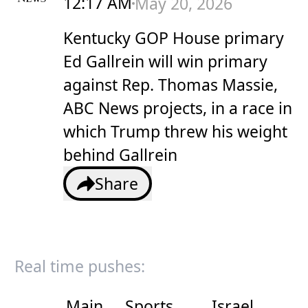
12:17 AM
May 20, 2026
Kentucky GOP House primary
Ed Gallrein will win primary
against Rep. Thomas Massie,
ABC News projects, in a race in
which Trump threw his weight
behind Gallrein
Share
Real time pushes:
Main
Sports
Israel