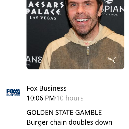
Fox Business
10:06 PM
10 hours
GOLDEN STATE GAMBLE
Burger chain doubles down