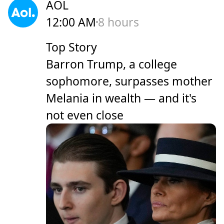
AOL
12:00 AM
8 hours
Top Story
Barron Trump, a college
sophomore, surpasses mother
Melania in wealth — and it's
not even close