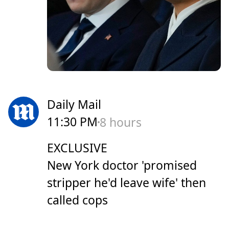
Daily Mail
11:30 PM
8 hours
EXCLUSIVE
New York doctor 'promised
stripper he'd leave wife' then
called cops