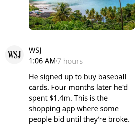
WSJ
1:06 AM
7 hours
He signed up to buy baseball
cards. Four months later he'd
spent $1.4m. This is the
shopping app where some
people bid until they’re broke.