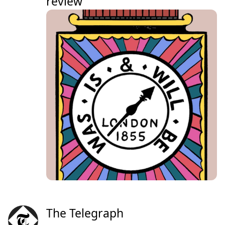
review
The Telegraph