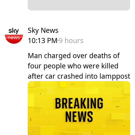
Sky News
10:13 PM
9 hours
Man charged over deaths of
four people who were killed
after car crashed into lamppost