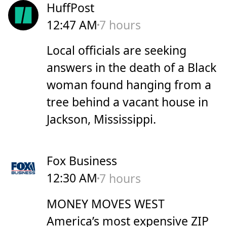
HuffPost
12:47 AM
7 hours
Local officials are seeking
answers in the death of a Black
woman found hanging from a
tree behind a vacant house in
Jackson, Mississippi.
Fox Business
12:30 AM
7 hours
MONEY MOVES WEST
America’s most expensive ZIP