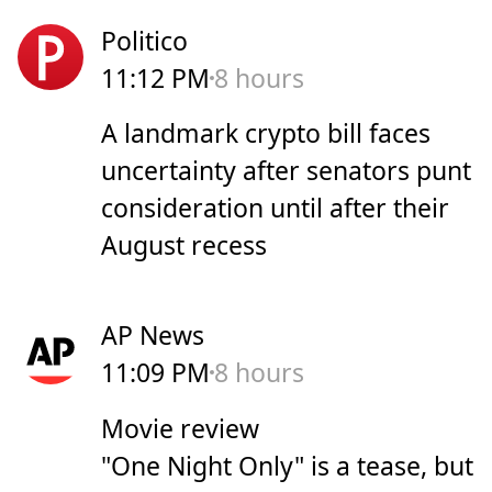
Politico
11:12 PM
8 hours
A landmark crypto bill faces
uncertainty after senators punt
consideration until after their
August recess
AP News
11:09 PM
8 hours
Movie review
"One Night Only" is a tease, but