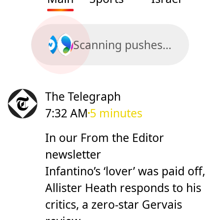
Scanning pushes...
The Telegraph
7:32 AM
5 minutes
In our From the Editor
newsletter
Infantino’s ‘lover’ was paid off,
Allister Heath responds to his
critics, a zero-star Gervais