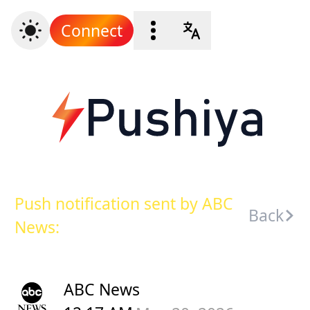
Connect
Push notification sent by ABC
Back
News:
ABC News