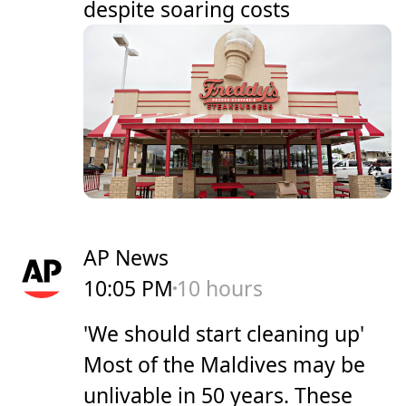
despite soaring costs
AP News
10:05 PM
10 hours
'We should start cleaning up'
Most of the Maldives may be
unlivable in 50 years. These