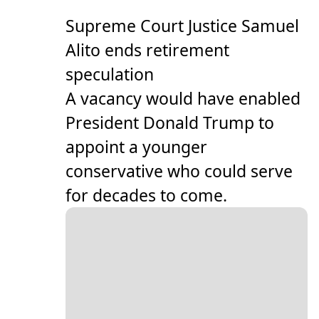
Supreme Court Justice Samuel
Alito ends retirement
speculation
A vacancy would have enabled
President Donald Trump to
appoint a younger
conservative who could serve
for decades to come.