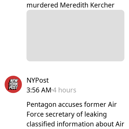
murdered Meredith Kercher
NYPost
3:56 AM
4 hours
Pentagon accuses former Air
Force secretary of leaking
classified information about Air