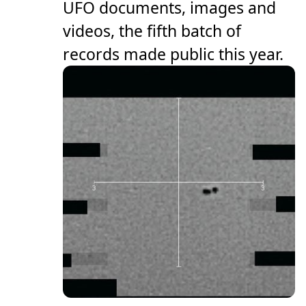
UFO documents, images and
videos, the fifth batch of
records made public this year.