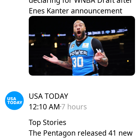
Enes Kanter announcement
USA TODAY
12:10 AM
7 hours
Top Stories
The Pentagon released 41 new