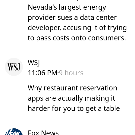
Nevada's largest energy
provider sues a data center
developer, accusing it of trying
to pass costs onto consumers.
WSJ
11:06 PM
9 hours
Why restaurant reservation
apps are actually making it
harder for you to get a table
Fox News