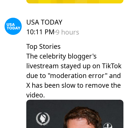
USA TODAY
10:11 PM
9 hours
Top Stories
The celebrity blogger's
livestream stayed up on TikTok
due to "moderation error" and
X has been slow to remove the
video.