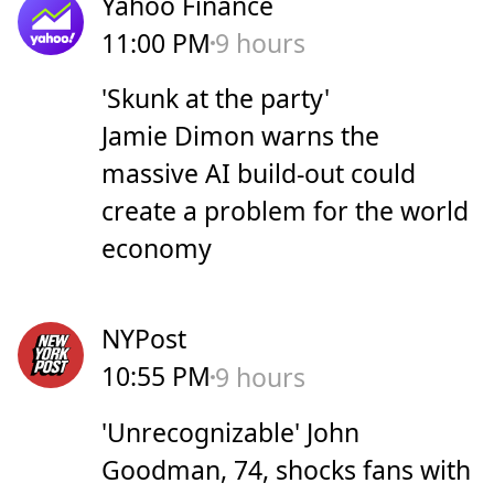
Yahoo Finance
11:00 PM
9 hours
'Skunk at the party'
Jamie Dimon warns the
massive AI build-out could
create a problem for the world
economy
NYPost
10:55 PM
9 hours
'Unrecognizable' John
Goodman, 74, shocks fans with