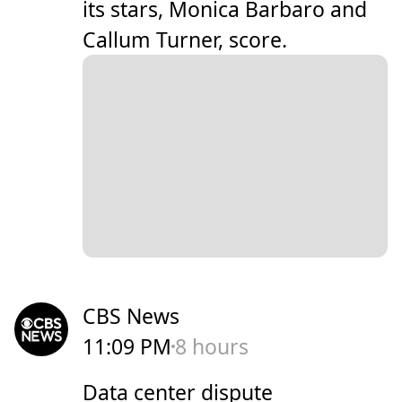
its stars, Monica Barbaro and
Callum Turner, score.
CBS News
11:09 PM
8 hours
Data center dispute