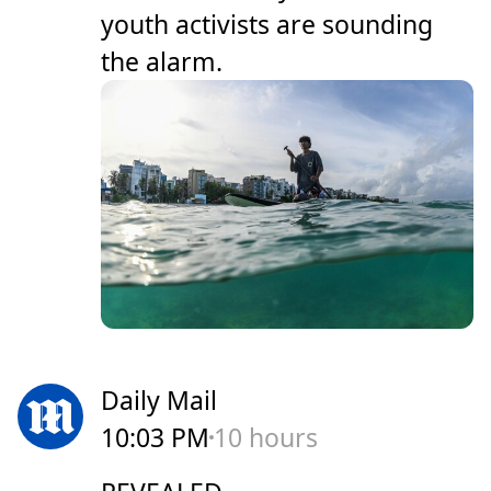
youth activists are sounding
the alarm.
Daily Mail
10:03 PM
10 hours