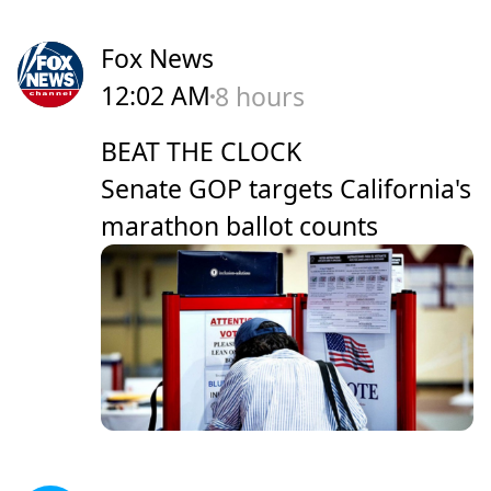
Fox News
12:02 AM
8 hours
BEAT THE CLOCK
Senate GOP targets California's
marathon ballot counts