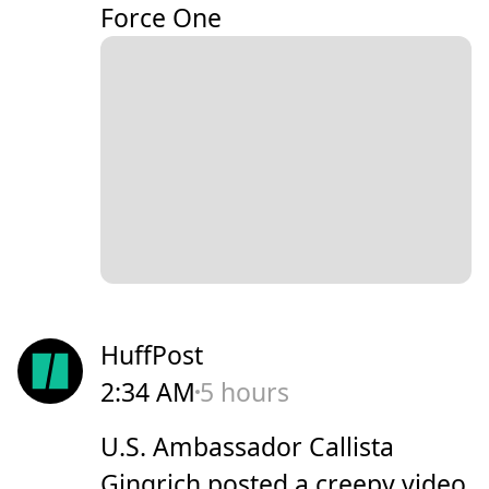
Force One
HuffPost
2:34 AM
5 hours
U.S. Ambassador Callista
Gingrich posted a creepy video