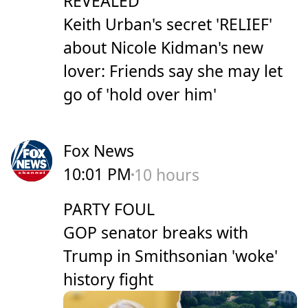
REVEALED
Keith Urban's secret 'RELIEF'
about Nicole Kidman's new
lover: Friends say she may let
go of 'hold over him'
Fox News
10:01 PM
10 hours
PARTY FOUL
GOP senator breaks with
Trump in Smithsonian 'woke'
history fight