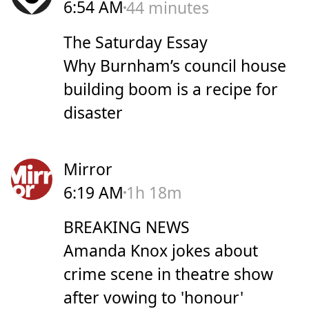
6:54 AM
44 minutes
The Saturday Essay
Why Burnham’s council house
building boom is a recipe for
disaster
Mirror
6:19 AM
1h 18m
BREAKING NEWS
Amanda Knox jokes about
crime scene in theatre show
after vowing to 'honour'