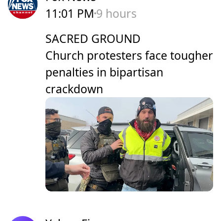
11:01 PM
9 hours
SACRED GROUND
Church protesters face tougher
penalties in bipartisan
crackdown