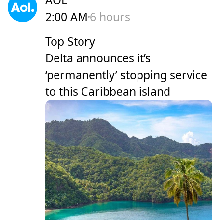
2:00 AM
6 hours
Top Story
Delta announces it’s
‘permanently’ stopping service
to this Caribbean island