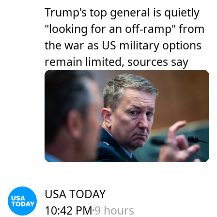
Trump's top general is quietly
"looking for an off-ramp" from
the war as US military options
remain limited, sources say
USA TODAY
10:42 PM
9 hours