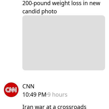
200-pound weight loss in new
candid photo
CNN
10:49 PM
9 hours
Iran war at a crossroads