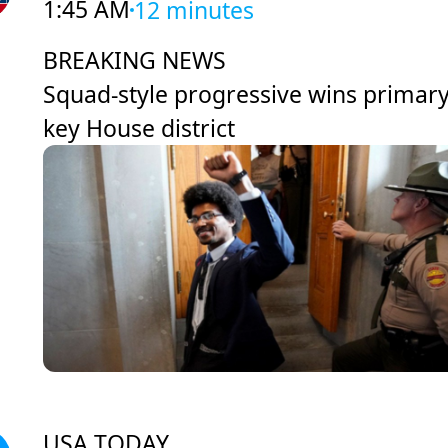
1:45 AM
12 minutes
BREAKING NEWS
Squad-style progressive wins primary
key House district
USA TODAY