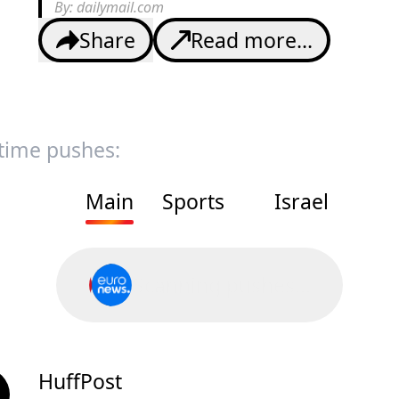
By:
dailymail.com
Share
Read more...
 time pushes:
Main
Sports
Israel
Scanning pushes...
HuffPost