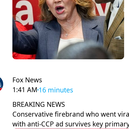
Fox News
1:41 AM
16 minutes
BREAKING NEWS
Conservative firebrand who went vira
with anti-CCP ad survives key primar