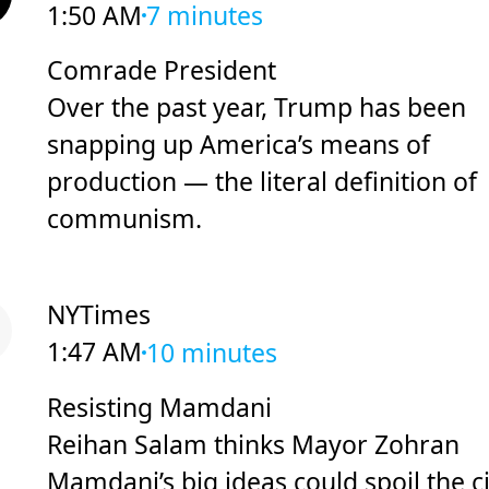
1:50 AM
7 minutes
Comrade President
Over the past year, Trump has been
snapping up America’s means of
production — the literal definition of
communism.
NYTimes
1:47 AM
10 minutes
Resisting Mamdani
Reihan Salam thinks Mayor Zohran
Mamdani’s big ideas could spoil the ci