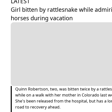
LATEST
Girl bitten by rattlesnake while admir
horses during vacation
Quinn Robertson, two, was bitten twice by a rattle
while on a walk with her mother in Colorado last w
She's been released from the hospital, but has a l
road to recovery ahead.