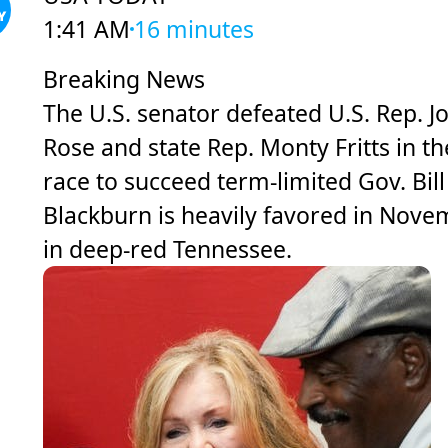
1:41 AM
16 minutes
Breaking News
The U.S. senator defeated U.S. Rep. J
Rose and state Rep. Monty Fritts in th
race to succeed term-limited Gov. Bill
Blackburn is heavily favored in Nov
in deep-red Tennessee.