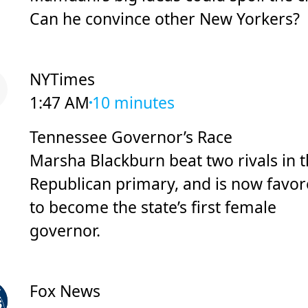
Can he convince other New Yorkers?
NYTimes
1:47 AM
10 minutes
Tennessee Governor’s Race
Marsha Blackburn beat two rivals in 
Republican primary, and is now favo
to become the state’s first female
governor.
Fox News