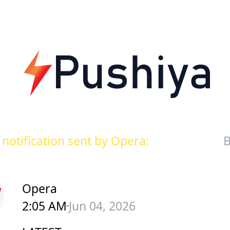
notification sent by Opera:
B
Opera
2:05 AM
Jun 04, 2026