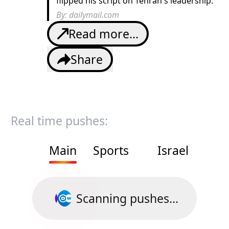
flipped his script on Tehran's leadership.
By:
dailymail.com
Read more...
Share
Real time pushes:
Main
Sports
Israel
Scanning pushes...