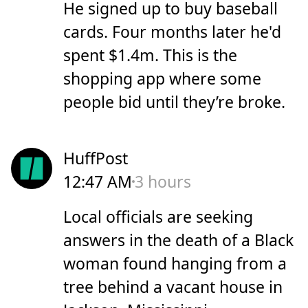
He signed up to buy baseball
cards. Four months later he'd
spent $1.4m. This is the
shopping app where some
people bid until they’re broke.
HuffPost
12:47 AM
3 hours
Local officials are seeking
answers in the death of a Black
woman found hanging from a
tree behind a vacant house in