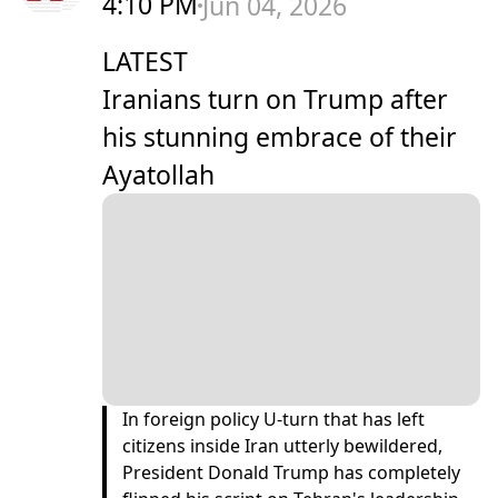
4:10 PM
Jun 04, 2026
LATEST
Iranians turn on Trump after
his stunning embrace of their
Ayatollah
In foreign policy U-turn that has left
citizens inside Iran utterly bewildered,
President Donald Trump has completely