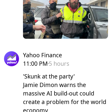
Yahoo Finance
11:00 PM
5 hours
'Skunk at the party'
Jamie Dimon warns the
massive AI build-out could
create a problem for the world
economy