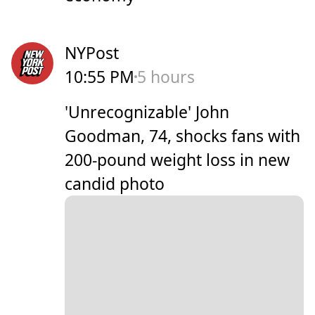
NYPost
10:55 PM
5 hours
'Unrecognizable' John
Goodman, 74, shocks fans with
200-pound weight loss in new
candid photo