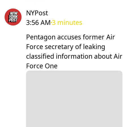
NYPost
3:56 AM
3 minutes
Pentagon accuses former Air
Force secretary of leaking
classified information about Air
Force One