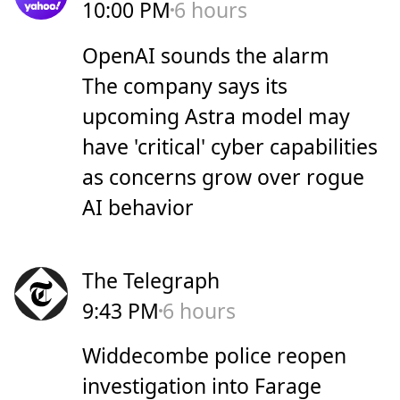
10:00 PM
6 hours
OpenAI sounds the alarm
The company says its
upcoming Astra model may
have 'critical' cyber capabilities
as concerns grow over rogue
AI behavior
The Telegraph
9:43 PM
6 hours
Widdecombe police reopen
investigation into Farage