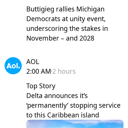
Buttigieg rallies Michigan
Democrats at unity event,
underscoring the stakes in
November – and 2028
AOL
2:00 AM
2 hours
Top Story
Delta announces it’s
‘permanently’ stopping service
to this Caribbean island