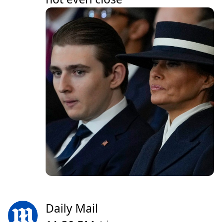
Daily Mail