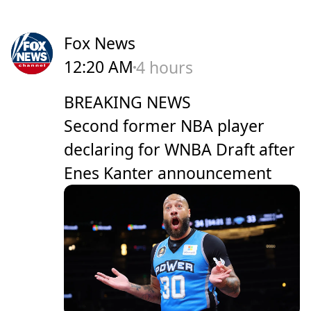
Fox News
12:20 AM
4 hours
BREAKING NEWS
Second former NBA player
declaring for WNBA Draft after
Enes Kanter announcement