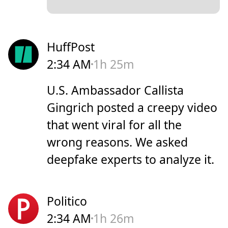
HuffPost
2:34 AM
1h 25m
U.S. Ambassador Callista
Gingrich posted a creepy video
that went viral for all the
wrong reasons. We asked
deepfake experts to analyze it.
Politico
2:34 AM
1h 26m