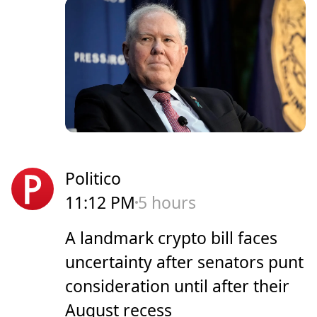
Politico
11:12 PM
5 hours
A landmark crypto bill faces
uncertainty after senators punt
consideration until after their
August recess