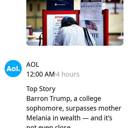
AOL
12:00 AM
4 hours
Top Story
Barron Trump, a college
sophomore, surpasses mother
Melania in wealth — and it's
not even close