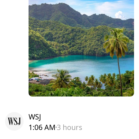
WSJ
1:06 AM
3 hours