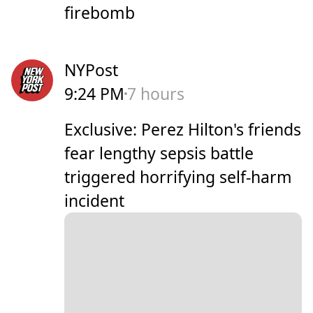
firebomb
NYPost
9:24 PM
7 hours
Exclusive: Perez Hilton's friends
fear lengthy sepsis battle
triggered horrifying self-harm
incident