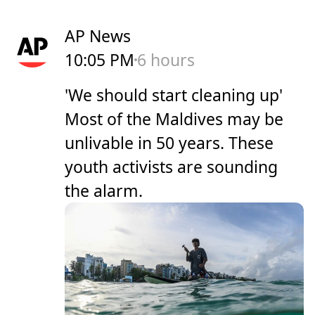
AP News
10:05 PM
6 hours
'We should start cleaning up'
Most of the Maldives may be
unlivable in 50 years. These
youth activists are sounding
the alarm.