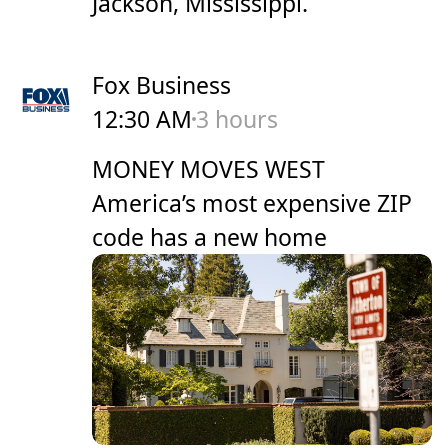
Jackson, Mississippi.
Fox Business
12:30 AM
3 hours
MONEY MOVES WEST
America’s most expensive ZIP
code has a new home