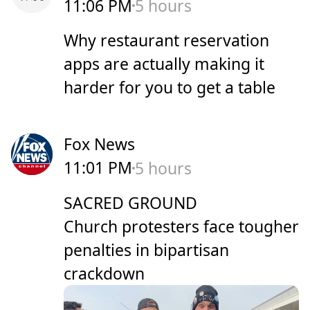
11:06 PM
5 hours
Why restaurant reservation
apps are actually making it
harder for you to get a table
Fox News
11:01 PM
5 hours
SACRED GROUND
Church protesters face tougher
penalties in bipartisan
crackdown