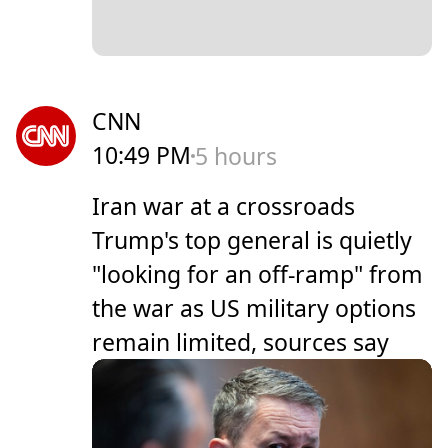
CNN
10:49 PM
5 hours
Iran war at a crossroads
Trump's top general is quietly
"looking for an off-ramp" from
the war as US military options
remain limited, sources say