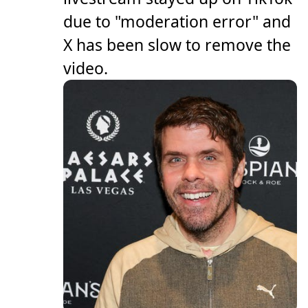
due to "moderation error" and
X has been slow to remove the
video.