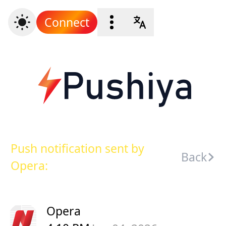
Connect
Push notification sent by
Back
Opera:
Opera