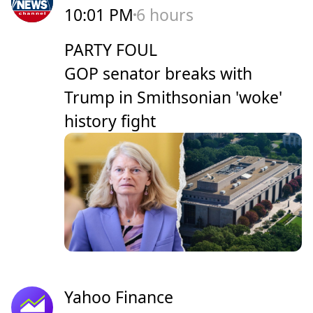
10:01 PM
6 hours
PARTY FOUL
GOP senator breaks with
Trump in Smithsonian 'woke'
history fight
Yahoo Finance