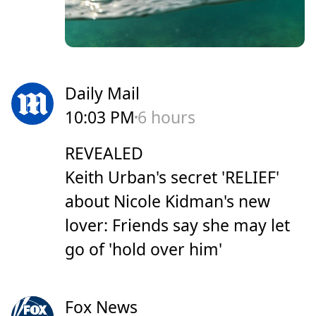
Daily Mail
10:03 PM
6 hours
REVEALED
Keith Urban's secret 'RELIEF'
about Nicole Kidman's new
lover: Friends say she may let
go of 'hold over him'
Fox News