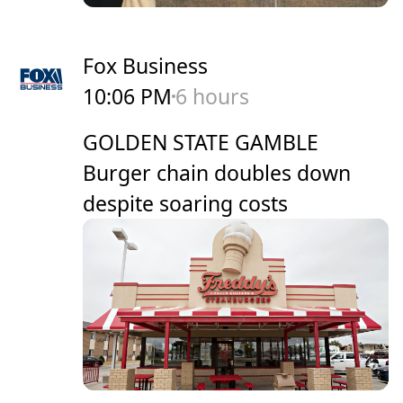
Fox Business
10:06 PM
6 hours
GOLDEN STATE GAMBLE
Burger chain doubles down
despite soaring costs