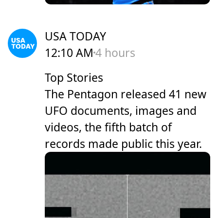
USA TODAY
12:10 AM
4 hours
Top Stories
The Pentagon released 41 new
UFO documents, images and
videos, the fifth batch of
records made public this year.