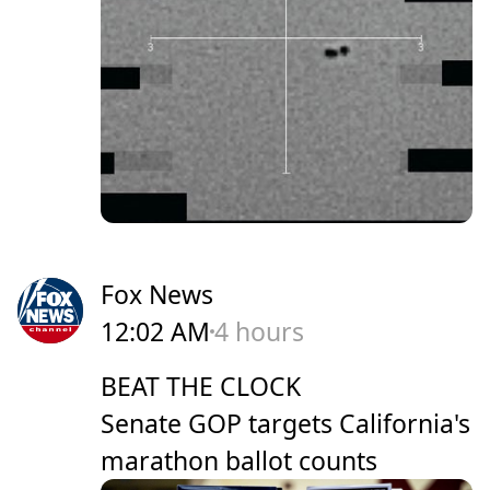
Fox News
12:02 AM
4 hours
BEAT THE CLOCK
Senate GOP targets California's
marathon ballot counts