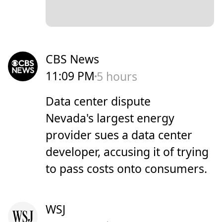
CBS News
11:09 PM
5 hours
Data center dispute
Nevada's largest energy
provider sues a data center
developer, accusing it of trying
to pass costs onto consumers.
WSJ