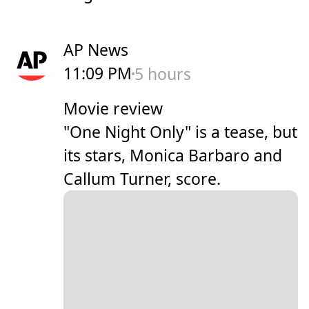
AP News
11:09 PM
5 hours
Movie review
"One Night Only" is a tease, but
its stars, Monica Barbaro and
Callum Turner, score.