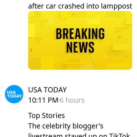
after car crashed into lamppost
USA TODAY
10:11 PM
6 hours
Top Stories
The celebrity blogger's
livestream stayed up on TikTok