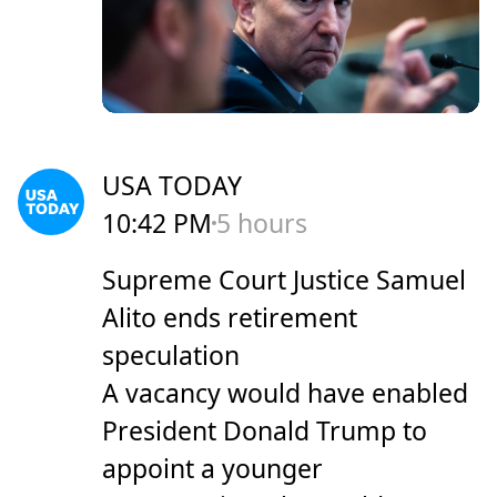
USA TODAY
10:42 PM
5 hours
Supreme Court Justice Samuel
Alito ends retirement
speculation
A vacancy would have enabled
President Donald Trump to
appoint a younger