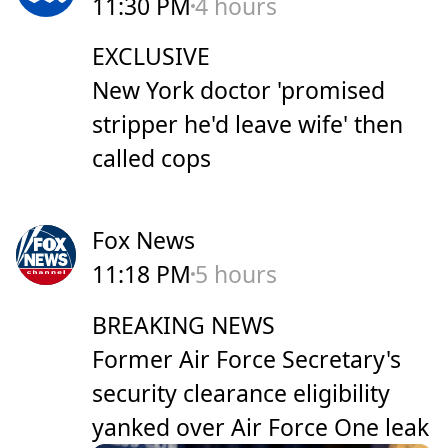
11:30 PM
4 hours
EXCLUSIVE
New York doctor 'promised
stripper he'd leave wife' then
called cops
Fox News
11:18 PM
5 hours
BREAKING NEWS
Former Air Force Secretary's
security clearance eligibility
yanked over Air Force One leak