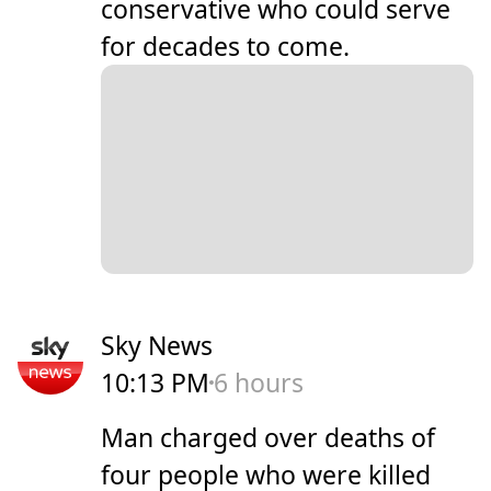
conservative who could serve
for decades to come.
Sky News
10:13 PM
6 hours
Man charged over deaths of
four people who were killed