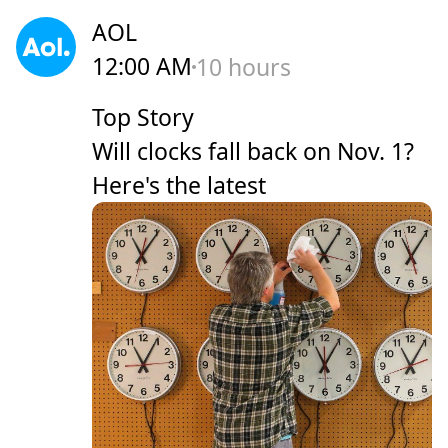
AOL
12:00 AM
10 hours
Top Story
Will clocks fall back on Nov. 1?
Here's the latest