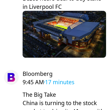
in Liverpool FC
Bloomberg
9:45 AM
17 minutes
The Big Take
China is turning to the stock