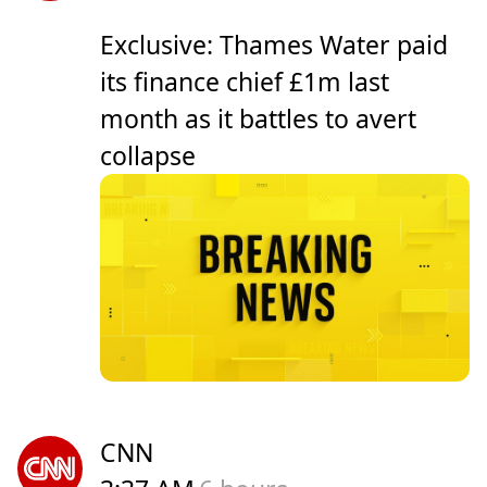
Exclusive: Thames Water paid
its finance chief £1m last
month as it battles to avert
collapse
CNN