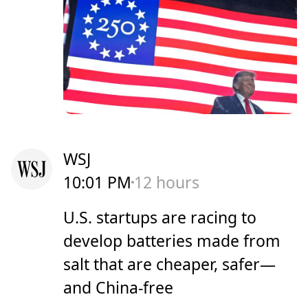
WSJ
10:01 PM
12 hours
U.S. startups are racing to
develop batteries made from
salt that are cheaper, safer—
and China-free