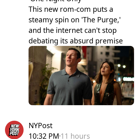
This new rom-com puts a
steamy spin on 'The Purge,'
and the internet can't stop
debating its absurd premise
NYPost
10:32 PM
11 hours