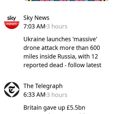
Sky News
7:03 AM
3 hours
Ukraine launches 'massive'
drone attack more than 600
miles inside Russia, with 12
reported dead - follow latest
The Telegraph
6:33 AM
3 hours
Britain gave up £5.5bn