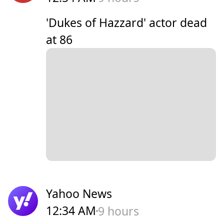
'Dukes of Hazzard' actor dead
at 86
Yahoo News
12:34 AM
9 hours