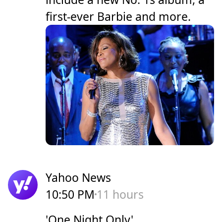
first-ever Barbie and more.
Yahoo News
10:50 PM
11 hours
'One Night Only'