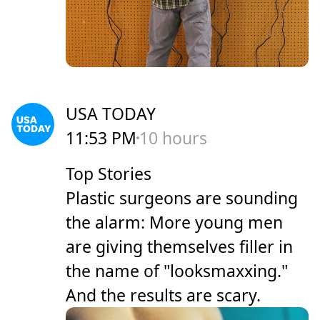
USA TODAY
11:53 PM
10 hours
Top Stories
Plastic surgeons are sounding
the alarm: More young men
are giving themselves filler in
the name of "looksmaxxing."
And the results are scary.