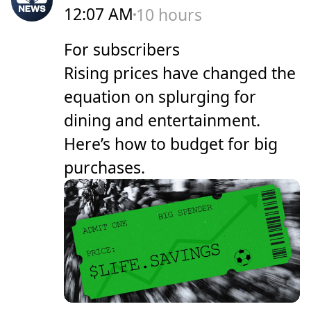
12:07 AM
10 hours
For subscribers
Rising prices have changed the
equation on splurging for
dining and entertainment.
Here’s how to budget for big
purchases.