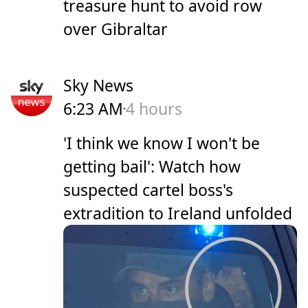
treasure hunt to avoid row
over Gibraltar
Sky News
6:23 AM
4 hours
'I think we know I won't be
getting bail': Watch how
suspected cartel boss's
extradition to Ireland unfolded