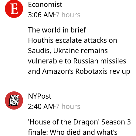
Economist
3:06 AM
7 hours
The world in brief
Houthis escalate attacks on
Saudis, Ukraine remains
vulnerable to Russian missiles
and Amazon’s Robotaxis rev up
NYPost
2:40 AM
7 hours
'House of the Dragon' Season 3
finale: Who died and what's