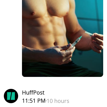
HuffPost
11:51 PM
10 hours