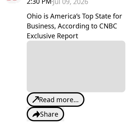
2:30 PM
Jul 09, 2026
Ohio is America’s Top State for
Business, According to CNBC
Exclusive Report
Read more...
Share