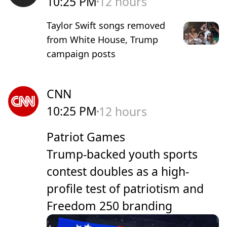
10:25 PM
12 hours
Taylor Swift songs removed
from White House, Trump
campaign posts
CNN
10:25 PM
12 hours
Patriot Games
Trump-backed youth sports
contest doubles as a high-
profile test of patriotism and
Freedom 250 branding