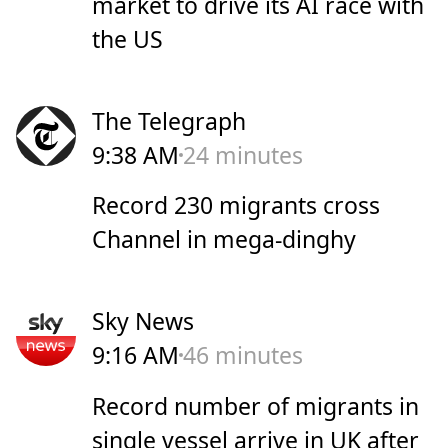
market to drive its AI race with
the US
The Telegraph
9:38 AM
24 minutes
Record 230 migrants cross
Channel in mega-dinghy
Sky News
9:16 AM
46 minutes
Record number of migrants in
single vessel arrive in UK after