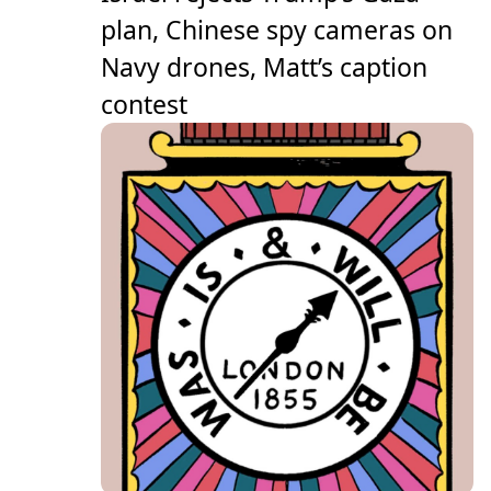
plan, Chinese spy cameras on
Navy drones, Matt’s caption
contest