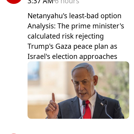
3:37 AM
6 hours
Netanyahu's least-bad option
Analysis: The prime minister's
calculated risk rejecting
Trump's Gaza peace plan as
Israel's election approaches