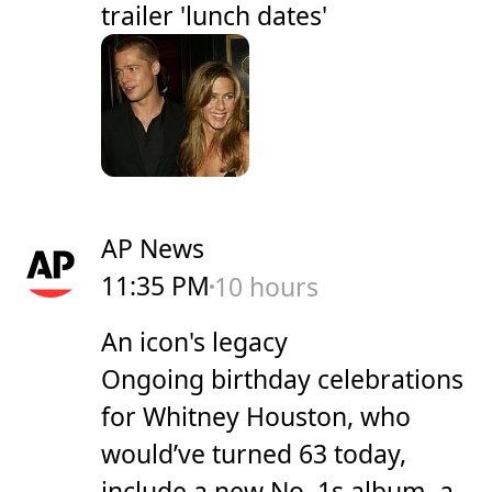
trailer 'lunch dates'
AP News
11:35 PM
10 hours
An icon's legacy
Ongoing birthday celebrations
for Whitney Houston, who
would’ve turned 63 today,
include a new No. 1s album, a