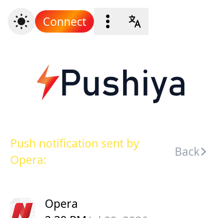
Connect
Push notification sent by
Back
Opera:
Opera