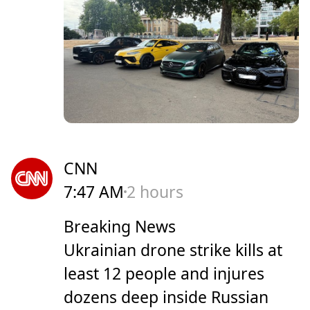
CNN
7:47 AM
2 hours
Breaking News
Ukrainian drone strike kills at
least 12 people and injures
dozens deep inside Russian