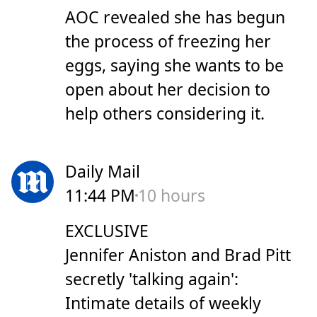
AOC revealed she has begun
the process of freezing her
eggs, saying she wants to be
open about her decision to
help others considering it.
Daily Mail
11:44 PM
10 hours
EXCLUSIVE
Jennifer Aniston and Brad Pitt
secretly 'talking again':
Intimate details of weekly