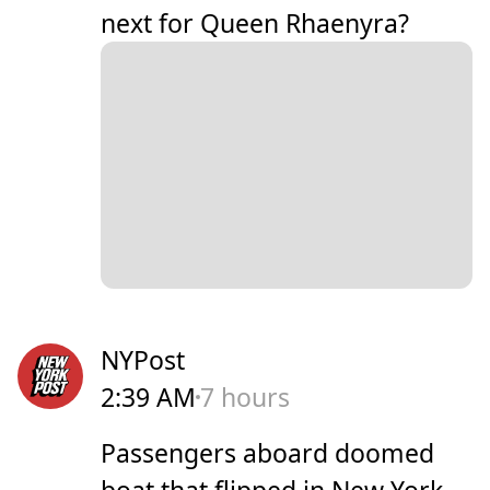
next for Queen Rhaenyra?
NYPost
2:39 AM
7 hours
Passengers aboard doomed
boat that flipped in New York