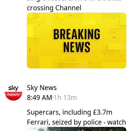
crossing Channel
Sky News
8:49 AM
1h 13m
Supercars, including £3.7m
Ferrari, seized by police - watch