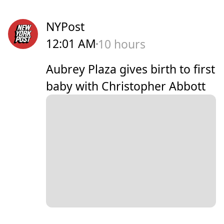
NYPost
12:01 AM
10 hours
Aubrey Plaza gives birth to first
baby with Christopher Abbott