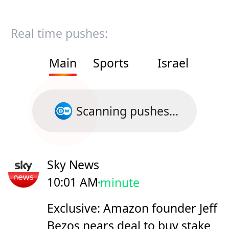
Real time pushes:
Main
Sports
Israel
Scanning pushes...
Sky News
10:01 AM
minute
Exclusive: Amazon founder Jeff
Bezos nears deal to buy stake