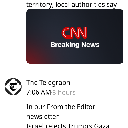
territory, local authorities say
The Telegraph
7:06 AM
3 hours
In our From the Editor
newsletter
Israel rejects Trump’s Gaza