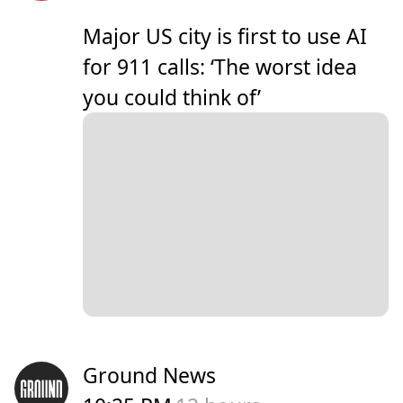
Major US city is first to use AI
for 911 calls: ‘The worst idea
you could think of’
Ground News