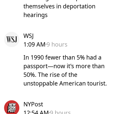
themselves in deportation
hearings
WSJ
1:09 AM
9 hours
In 1990 fewer than 5% had a
passport—now it's more than
50%. The rise of the
unstoppable American tourist.
NYPost
12:54 AM
9 hours