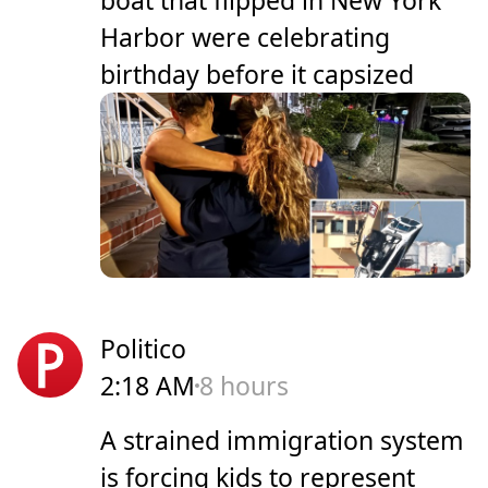
Harbor were celebrating
birthday before it capsized
Politico
2:18 AM
8 hours
A strained immigration system
is forcing kids to represent