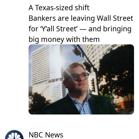
A Texas-sized shift
Bankers are leaving Wall Street
for ‘Y’all Street’ — and bringing
big money with them
NBC News