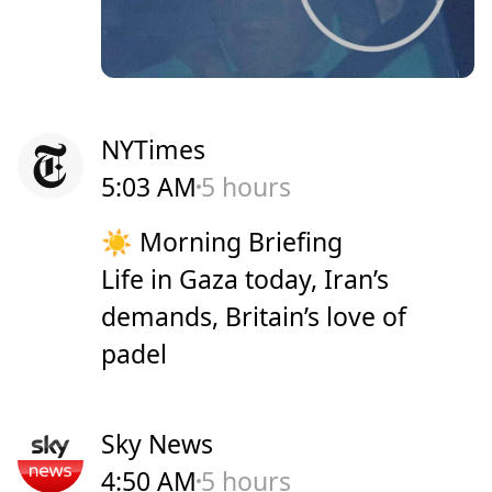
NYTimes
5:03 AM
5 hours
☀️ Morning Briefing
Life in Gaza today, Iran’s
demands, Britain’s love of
padel
Sky News
4:50 AM
5 hours