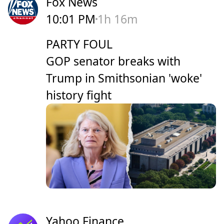
Fox News
10:01 PM
1h 16m
PARTY FOUL
GOP senator breaks with
Trump in Smithsonian 'woke'
history fight
Yahoo Finance