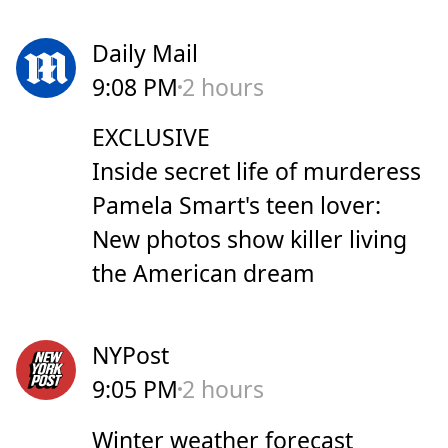
Daily Mail
9:08 PM
2 hours
EXCLUSIVE
Inside secret life of murderess
Pamela Smart's teen lover:
New photos show killer living
the American dream
NYPost
9:05 PM
2 hours
Winter weather forecast