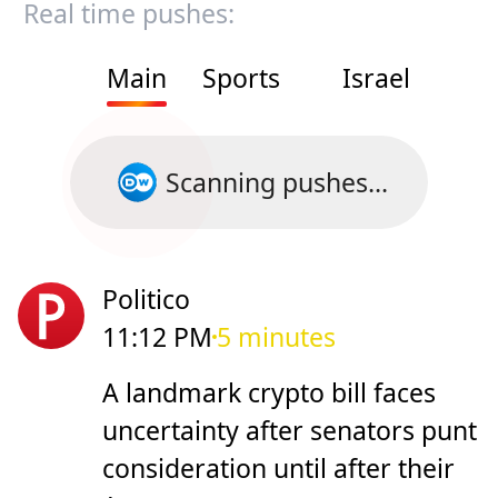
Real time pushes:
Main
Sports
Israel
Scanning pushes...
Politico
11:12 PM
5 minutes
A landmark crypto bill faces
uncertainty after senators punt
consideration until after their