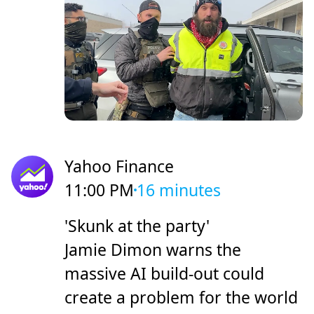
Yahoo Finance
11:00 PM
16 minutes
'Skunk at the party'
Jamie Dimon warns the
massive AI build-out could
create a problem for the world