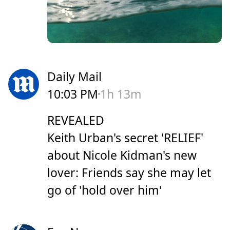
Daily Mail
10:03 PM
1h 13m
REVEALED
Keith Urban's secret 'RELIEF'
about Nicole Kidman's new
lover: Friends say she may let
go of 'hold over him'