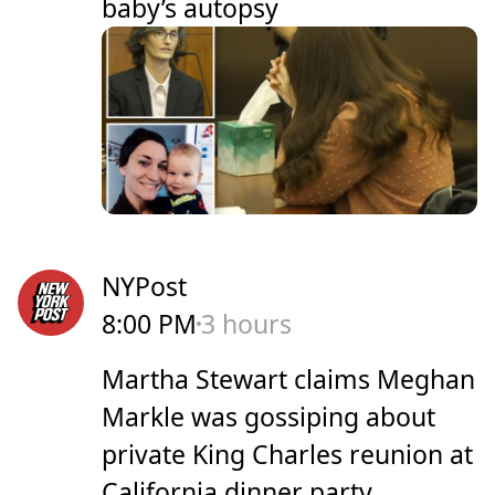
baby’s autopsy
NYPost
8:00 PM
3 hours
Martha Stewart claims Meghan
Markle was gossiping about
private King Charles reunion at
California dinner party