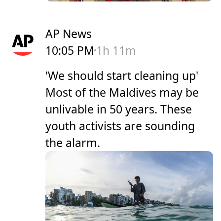
AP News
10:05 PM
1h 11m
'We should start cleaning up'
Most of the Maldives may be
unlivable in 50 years. These
youth activists are sounding
the alarm.