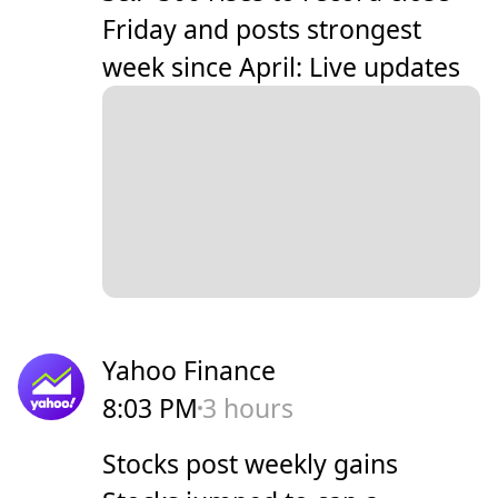
Friday and posts strongest
week since April: Live updates
Yahoo Finance
8:03 PM
3 hours
Stocks post weekly gains