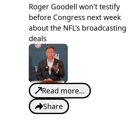
Roger Goodell won't testify
before Congress next week
about the NFL's broadcasting
deals
Read more...
Share