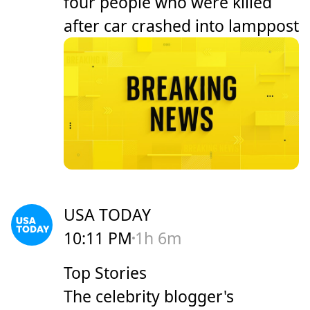
four people who were killed
after car crashed into lamppost
USA TODAY
10:11 PM
1h 6m
Top Stories
The celebrity blogger's