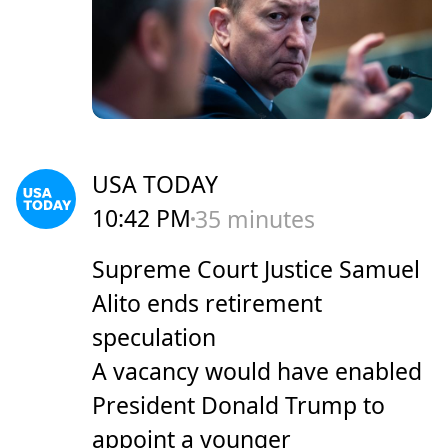
USA TODAY
10:42 PM
35 minutes
Supreme Court Justice Samuel
Alito ends retirement
speculation
A vacancy would have enabled
President Donald Trump to
appoint a younger