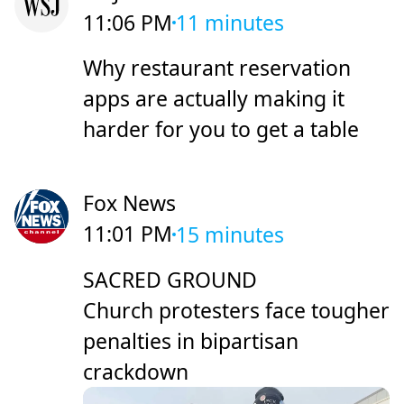
11:06 PM
11 minutes
Why restaurant reservation
apps are actually making it
harder for you to get a table
Fox News
11:01 PM
15 minutes
SACRED GROUND
Church protesters face tougher
penalties in bipartisan
crackdown