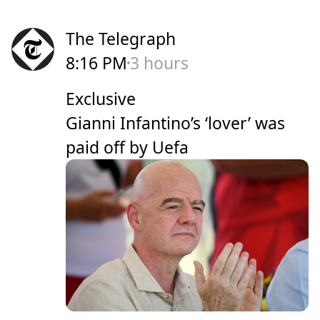
The Telegraph
8:16 PM
3 hours
Exclusive
Gianni Infantino’s ‘lover’ was
paid off by Uefa