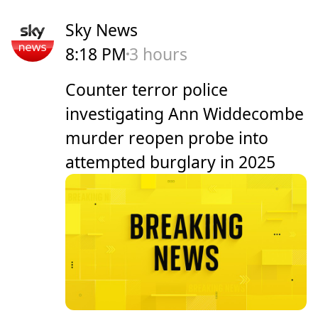
Sky News
8:18 PM
3 hours
Counter terror police
investigating Ann Widdecombe
murder reopen probe into
attempted burglary in 2025