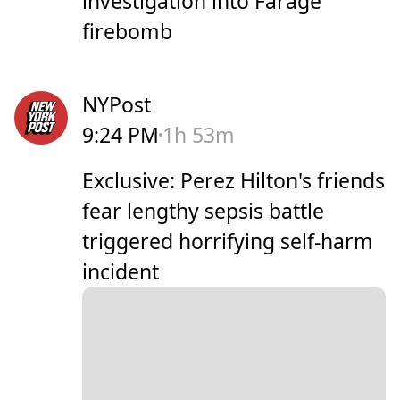
investigation into Farage
firebomb
NYPost
9:24 PM
1h 53m
Exclusive: Perez Hilton's friends
fear lengthy sepsis battle
triggered horrifying self-harm
incident