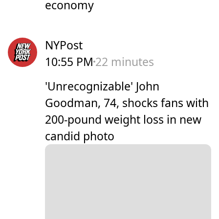
economy
NYPost
10:55 PM
22 minutes
'Unrecognizable' John
Goodman, 74, shocks fans with
200-pound weight loss in new
candid photo