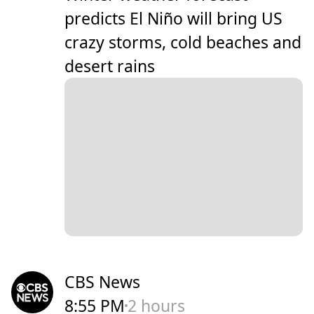
predicts El Niño will bring US
crazy storms, cold beaches and
desert rains
CBS News
8:55 PM
2 hours