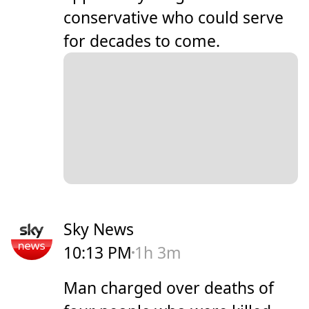
conservative who could serve
for decades to come.
Sky News
10:13 PM
1h 3m
Man charged over deaths of