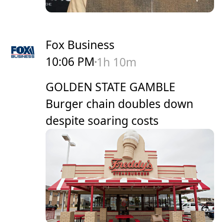
Fox Business
10:06 PM
1h 10m
GOLDEN STATE GAMBLE
Burger chain doubles down
despite soaring costs