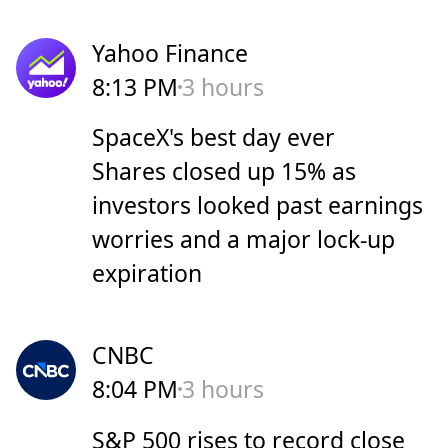
Yahoo Finance
8:13 PM
3 hours
SpaceX's best day ever
Shares closed up 15% as
investors looked past earnings
worries and a major lock-up
expiration
CNBC
8:04 PM
3 hours
S&P 500 rises to record close