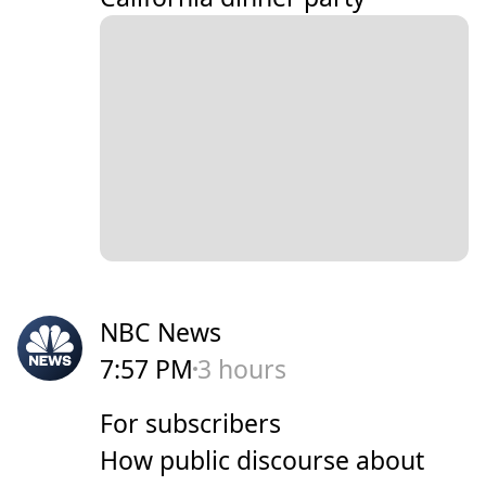
NBC News
7:57 PM
3 hours
For subscribers
How public discourse about