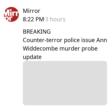
Mirror
8:22 PM
3 hours
BREAKING
Counter-terror police issue Ann
Widdecombe murder probe
update