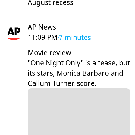
August recess
AP News
11:09 PM
7 minutes
Movie review
"One Night Only" is a tease, but
its stars, Monica Barbaro and
Callum Turner, score.