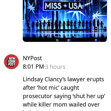
NYPost
8:01 PM
3 hours
Lindsay Clancy’s lawyer erupts
after ‘hot mic’ caught
prosecutor saying ‘shut her up’
while killer mom wailed over