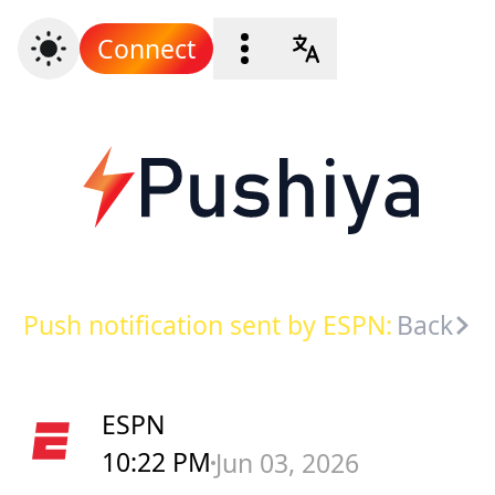
Connect
Push notification sent by ESPN:
Back
ESPN
10:22 PM
Jun 03, 2026