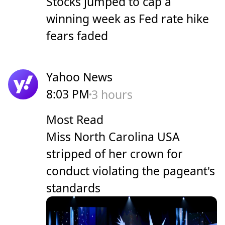
Stocks jumped to cap a
winning week as Fed rate hike
fears faded
Yahoo News
8:03 PM
3 hours
Most Read
Miss North Carolina USA
stripped of her crown for
conduct violating the pageant's
standards