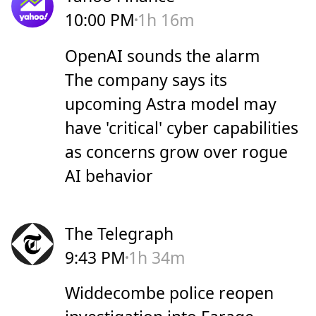
10:00 PM
1h 16m
OpenAI sounds the alarm
The company says its
upcoming Astra model may
have 'critical' cyber capabilities
as concerns grow over rogue
AI behavior
The Telegraph
9:43 PM
1h 34m
Widdecombe police reopen