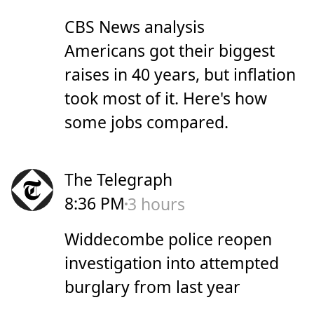
CBS News analysis
Americans got their biggest
raises in 40 years, but inflation
took most of it. Here's how
some jobs compared.
The Telegraph
8:36 PM
3 hours
Widdecombe police reopen
investigation into attempted
burglary from last year