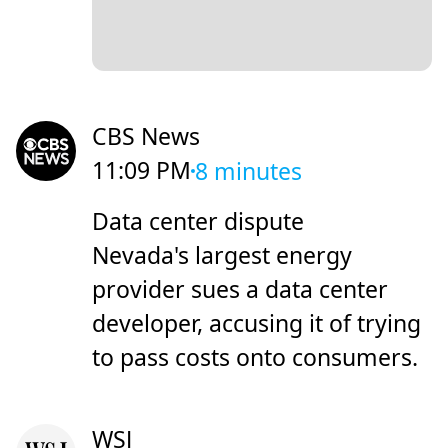
CBS News
11:09 PM
8 minutes
Data center dispute
Nevada's largest energy
provider sues a data center
developer, accusing it of trying
to pass costs onto consumers.
WSJ