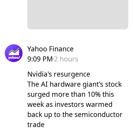
Yahoo Finance
9:09 PM
2 hours
Nvidia's resurgence
The AI hardware giant's stock
surged more than 10% this
week as investors warmed
back up to the semiconductor
trade