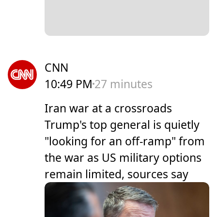
CNN
10:49 PM
27 minutes
Iran war at a crossroads
Trump's top general is quietly
"looking for an off-ramp" from
the war as US military options
remain limited, sources say