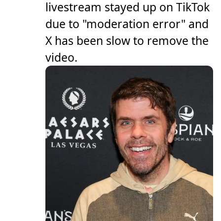
livestream stayed up on TikTok
due to "moderation error" and
X has been slow to remove the
video.