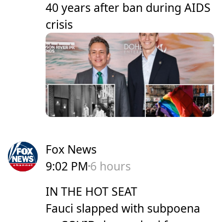
40 years after ban during AIDS
crisis
Fox News
9:02 PM
6 hours
IN THE HOT SEAT
Fauci slapped with subpoena