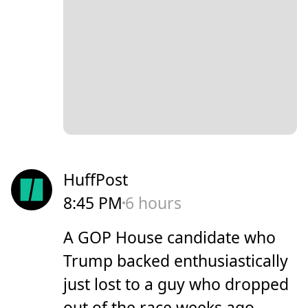
HuffPost
8:45 PM
6 hours
A GOP House candidate who
Trump backed enthusiastically
just lost to a guy who dropped
out of the race weeks ago.