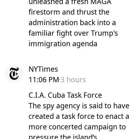
unleashed a fresh MAGA
firestorm and thrust the
administration back into a
familiar fight over Trump's
immigration agenda
NYTimes
11:06 PM
3 hours
C.I.A. Cuba Task Force
The spy agency is said to have
created a task force to enact a
more concerted campaign to
pressure the island’s