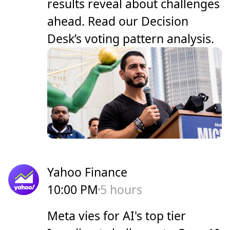
results reveal about challenges
ahead. Read our Decision
Desk’s voting pattern analysis.
Yahoo Finance
10:00 PM
5 hours
Meta vies for AI's top tier