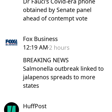
Dr Fauci's Covid-era phone
obtained by Senate panel
ahead of contempt vote
Fox Business
12:19 AM
2 hours
BREAKING NEWS
Salmonella outbreak linked to
jalapenos spreads to more
states
HuffPost