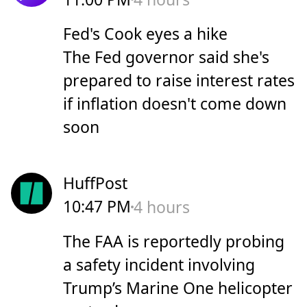
Fed's Cook eyes a hike
The Fed governor said she's
prepared to raise interest rates
if inflation doesn't come down
soon
HuffPost
10:47 PM
4 hours
The FAA is reportedly probing
a safety incident involving
Trump’s Marine One helicopter