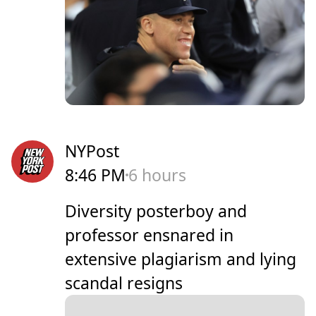
NYPost
8:46 PM
6 hours
Diversity posterboy and
professor ensnared in
extensive plagiarism and lying
scandal resigns