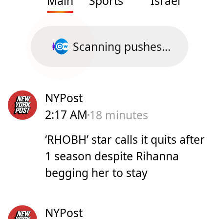
Main
Sports
Israel
Scanning pushes...
NYPost
2:17 AM
18 minutes
‘RHOBH’ star calls it quits after
1 season despite Rihanna
begging her to stay
NYPost