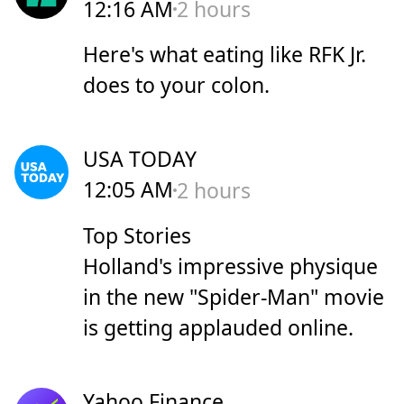
12:16 AM
2 hours
Here's what eating like RFK Jr.
does to your colon.
USA TODAY
12:05 AM
2 hours
Top Stories
Holland's impressive physique
in the new "Spider-Man" movie
is getting applauded online.
Yahoo Finance