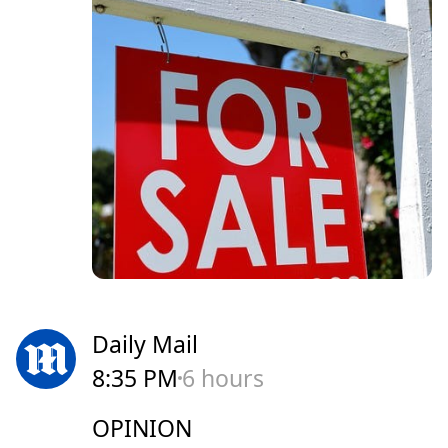
Daily Mail
8:35 PM
6 hours
OPINION