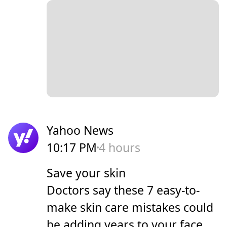
Yahoo News
10:17 PM
4 hours
Save your skin
Doctors say these 7 easy-to-
make skin care mistakes could
be adding years to your face