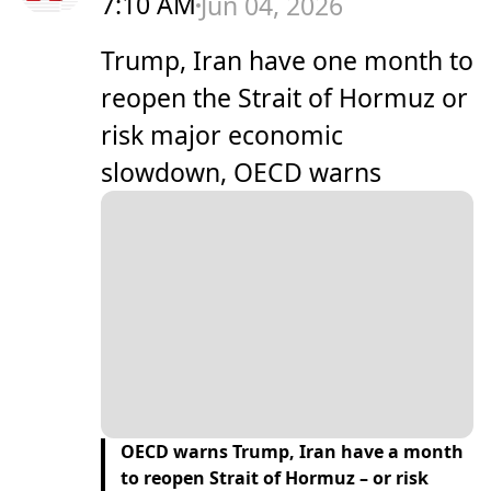
7:10 AM
Jun 04, 2026
Trump, Iran have one month to
reopen the Strait of Hormuz or
risk major economic
slowdown, OECD warns
OECD warns Trump, Iran have a month
to reopen Strait of Hormuz – or risk