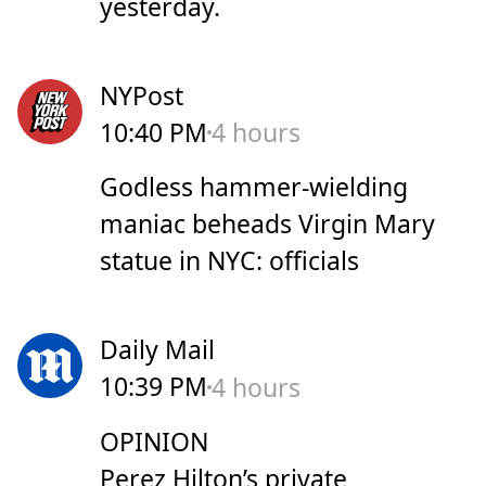
yesterday.
NYPost
10:40 PM
4 hours
Godless hammer-wielding
maniac beheads Virgin Mary
statue in NYC: officials
Daily Mail
10:39 PM
4 hours
OPINION
Perez Hilton’s private