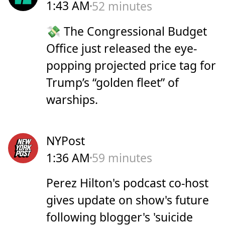
1:43 AM
52 minutes
💸 The Congressional Budget
Office just released the eye-
popping projected price tag for
Trump’s “golden fleet” of
warships.
NYPost
1:36 AM
59 minutes
Perez Hilton's podcast co-host
gives update on show's future
following blogger's 'suicide