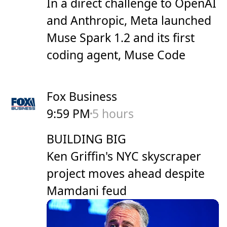
In a direct challenge to OpenAI
and Anthropic, Meta launched
Muse Spark 1.2 and its first
coding agent, Muse Code
Fox Business
9:59 PM
5 hours
BUILDING BIG
Ken Griffin's NYC skyscraper
project moves ahead despite
Mamdani feud