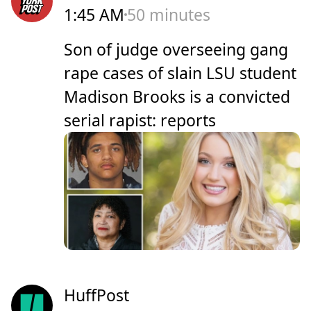
1:45 AM
50 minutes
Son of judge overseeing gang
rape cases of slain LSU student
Madison Brooks is a convicted
serial rapist: reports
HuffPost