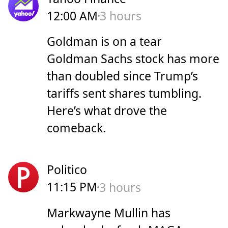
12:00 AM
3 hours
Goldman is on a tear
Goldman Sachs stock has more
than doubled since Trump’s
tariffs sent shares tumbling.
Here’s what drove the
comeback.
Politico
11:15 PM
3 hours
Markwayne Mullin has