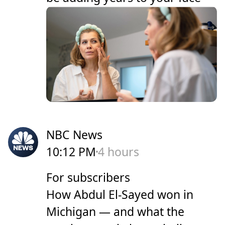
NBC News
10:12 PM
4 hours
For subscribers
How Abdul El-Sayed won in
Michigan — and what the