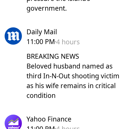
government.
Daily Mail
11:00 PM
4 hours
BREAKING NEWS
Beloved husband named as
third In-N-Out shooting victim
as his wife remains in critical
condition
Yahoo Finance
11:00 PM
4 hours