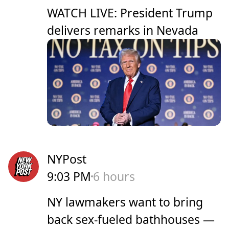
WATCH LIVE: President Trump
delivers remarks in Nevada
NYPost
9:03 PM
6 hours
NY lawmakers want to bring
back sex-fueled bathhouses —