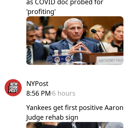
as COVID doc probed for
'profiting'
NYPost
8:56 PM
6 hours
Yankees get first positive Aaron
Judge rehab sign