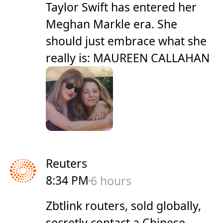
Taylor Swift has entered her
Meghan Markle era. She
should just embrace what she
really is: MAUREEN CALLAHAN
Reuters
8:34 PM
6 hours
Zbtlink routers, sold globally,
secretly contact a Chinese-