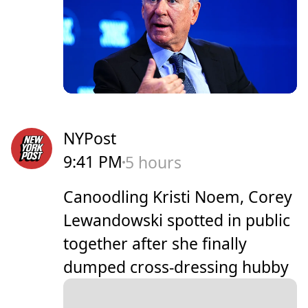
NYPost
9:41 PM
5 hours
Canoodling Kristi Noem, Corey
Lewandowski spotted in public
together after she finally
dumped cross-dressing hubby