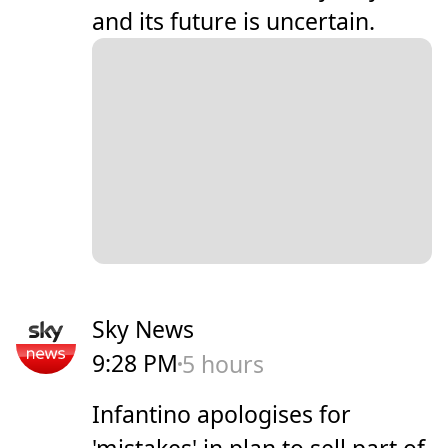
and its future is uncertain.
Sky News
9:28 PM
5 hours
Infantino apologises for
'mistakes' in plan to sell part of