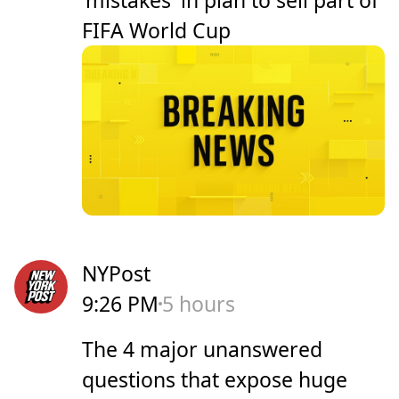
FIFA World Cup
NYPost
9:26 PM
5 hours
The 4 major unanswered
questions that expose huge