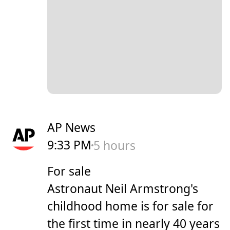
AP News
9:33 PM
5 hours
For sale
Astronaut Neil Armstrong's
childhood home is for sale for
the first time in nearly 40 years