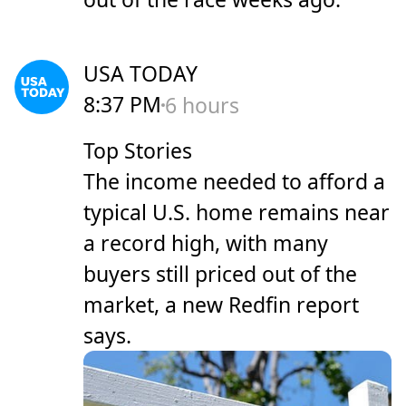
USA TODAY
8:37 PM
6 hours
Top Stories
The income needed to afford a
typical U.S. home remains near
a record high, with many
buyers still priced out of the
market, a new Redfin report
says.