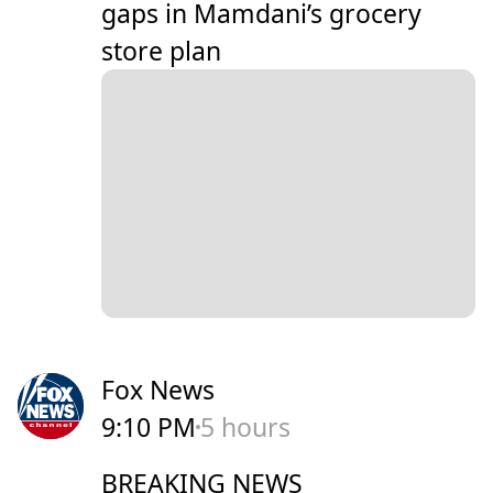
gaps in Mamdani’s grocery
store plan
Fox News
9:10 PM
5 hours
BREAKING NEWS