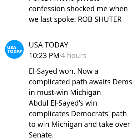
confession shocked me when
we last spoke: ROB SHUTER
USA TODAY
10:23 PM
4 hours
El-Sayed won. Now a
complicated path awaits Dems
in must-win Michigan
Abdul El-Sayed's win
complicates Democrats' path
to win Michigan and take over
Senate.