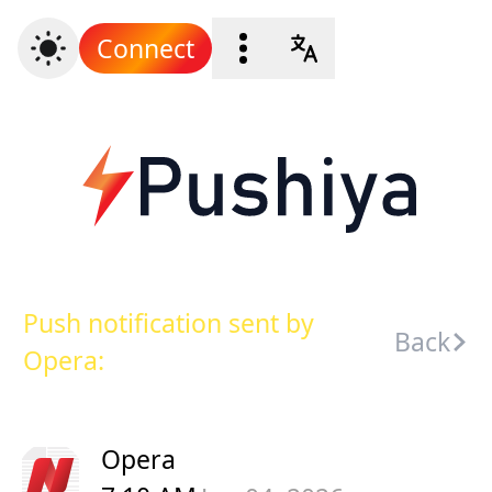
Connect
Push notification sent by
Back
Opera:
Opera