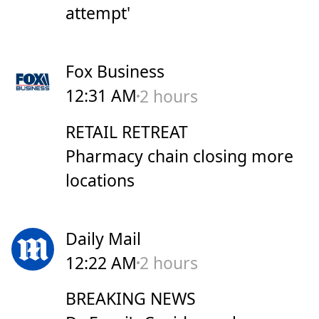
attempt'
Fox Business
12:31 AM
2 hours
RETAIL RETREAT
Pharmacy chain closing more
locations
Daily Mail
12:22 AM
2 hours
BREAKING NEWS