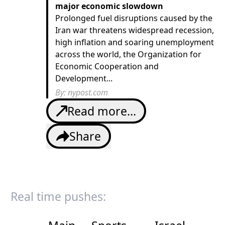
major economic slowdown
Prolonged fuel disruptions caused by the
Iran war threatens widespread recession,
high inflation and soaring unemployment
across the world, the Organization for
Economic Cooperation and
Development...
By:
nypost.com
Read more...
Share
Real time pushes: