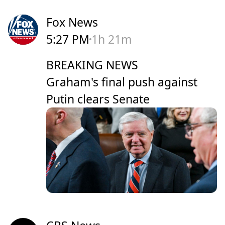
Fox News
5:27 PM
1h 21m
BREAKING NEWS
Graham's final push against
Putin clears Senate