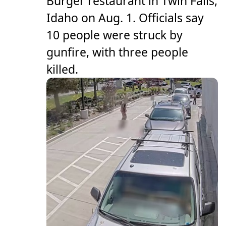
Burger restaurant in Twin Falls,
Idaho on Aug. 1. Officials say
10 people were struck by
gunfire, with three people
killed.