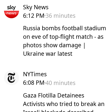
Sky News
6:12 PM
36 minutes
Russia bombs football stadium
on eve of top-flight match - as
photos show damage |
Ukraine war latest
NYTimes
6:08 PM
40 minutes
Gaza Flotilla Detainees
Activists who tried to break an