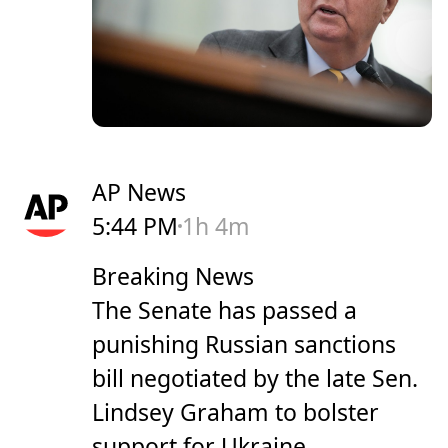
AP News
5:44 PM
1h 4m
Breaking News
The Senate has passed a
punishing Russian sanctions
bill negotiated by the late Sen.
Lindsey Graham to bolster
support for Ukraine.