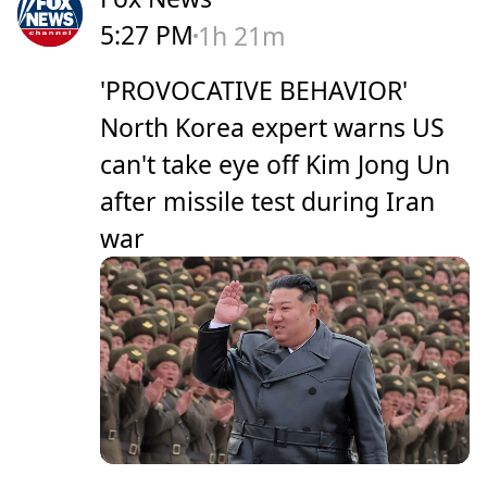
5:27 PM
1h 21m
'PROVOCATIVE BEHAVIOR'
North Korea expert warns US
can't take eye off Kim Jong Un
after missile test during Iran
war