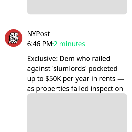
NYPost
6:46 PM
2 minutes
Exclusive: Dem who railed
against 'slumlords' pocketed
up to $50K per year in rents —
as properties failed inspection