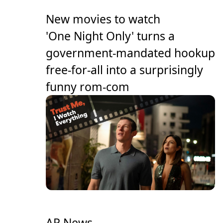
New movies to watch
'One Night Only' turns a
government-mandated hookup
free-for-all into a surprisingly
funny rom-com
AP News