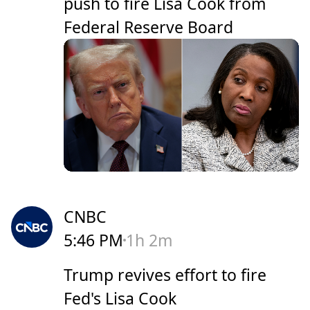
push to fire Lisa Cook from
Federal Reserve Board
CNBC
5:46 PM
1h 2m
Trump revives effort to fire
Fed's Lisa Cook