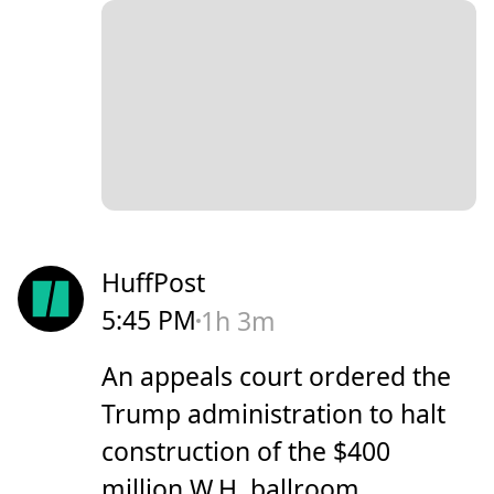
HuffPost
5:45 PM
1h 3m
An appeals court ordered the
Trump administration to halt
construction of the $400
million W.H. ballroom.