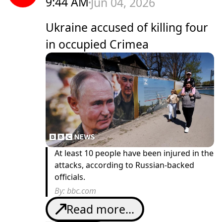
9:44 AM
Jun 04, 2026
Ukraine accused of killing four
in occupied Crimea
At least 10 people have been injured in the
attacks, according to Russian-backed
officials.
By:
bbc.com
Read more...