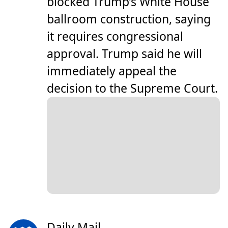
blocked Trump’s White House
ballroom construction, saying
it requires congressional
approval. Trump said he will
immediately appeal the
decision to the Supreme Court.
Daily Mail