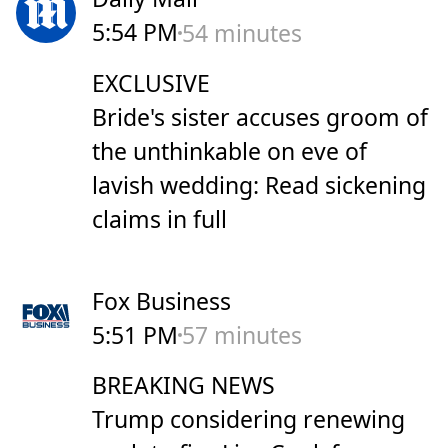
5:54 PM
54 minutes
EXCLUSIVE
Bride's sister accuses groom of
the unthinkable on eve of
lavish wedding: Read sickening
claims in full
Fox Business
5:51 PM
57 minutes
BREAKING NEWS
Trump considering renewing