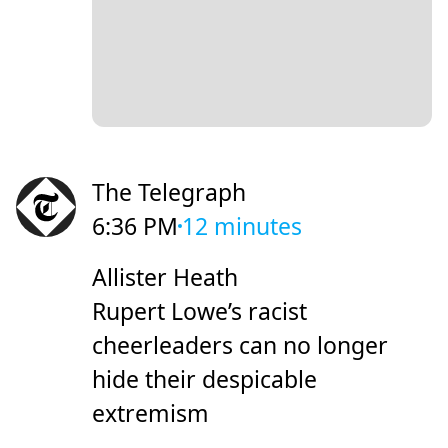
The Telegraph
6:36 PM
12 minutes
Allister Heath
Rupert Lowe’s racist
cheerleaders can no longer
hide their despicable
extremism