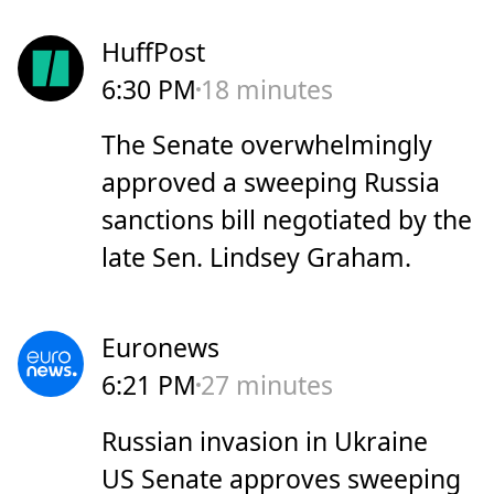
HuffPost
6:30 PM
18 minutes
The Senate overwhelmingly
approved a sweeping Russia
sanctions bill negotiated by the
late Sen. Lindsey Graham.
Euronews
6:21 PM
27 minutes
Russian invasion in Ukraine
US Senate approves sweeping