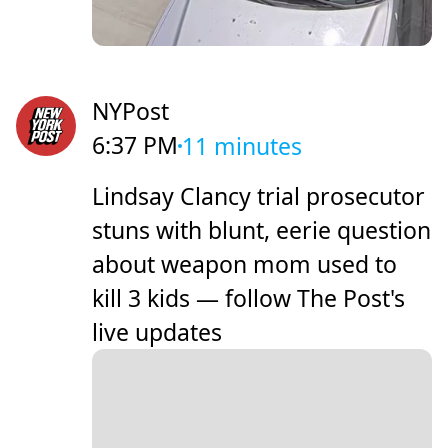
NYPost
6:37 PM
11 minutes
Lindsay Clancy trial prosecutor
stuns with blunt, eerie question
about weapon mom used to
kill 3 kids — follow The Post's
live updates