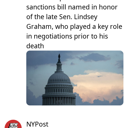
sanctions bill named in honor
of the late Sen. Lindsey
Graham, who played a key role
in negotiations prior to his
death
NYPost