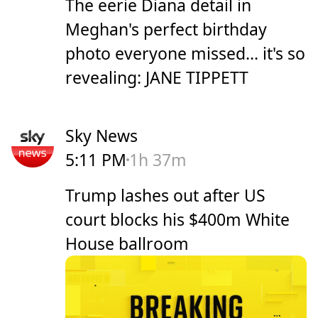
The eerie Diana detail in
Meghan's perfect birthday
photo everyone missed... it's so
revealing: JANE TIPPETT
Sky News
5:11 PM
1h 37m
Trump lashes out after US
court blocks his $400m White
House ballroom