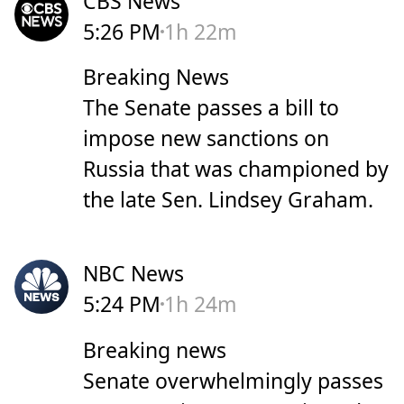
CBS News
5:26 PM
1h 22m
Breaking News
The Senate passes a bill to
impose new sanctions on
Russia that was championed by
the late Sen. Lindsey Graham.
NBC News
5:24 PM
1h 24m
Breaking news
Senate overwhelmingly passes