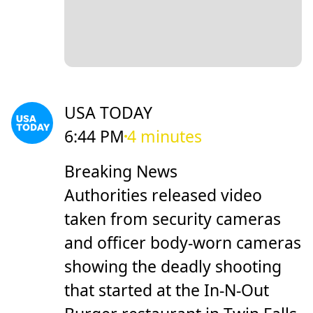
USA TODAY
6:44 PM
4 minutes
Breaking News
Authorities released video
taken from security cameras
and officer body-worn cameras
showing the deadly shooting
that started at the In-N-Out