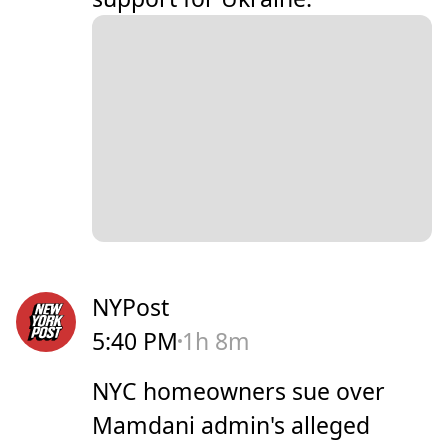
NYPost
5:40 PM
1h 8m
NYC homeowners sue over
Mamdani admin's alleged