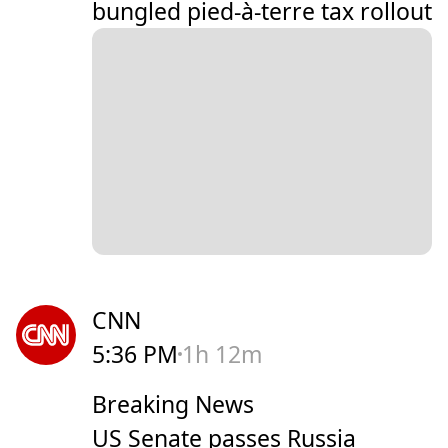
bungled pied-à-terre tax rollout
CNN
5:36 PM
1h 12m
Breaking News
US Senate passes Russia