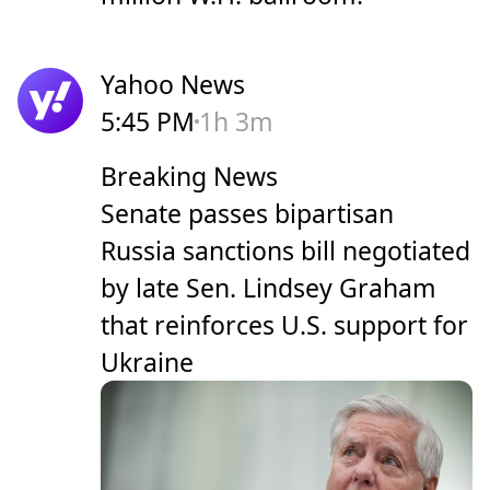
Yahoo News
5:45 PM
1h 3m
Breaking News
Senate passes bipartisan
Russia sanctions bill negotiated
by late Sen. Lindsey Graham
that reinforces U.S. support for
Ukraine