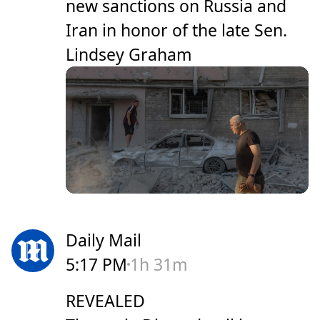
new sanctions on Russia and
Iran in honor of the late Sen.
Lindsey Graham
Daily Mail
5:17 PM
1h 31m
REVEALED