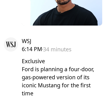
WSJ
6:14 PM
34 minutes
Exclusive
Ford is planning a four-door,
gas-powered version of its
iconic Mustang for the first
time