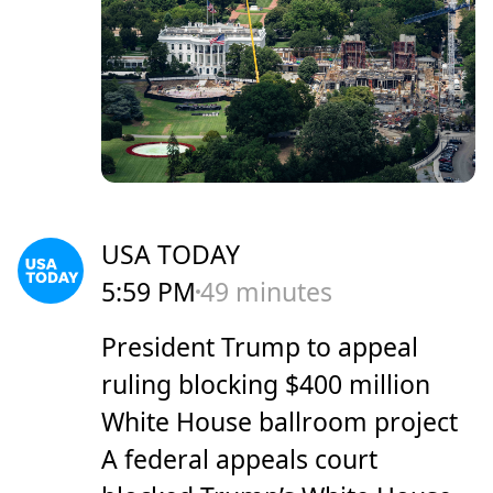
USA TODAY
5:59 PM
49 minutes
President Trump to appeal
ruling blocking $400 million
White House ballroom project
A federal appeals court