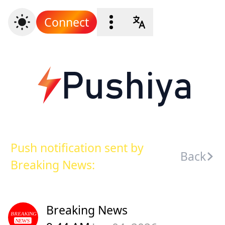
Connect
Push notification sent by
Back
Breaking News:
Breaking News