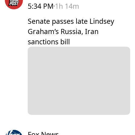
5:34 PM
1h 14m
Senate passes late Lindsey
Graham’s Russia, Iran
sanctions bill
Fox News