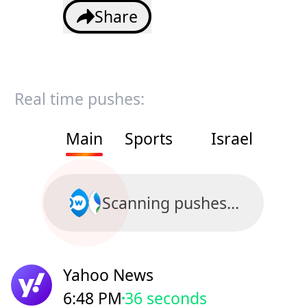
Share
Real time pushes:
Main
Sports
Israel
Scanning pushes...
Yahoo News
6:48 PM
38 seconds