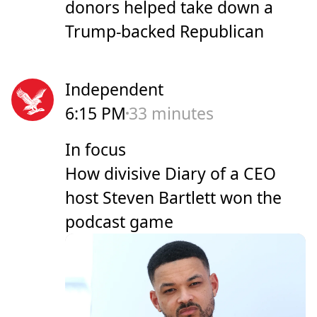
donors helped take down a
Trump-backed Republican
Independent
6:15 PM
33 minutes
In focus
How divisive Diary of a CEO
host Steven Bartlett won the
podcast game