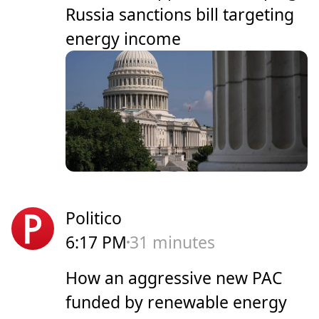
Russia sanctions bill targeting
energy income
Politico
6:17 PM
31 minutes
How an aggressive new PAC
funded by renewable energy