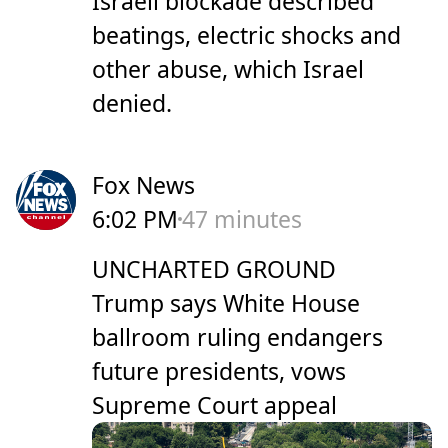
Israeli blockade described
beatings, electric shocks and
other abuse, which Israel
denied.
Fox News
6:02 PM
47 minutes
UNCHARTED GROUND
Trump says White House
ballroom ruling endangers
future presidents, vows
Supreme Court appeal