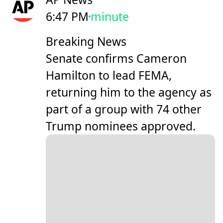
6:47 PM
minute
Breaking News
Senate confirms Cameron
Hamilton to lead FEMA,
returning him to the agency as
part of a group with 74 other
Trump nominees approved.