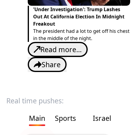
'Under Investigation': Trump Lashes
Out At California Election In Midnight
Freakout
The president had a lot to get off his chest
in the middle of the night.
Read more...
Share
Real time pushes:
Main
Sports
Israel