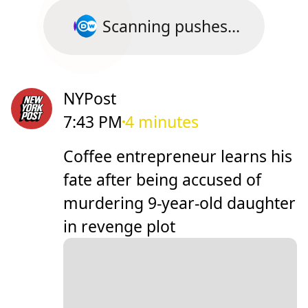
Scanning pushes...
NYPost
7:43 PM
4 minutes
Coffee entrepreneur learns his
fate after being accused of
murdering 9-year-old daughter
in revenge plot