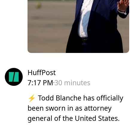
HuffPost
7:17 PM
30 minutes
⚡️ Todd Blanche has officially
been sworn in as attorney
general of the United States.