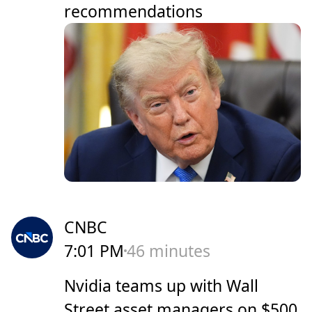
recommendations
CNBC
7:01 PM
46 minutes
Nvidia teams up with Wall
Street asset managers on $500