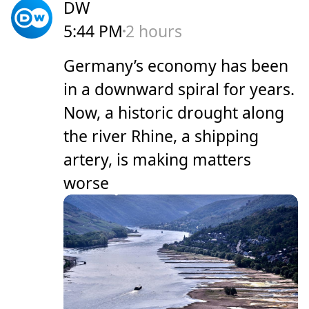
DW
5:44 PM
2 hours
Germany’s economy has been
in a downward spiral for years.
Now, a historic drought along
the river Rhine, a shipping
artery, is making matters
worse