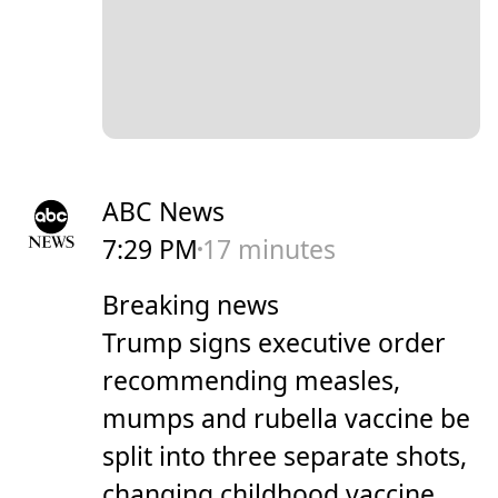
ABC News
7:29 PM
17 minutes
Breaking news
Trump signs executive order
recommending measles,
mumps and rubella vaccine be
split into three separate shots,
changing childhood vaccine