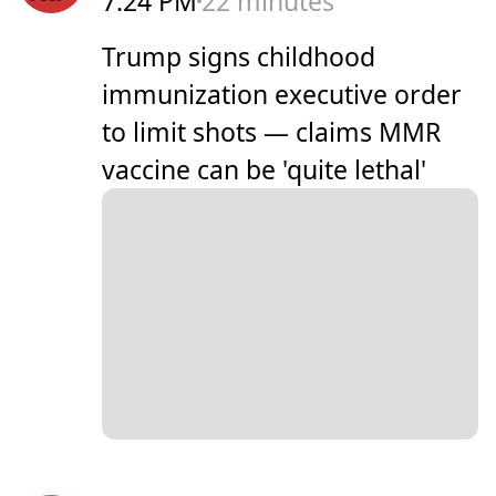
7:24 PM
22 minutes
Trump signs childhood
immunization executive order
to limit shots — claims MMR
vaccine can be 'quite lethal'