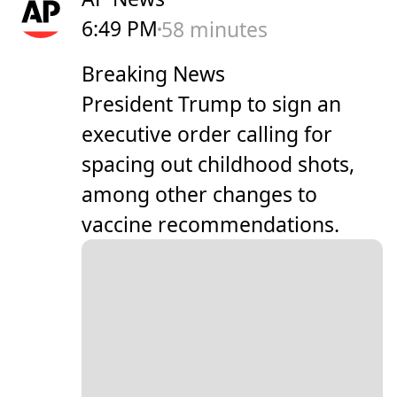
6:49 PM
58 minutes
Breaking News
President Trump to sign an
executive order calling for
spacing out childhood shots,
among other changes to
vaccine recommendations.