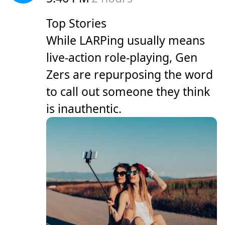
Top Stories
While LARPing usually means
live-action role-playing, Gen
Zers are repurposing the word
to call out someone they think
is inauthentic.