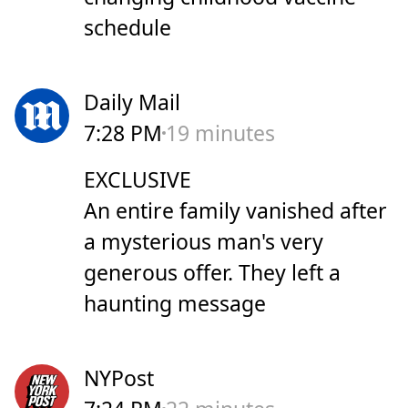
schedule
Daily Mail
7:28 PM
19 minutes
EXCLUSIVE
An entire family vanished after
a mysterious man's very
generous offer. They left a
haunting message
NYPost