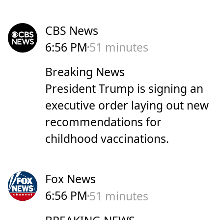
CBS News
6:56 PM
51 minutes
Breaking News
President Trump is signing an
executive order laying out new
recommendations for
childhood vaccinations.
Fox News
6:56 PM
51 minutes