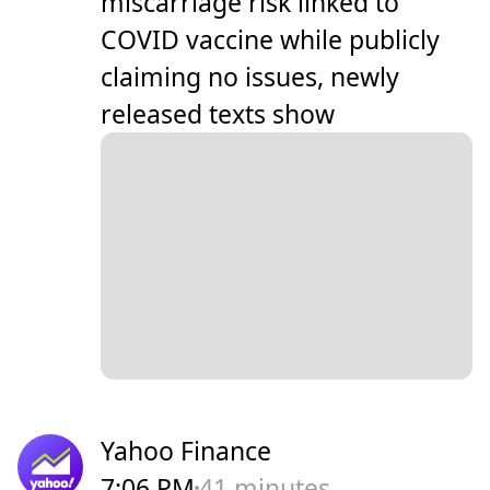
miscarriage risk linked to
COVID vaccine while publicly
claiming no issues, newly
released texts show
Yahoo Finance
7:06 PM
41 minutes