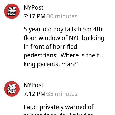
NYPost
7:17 PM
30 minutes
5-year-old boy falls from 4th-
floor window of NYC building
in front of horrified
pedestrians: 'Where is the f–
king parents, man?'
NYPost
7:12 PM
35 minutes
Fauci privately warned of