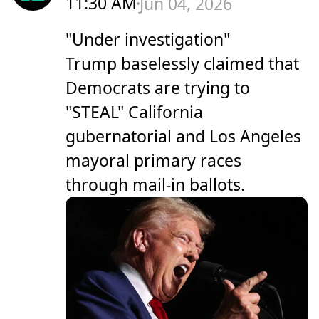
11:30 AM
Jun 04, 2026
"Under investigation"
Trump baselessly claimed that
Democrats are trying to
"STEAL" California
gubernatorial and Los Angeles
mayoral primary races
through mail-in ballots.