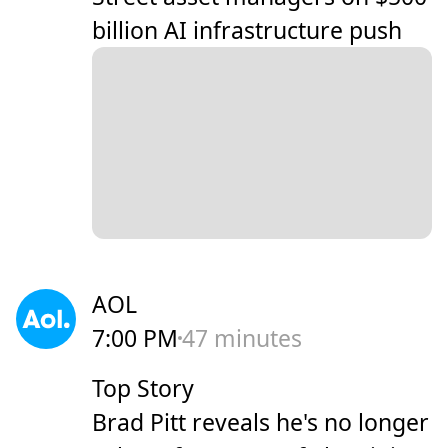
billion AI infrastructure push
AOL
7:00 PM
47 minutes
Top Story
Brad Pitt reveals he's no longer