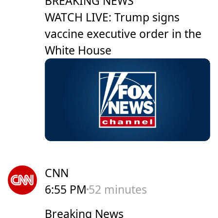
BREAKING NEWS
WATCH LIVE: Trump signs
vaccine executive order in the
White House
CNN
6:55 PM
52 minutes
Breaking News