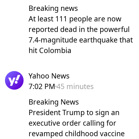
Breaking news
At least 111 people are now
reported dead in the powerful
7.4-magnitude earthquake that
hit Colombia
Yahoo News
7:02 PM
45 minutes
Breaking News
President Trump to sign an
executive order calling for
revamped childhood vaccine