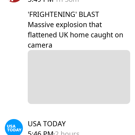
'FRIGHTENING' BLAST
Massive explosion that
flattened UK home caught on
camera
USA TODAY
5:46 PM
2 hours