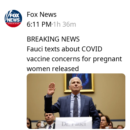
Fox News
6:11 PM
1h 36m
BREAKING NEWS
Fauci texts about COVID
vaccine concerns for pregnant
women released