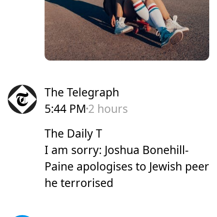
The Telegraph
5:44 PM
2 hours
The Daily T
I am sorry: Joshua Bonehill-
Paine apologises to Jewish peer
he terrorised