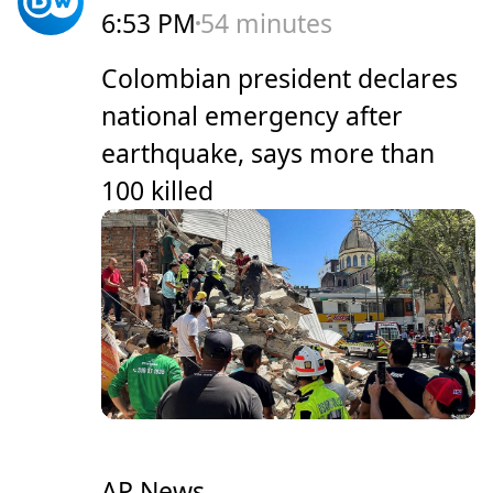
6:53 PM
54 minutes
Colombian president declares
national emergency after
earthquake, says more than
100 killed
AP News