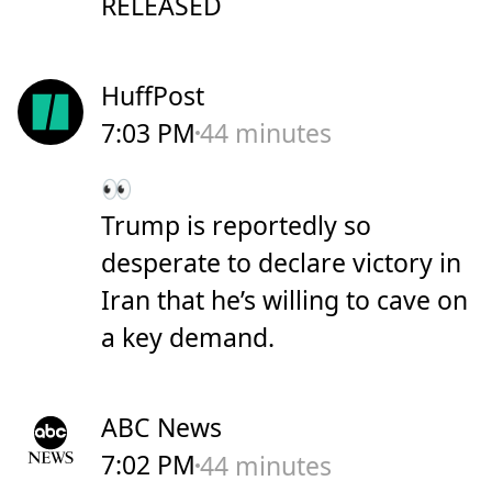
RELEASED
HuffPost
7:03 PM
44 minutes
👀
Trump is reportedly so
desperate to declare victory in
Iran that he’s willing to cave on
a key demand.
ABC News
7:02 PM
44 minutes