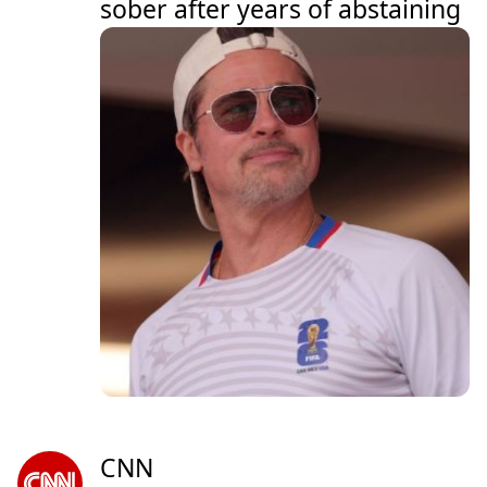
sober after years of abstaining
CNN