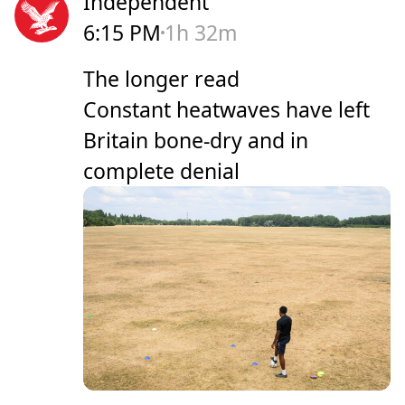
Independent
6:15 PM
1h 32m
The longer read
Constant heatwaves have left
Britain bone-dry and in
complete denial