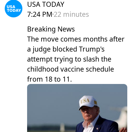
USA TODAY
7:24 PM
22 minutes
Breaking News
The move comes months after
a judge blocked Trump's
attempt trying to slash the
childhood vaccine schedule
from 18 to 11.