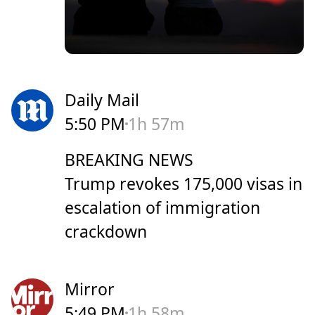
Daily Mail
5:50 PM
1h 57m
BREAKING NEWS
Trump revokes 175,000 visas in
escalation of immigration
crackdown
Mirror
5:49 PM
1h 58m