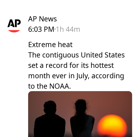
AP News
6:03 PM
1h 44m
Extreme heat
The contiguous United States
set a record for its hottest
month ever in July, according
to the NOAA.