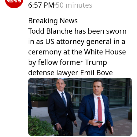
6:57 PM
50 minutes
Breaking News
Todd Blanche has been sworn
in as US attorney general in a
ceremony at the White House
by fellow former Trump
defense lawyer Emil Bove