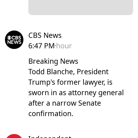
CBS News
6:47 PM
hour
Breaking News
Todd Blanche, President
Trump's former lawyer, is
sworn in as attorney general
after a narrow Senate
confirmation.