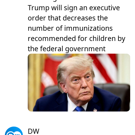
Trump will sign an executive
order that decreases the
number of immunizations
recommended for children by
the federal government
DW