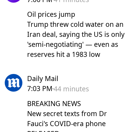
Oil prices jump
Trump threw cold water on an
Iran deal, saying the US is only
'semi-negotiating' — even as
reserves hit a 1983 low
Daily Mail
7:03 PM
44 minutes
BREAKING NEWS
New secret texts from Dr
Fauci's COVID-era phone