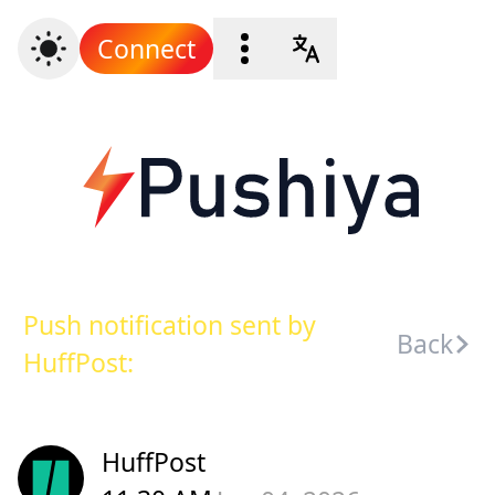
Connect
Push notification sent by
Back
HuffPost:
HuffPost