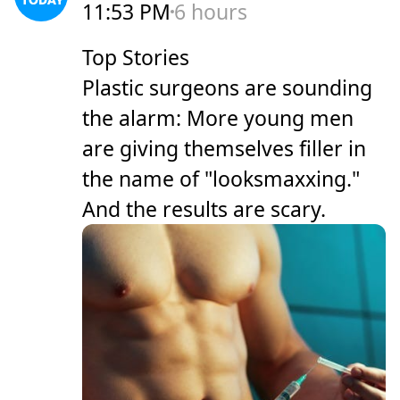
11:53 PM
6 hours
Top Stories
Plastic surgeons are sounding
the alarm: More young men
are giving themselves filler in
the name of "looksmaxxing."
And the results are scary.