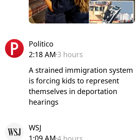
Politico
2:18 AM
3 hours
A strained immigration system
is forcing kids to represent
themselves in deportation
hearings
WSJ
1:09 AM
4 hours