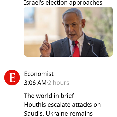
Israel's election approaches
Economist
3:06 AM
2 hours
The world in brief
Houthis escalate attacks on
Saudis, Ukraine remains