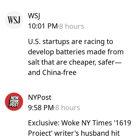
WSJ
10:01 PM
8 hours
U.S. startups are racing to
develop batteries made from
salt that are cheaper, safer—
and China-free
NYPost
9:58 PM
8 hours
Exclusive: Woke NY Times '1619
Project' writer's husband hit