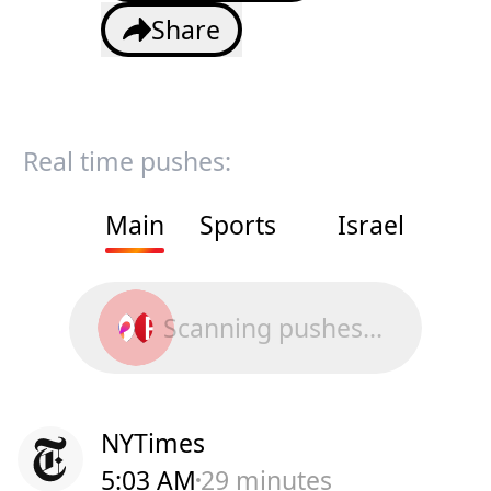
Share
Real time pushes:
Main
Sports
Israel
Scanning pushes...
NYTimes
5:03 AM
29 minutes