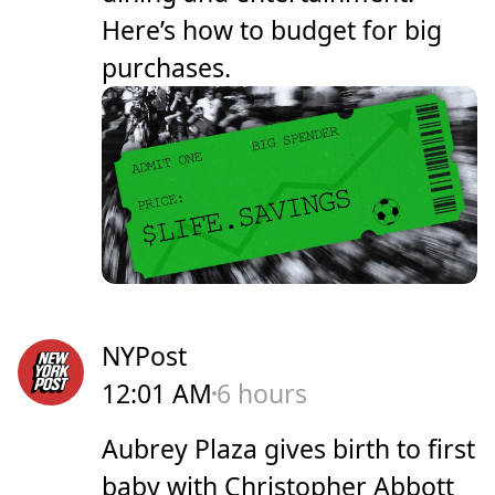
Here’s how to budget for big
purchases.
NYPost
12:01 AM
6 hours
Aubrey Plaza gives birth to first
baby with Christopher Abbott