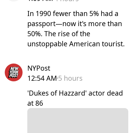
In 1990 fewer than 5% had a
passport—now it's more than
50%. The rise of the
unstoppable American tourist.
NYPost
12:54 AM
5 hours
'Dukes of Hazzard' actor dead
at 86