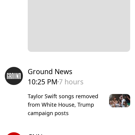
Ground News
10:25 PM
7 hours
Taylor Swift songs removed
from White House, Trump
campaign posts