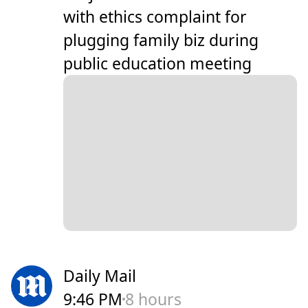
with ethics complaint for
plugging family biz during
public education meeting
Daily Mail
9:46 PM
8 hours