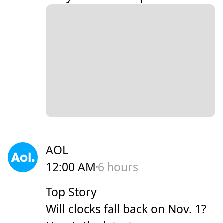
AOL
12:00 AM
6 hours
Top Story
Will clocks fall back on Nov. 1?