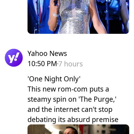
Yahoo News
10:50 PM
7 hours
'One Night Only'
This new rom-com puts a
steamy spin on 'The Purge,'
and the internet can't stop
debating its absurd premise