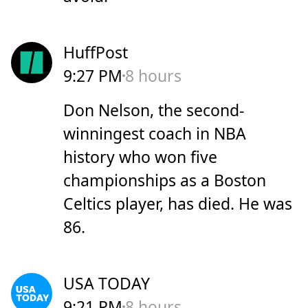
HuffPost
9:27 PM
8 hours
Don Nelson, the second-
winningest coach in NBA
history who won five
championships as a Boston
Celtics player, has died. He was
86.
USA TODAY
9:21 PM
8 hours