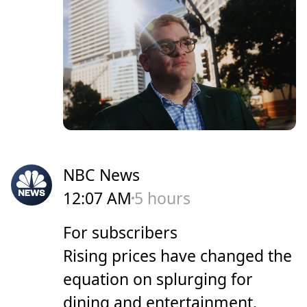
NBC News
12:07 AM
5 hours
For subscribers
Rising prices have changed the
equation on splurging for
dining and entertainment.