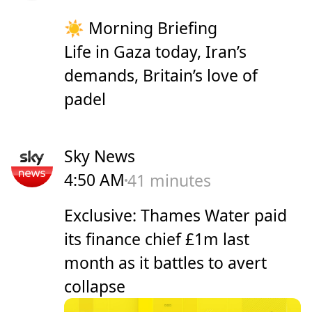
☀️ Morning Briefing
Life in Gaza today, Iran’s
demands, Britain’s love of
padel
Sky News
4:50 AM
41 minutes
Exclusive: Thames Water paid
its finance chief £1m last
month as it battles to avert
collapse