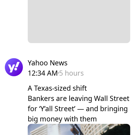
Yahoo News
12:34 AM
5 hours
A Texas-sized shift
Bankers are leaving Wall Street
for ‘Y’all Street’ — and bringing
big money with them