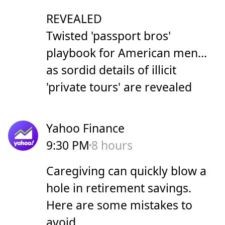
REVEALED
Twisted 'passport bros'
playbook for American men...
as sordid details of illicit
'private tours' are revealed
Yahoo Finance
9:30 PM
8 hours
Caregiving can quickly blow a
hole in retirement savings.
Here are some mistakes to
avoid.