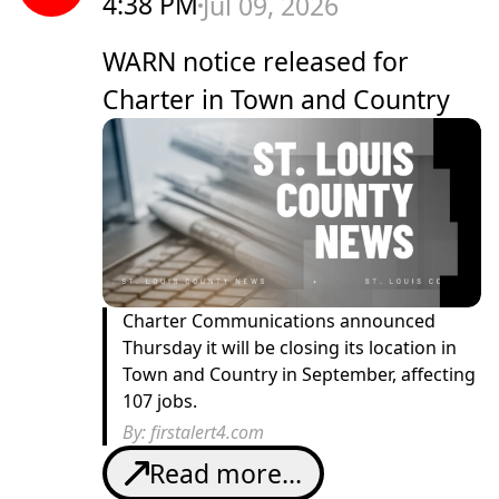
4:38 PM
Jul 09, 2026
WARN notice released for
Charter in Town and Country
Charter Communications announced
Thursday it will be closing its location in
Town and Country in September, affecting
107 jobs.
By:
firstalert4.com
Read more...