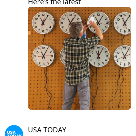
Here's the latest
USA TODAY