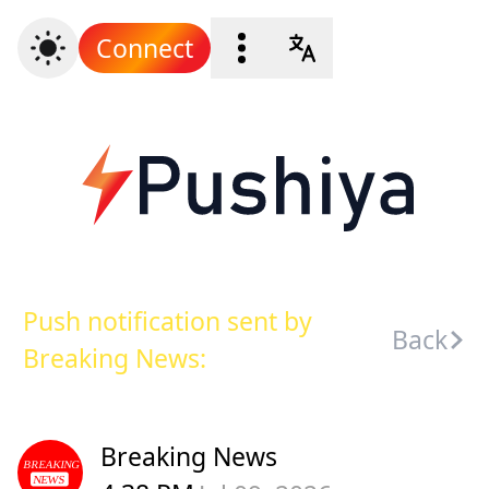
Connect
Push notification sent by
Back
Breaking News:
Breaking News