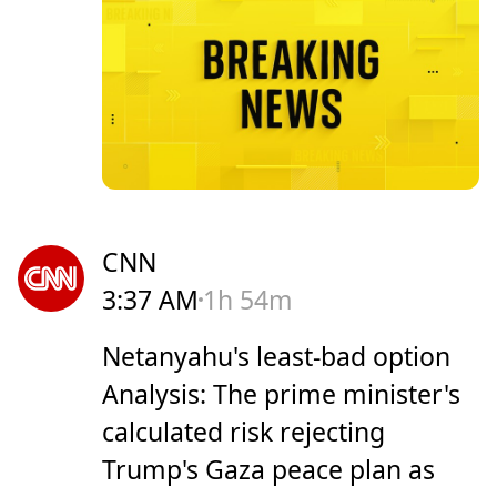
CNN
3:37 AM
1h 54m
Netanyahu's least-bad option
Analysis: The prime minister's
calculated risk rejecting
Trump's Gaza peace plan as