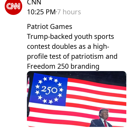
CNN
10:25 PM
7 hours
Patriot Games
Trump-backed youth sports
contest doubles as a high-
profile test of patriotism and
Freedom 250 branding