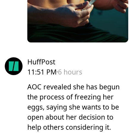
HuffPost
11:51 PM
6 hours
AOC revealed she has begun
the process of freezing her
eggs, saying she wants to be
open about her decision to
help others considering it.