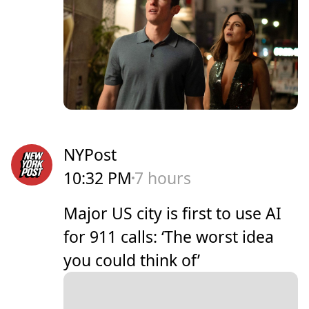
NYPost
10:32 PM
7 hours
Major US city is first to use AI
for 911 calls: ‘The worst idea
you could think of’