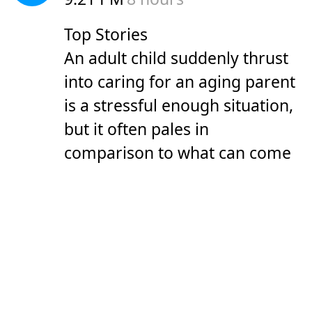
Top Stories
An adult child suddenly thrust
into caring for an aging parent
is a stressful enough situation,
but it often pales in
comparison to what can come
next, experts said.