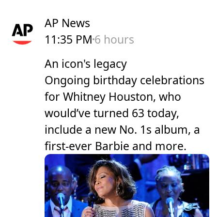
AP News
11:35 PM
6 hours
An icon's legacy
Ongoing birthday celebrations
for Whitney Houston, who
would’ve turned 63 today,
include a new No. 1s album, a
first-ever Barbie and more.