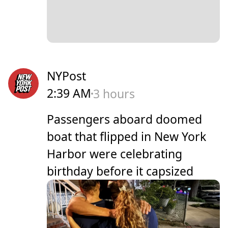
NYPost
2:39 AM
3 hours
Passengers aboard doomed
boat that flipped in New York
Harbor were celebrating
birthday before it capsized