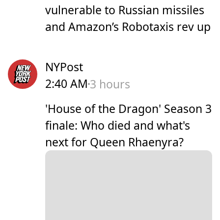
vulnerable to Russian missiles
and Amazon’s Robotaxis rev up
NYPost
2:40 AM
3 hours
'House of the Dragon' Season 3
finale: Who died and what's
next for Queen Rhaenyra?