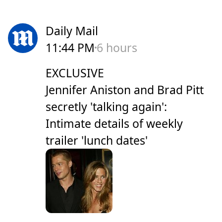
Daily Mail
11:44 PM
6 hours
EXCLUSIVE
Jennifer Aniston and Brad Pitt
secretly 'talking again':
Intimate details of weekly
trailer 'lunch dates'